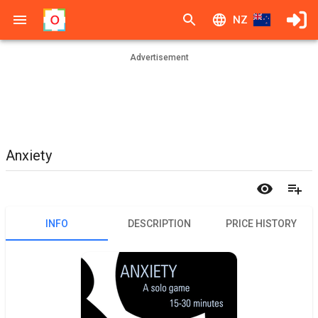
NZ
Advertisement
Anxiety
INFO
DESCRIPTION
PRICE HISTORY