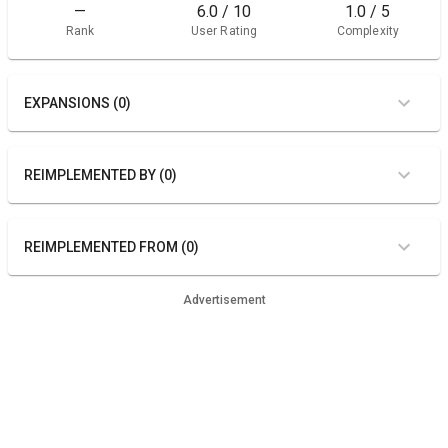
—
6.0 / 10
1.0 / 5
Rank
User Rating
Complexity
EXPANSIONS (0)
REIMPLEMENTED BY (0)
REIMPLEMENTED FROM (0)
Advertisement