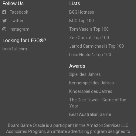
Follow Us
Lists
Facebook
BGG Hotness
Twitter
BGG Top 100
Instagram
Tom Vasel's Top 100
Zee Garcia's Top 100
Looking for LEGO®?
Jarrod Carmichael's Top 100
brickfall.com
Luke Hector's Top 100
Awards
Spiel des Jahres
Kennerspiel des Jahres
Kinderspiel des Jahres
The Dice Tower - Game of the
Year
Best Australian Game
Board Game Oracle is a participant in the Amazon Services LLC
Associates Program, an affiliate advertising program designed to