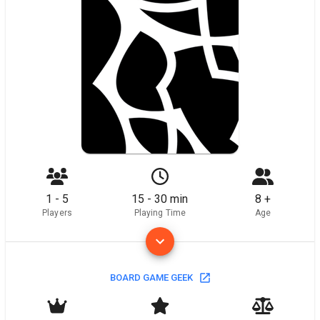
1 - 5
15 - 30 min
8 +
Players
Playing Time
Age
BOARD GAME GEEK