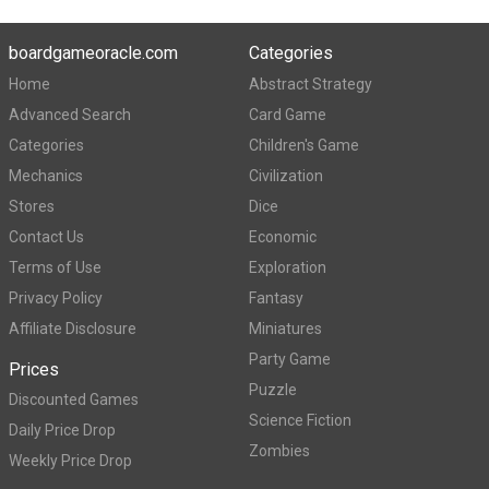
boardgameoracle.com
Categories
Home
Abstract Strategy
Advanced Search
Card Game
Categories
Children's Game
Mechanics
Civilization
Stores
Dice
Contact Us
Economic
Terms of Use
Exploration
Privacy Policy
Fantasy
Affiliate Disclosure
Miniatures
Party Game
Prices
Puzzle
Discounted Games
Science Fiction
Daily Price Drop
Zombies
Weekly Price Drop