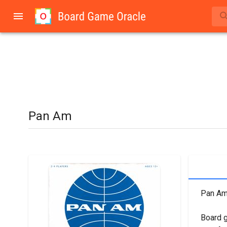
Pan Am
Pan Am 
Board 