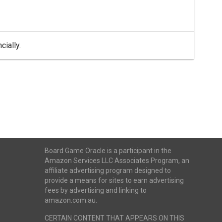
cially.
Board Game Oracle is a participant in the
Amazon Services LLC Associates Program, an
affiliate advertising program designed to
provide a means for sites to earn advertising
fees by advertising and linking to
amazon.com.au.
CERTAIN CONTENT THAT APPEARS ON THIS