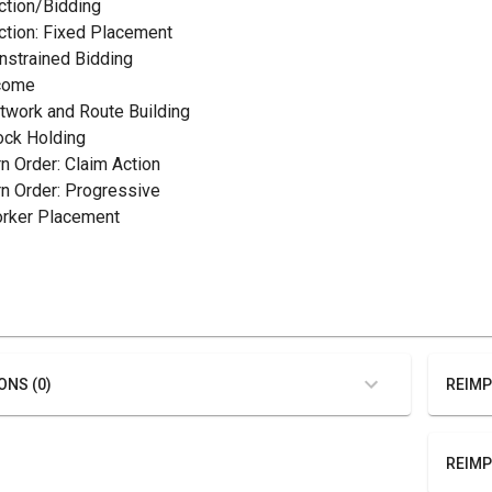
uction/Bidding
uction: Fixed Placement
onstrained Bidding
ncome
etwork and Route Building
tock Holding
rn Order: Claim Action
urn Order: Progressive
orker Placement
ONS (0)
REIMP
REIMP