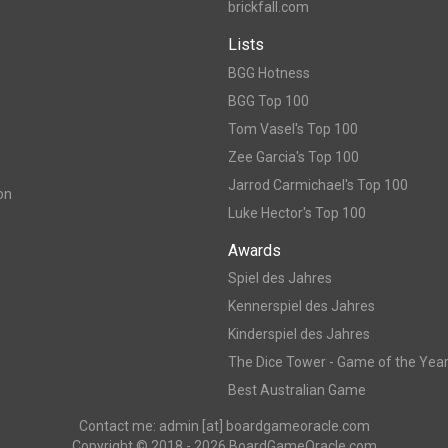
brickfall.com
Lists
BGG Hotness
BGG Top 100
Tom Vasel's Top 100
Zee Garcia's Top 100
Jarrod Carmichael's Top 100
on
Luke Hector's Top 100
Awards
Spiel des Jahres
Kennerspiel des Jahres
Kinderspiel des Jahres
The Dice Tower - Game of the Yea
Best Australian Game
Contact me: admin [at] boardgameoracle.com
Copyright © 2018 - 2026 BoardGameOracle.com