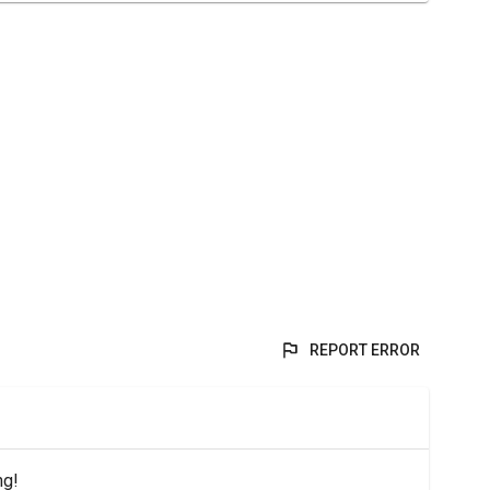
REPORT ERROR
ng!