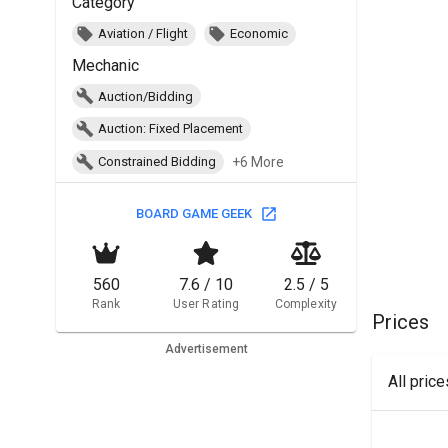
Category
Aviation / Flight
Economic
Mechanic
Auction/Bidding
Auction: Fixed Placement
+6 More
Constrained Bidding
BOARD GAME GEEK
560
7.6 / 10
2.5 / 5
Rank
User Rating
Complexity
Prices
Advertisement
All pric