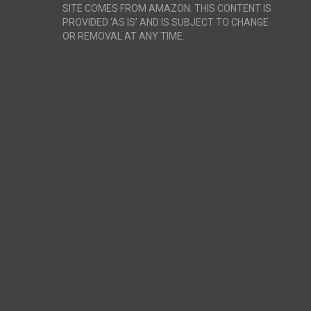
SITE COMES FROM AMAZON. THIS CONTENT IS
PROVIDED ‘AS IS’ AND IS SUBJECT TO CHANGE
OR REMOVAL AT ANY TIME.
r