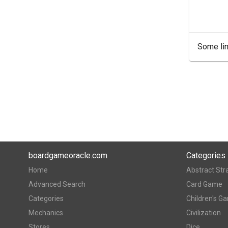
Some lin
boardgameoracle.com
Categories
Home
Abstract Str
Advanced Search
Card Game
Categories
Children's G
Mechanics
Civilization
Stores
Dice