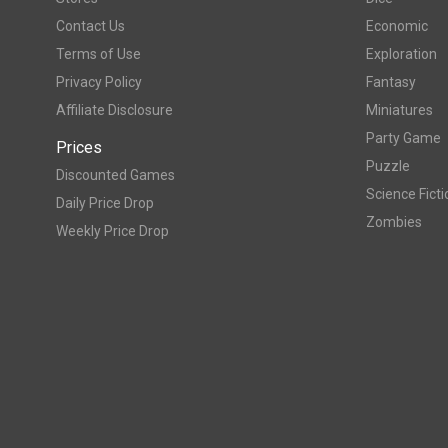
Contact Us
Economic
Terms of Use
Exploration
Privacy Policy
Fantasy
Affiliate Disclosure
Miniatures
Party Game
Prices
Puzzle
Discounted Games
Science Ficti
Daily Price Drop
Zombies
Weekly Price Drop