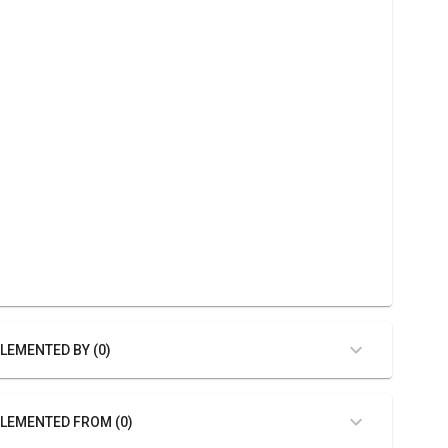
LEMENTED BY (0)
LEMENTED FROM (0)