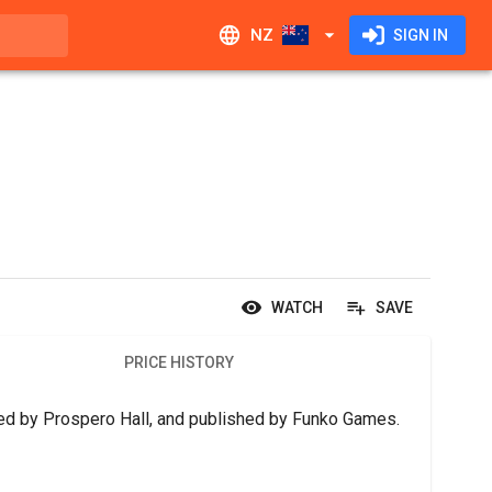
NZ
SIGN IN
WATCH
SAVE
PRICE HISTORY
gned by Prospero Hall, and published by Funko Games.