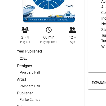
	A
	A
	C
	I
	N
	S
	Tu
2 - 4
60 min
12 +
	T
Players
Playing Time
Age
	W
Year Published
2020
Designer
Prospero Hall
Artist
EXPANSI
Prospero Hall
Publisher
Funko Games