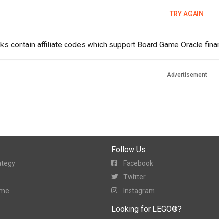
TRY AGAIN
ks contain affiliate codes which support Board Game Oracle finan
Advertisement
Follow Us
ategy
Facebook
Twitter
ame
Instagram
Looking for LEGO®?