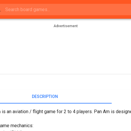
Advertisement
DESCRIPTION
is an aviation / flight game for 2 to 4 players. Pan Am is desi
game mechanics: