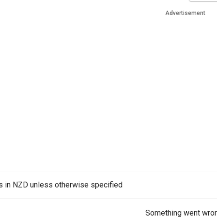
Advertisement
es in NZD unless otherwise specified
Something went wro