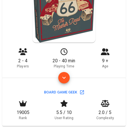
2 - 4
20 - 40 min
9 +
Players
Playing Time
Age
BOARD GAME GEEK
19005
5.5 / 10
2.0 / 5
Rank
User Rating
Complexity