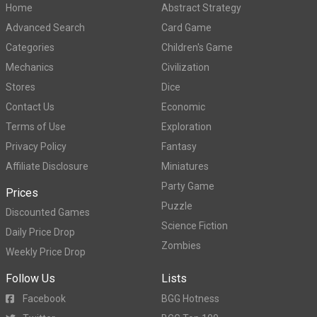
Home
Abstract Strategy
Advanced Search
Card Game
Categories
Children's Game
Mechanics
Civilization
Stores
Dice
Contact Us
Economic
Terms of Use
Exploration
Privacy Policy
Fantasy
Affiliate Disclosure
Miniatures
Party Game
Prices
Puzzle
Discounted Games
Science Fiction
Daily Price Drop
Zombies
Weekly Price Drop
Follow Us
Lists
Facebook
BGG Hotness