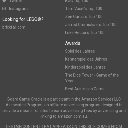
Twitter
BGG Top 100
Instagram
Tom Vasel's Top 100
Zee Garcia's Top 100
Looking for LEGO®?
Jarrod Carmichael's Top 100
brickfall.com
Luke Hector's Top 100
Awards
Spiel des Jahres
Kennerspiel des Jahres
Kinderspiel des Jahres
The Dice Tower - Game of the
Year
Best Australian Game
Board Game Oracle is a participant in the Amazon Services LLC
Associates Program, an affiliate advertising program designed to
provide a means for sites to earn advertising fees by advertising and
linking to amazon.com.au.
CERTAIN CONTENT THAT APPEARS ON THIS SITE COMES FROM