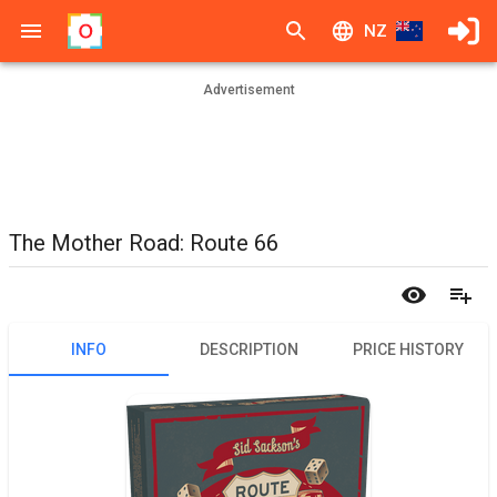
NZ
Advertisement
The Mother Road: Route 66
INFO
DESCRIPTION
PRICE HISTORY