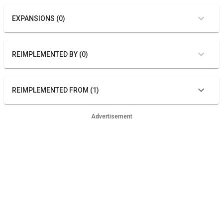
EXPANSIONS (0)
REIMPLEMENTED BY (0)
REIMPLEMENTED FROM (1)
Advertisement