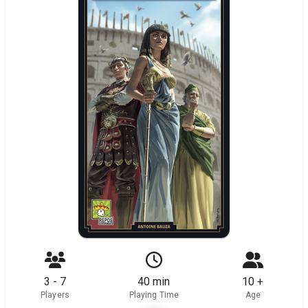
3 - 7
40 min
10 +
Players
Playing Time
Age