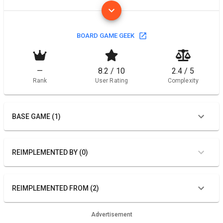
BOARD GAME GEEK
—
8.2 / 10
2.4 / 5
Rank
User Rating
Complexity
BASE GAME (1)
REIMPLEMENTED BY (0)
REIMPLEMENTED FROM (2)
Advertisement