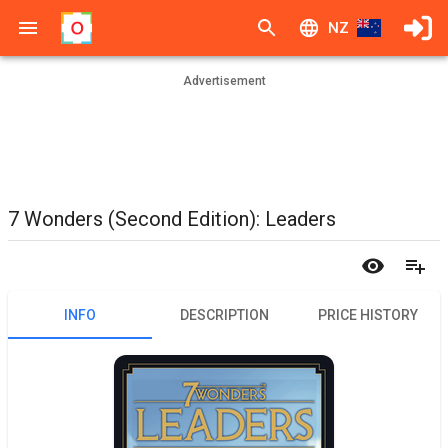
NZ
Advertisement
7 Wonders (Second Edition): Leaders
INFO
DESCRIPTION
PRICE HISTORY