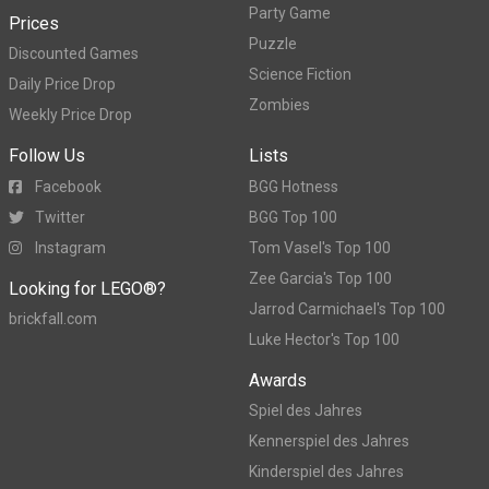
Party Game
Prices
Puzzle
Discounted Games
Science Fiction
Daily Price Drop
Zombies
Weekly Price Drop
Follow Us
Lists
Facebook
BGG Hotness
Twitter
BGG Top 100
Instagram
Tom Vasel's Top 100
Zee Garcia's Top 100
Looking for LEGO®?
Jarrod Carmichael's Top 100
brickfall.com
Luke Hector's Top 100
Awards
Spiel des Jahres
Kennerspiel des Jahres
Kinderspiel des Jahres