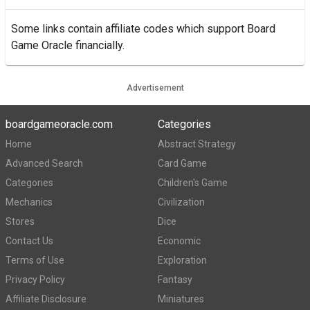
Some links contain affiliate codes which support Board
Game Oracle financially.
Advertisement
boardgameoracle.com
Categories
Home
Abstract Strategy
Advanced Search
Card Game
Categories
Children's Game
Mechanics
Civilization
Stores
Dice
Contact Us
Economic
Terms of Use
Exploration
Privacy Policy
Fantasy
Affiliate Disclosure
Miniatures