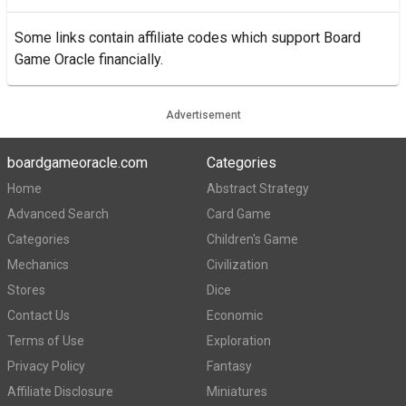
Some links contain affiliate codes which support Board
Game Oracle financially.
Advertisement
boardgameoracle.com
Categories
Home
Abstract Strategy
Advanced Search
Card Game
Categories
Children's Game
Mechanics
Civilization
Stores
Dice
Contact Us
Economic
Terms of Use
Exploration
Privacy Policy
Fantasy
Affiliate Disclosure
Miniatures