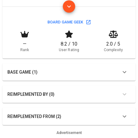
BOARD GAME GEEK
—
8.2 / 10
2.0 / 5
Rank
User Rating
Complexity
BASE GAME (1)
REIMPLEMENTED BY (0)
REIMPLEMENTED FROM (2)
Advertisement