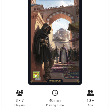
3 - 7
40 min
10 +
Players
Playing Time
Age