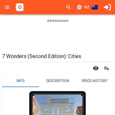
NZ
Advertisement
7 Wonders (Second Edition): Cities
INFO
DESCRIPTION
PRICE HISTORY