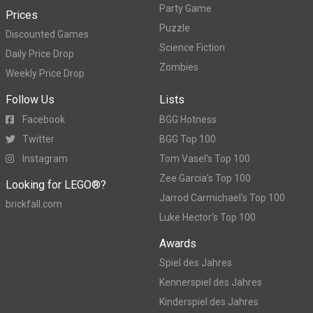
Party Game
Prices
Puzzle
Discounted Games
Science Fiction
Daily Price Drop
Zombies
Weekly Price Drop
Follow Us
Lists
Facebook
BGG Hotness
Twitter
BGG Top 100
Instagram
Tom Vasel's Top 100
Zee Garcia's Top 100
Looking for LEGO®?
Jarrod Carmichael's Top 100
brickfall.com
Luke Hector's Top 100
Awards
Spiel des Jahres
Kennerspiel des Jahres
Kinderspiel des Jahres