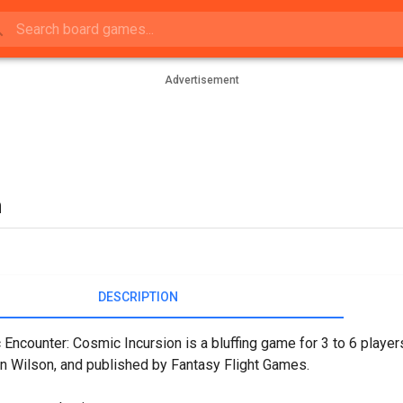
Advertisement
n
DESCRIPTION
Encounter: Cosmic Incursion is a bluffing game for 3 to 6 playe
n Wilson, and published by Fantasy Flight Games.