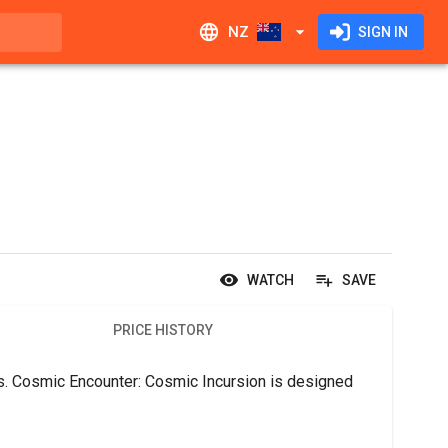
NZ
SIGN IN
WATCH
SAVE
PRICE HISTORY
rs. Cosmic Encounter: Cosmic Incursion is designed 