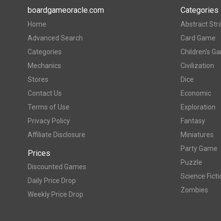
boardgameoracle.com
Categories
Home
Abstract Str
Advanced Search
Card Game
Categories
Children's G
Mechanics
Civilization
Stores
Dice
Contact Us
Economic
Terms of Use
Exploration
Privacy Policy
Fantasy
Affiliate Disclosure
Miniatures
Party Game
Prices
Puzzle
Discounted Games
Science Ficti
Daily Price Drop
Zombies
Weekly Price Drop