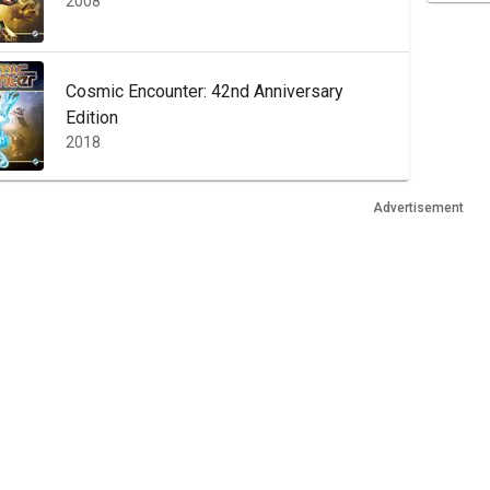
2008
Cosmic Encounter: 42nd Anniversary
Edition
2018
Advertisement