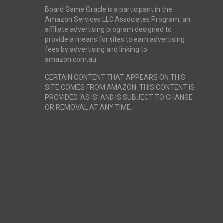
Board Game Oracle is a participant in the
Amazon Services LLC Associates Program, an
affiliate advertising program designed to
provide a means for sites to earn advertising
fees by advertising and linking to
amazon.com.au.
CERTAIN CONTENT THAT APPEARS ON THIS
SITE COMES FROM AMAZON. THIS CONTENT IS
PROVIDED ‘AS IS’ AND IS SUBJECT TO CHANGE
OR REMOVAL AT ANY TIME.