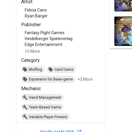
Artist
Felicia Cano
Ryan Barger
Publisher
Fantasy Flight Games
Heidelberger Spieleverlag
Edge Entertainment
+2 More
Category
Bluffing
Card Game
+3 More
Expansion for Base-game
Mechanic
Hand Management
Team-Based Game
Variable Player Powers
BOARD GAME GEEK