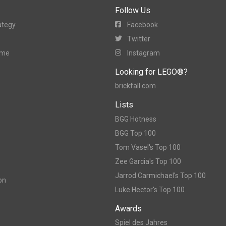
Follow Us
ategy
Facebook
Twitter
ame
Instagram
Looking for LEGO®?
brickfall.com
Lists
BGG Hotness
BGG Top 100
Tom Vasel's Top 100
Zee Garcia's Top 100
Jarrod Carmichael's Top 100
on
Luke Hector's Top 100
Awards
Spiel des Jahres