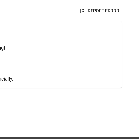
REPORT ERROR
ng!
cially.