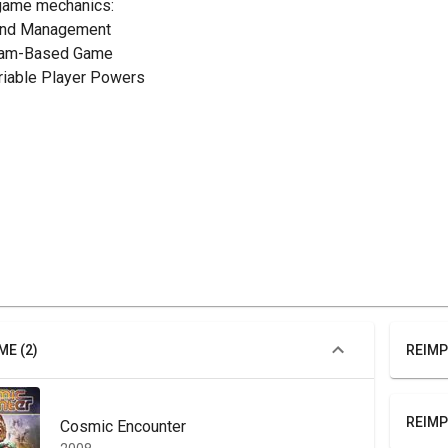
game mechanics:
and Management
eam-Based Game
ariable Player Powers
ME (2)
REIMP
REIMP
Cosmic Encounter