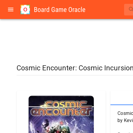
Cosmic Encounter: Cosmic Incursio
Cosmic 
by Kevi