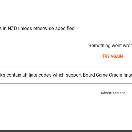
es in NZD unless otherwise specified
Something went wro
TRY AGAIN
ks contain affiliate codes which support Board Game Oracle finan
Advertisement