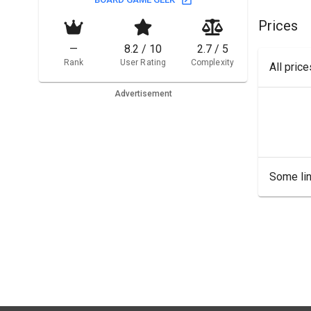
Prices
—
8.2 / 10
2.7 / 5
Rank
User Rating
Complexity
All pric
Advertisement
Some lin