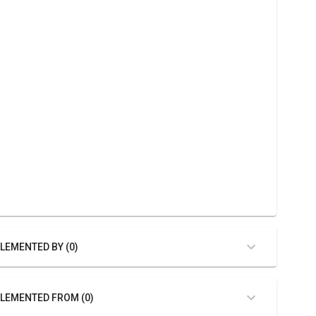
LEMENTED BY (0)
LEMENTED FROM (0)