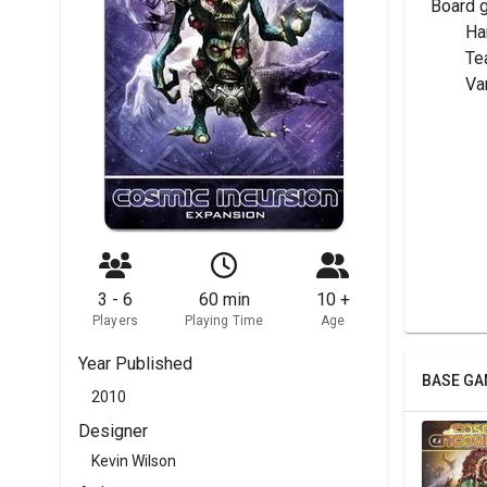
Board 
	H
	T
	V
3 - 6
60 min
10 +
Players
Playing Time
Age
Year Published
BASE GA
2010
Designer
Kevin Wilson