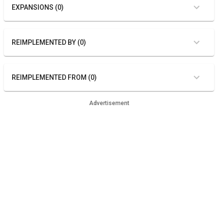
EXPANSIONS (0)
REIMPLEMENTED BY (0)
REIMPLEMENTED FROM (0)
Advertisement