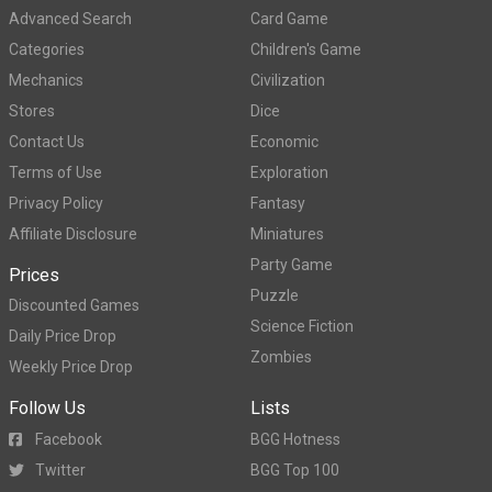
Advanced Search
Card Game
Categories
Children's Game
Mechanics
Civilization
Stores
Dice
Contact Us
Economic
Terms of Use
Exploration
Privacy Policy
Fantasy
Affiliate Disclosure
Miniatures
Party Game
Prices
Puzzle
Discounted Games
Science Fiction
Daily Price Drop
Zombies
Weekly Price Drop
Follow Us
Lists
Facebook
BGG Hotness
Twitter
BGG Top 100