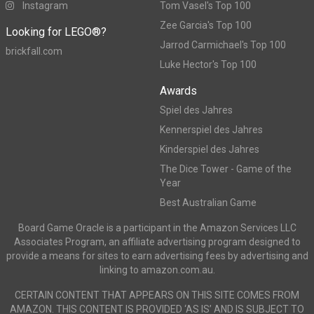
Instagram
Tom Vasel's Top 100
Zee Garcia's Top 100
Looking for LEGO®?
Jarrod Carmichael's Top 100
brickfall.com
Luke Hector's Top 100
Awards
Spiel des Jahres
Kennerspiel des Jahres
Kinderspiel des Jahres
The Dice Tower - Game of the
Year
Best Australian Game
Board Game Oracle is a participant in the Amazon Services LLC
Associates Program, an affiliate advertising program designed to
provide a means for sites to earn advertising fees by advertising and
linking to amazon.com.au.
CERTAIN CONTENT THAT APPEARS ON THIS SITE COMES FROM
AMAZON. THIS CONTENT IS PROVIDED ‘AS IS’ AND IS SUBJECT TO