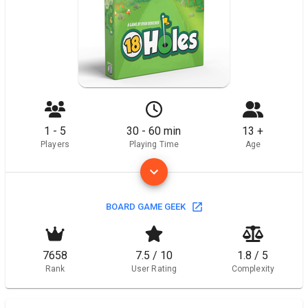
1 - 5
30 - 60 min
13 +
Players
Playing Time
Age
BOARD GAME GEEK
7658
7.5 / 10
1.8 / 5
Rank
User Rating
Complexity