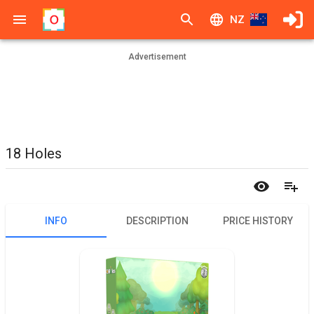
NZ
Advertisement
18 Holes
INFO
DESCRIPTION
PRICE HISTORY