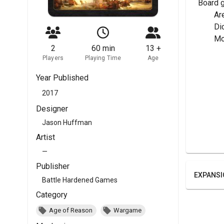
Board 
	A
	Di
	M
2
60 min
13 +
Players
Playing Time
Age
Year Published
2017
Designer
Jason Huffman
Artist
—
Publisher
EXPANSI
Battle Hardened Games
Category
Age of Reason
Wargame