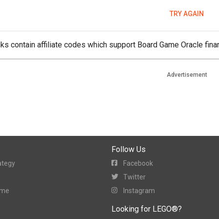
TRY AGAIN
ks contain affiliate codes which support Board Game Oracle finan
Advertisement
Follow Us
ategy
Facebook
Twitter
ame
Instagram
Looking for LEGO®?