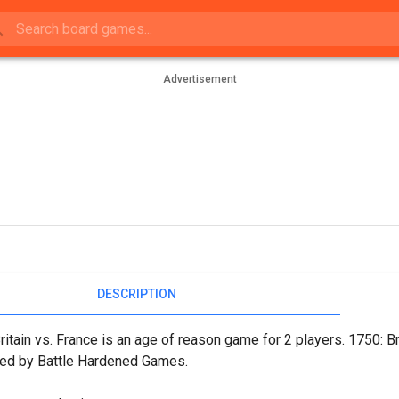
Advertisement
DESCRIPTION
ritain vs. France is an age of reason game for 2 players. 1750: B
hed by Battle Hardened Games.