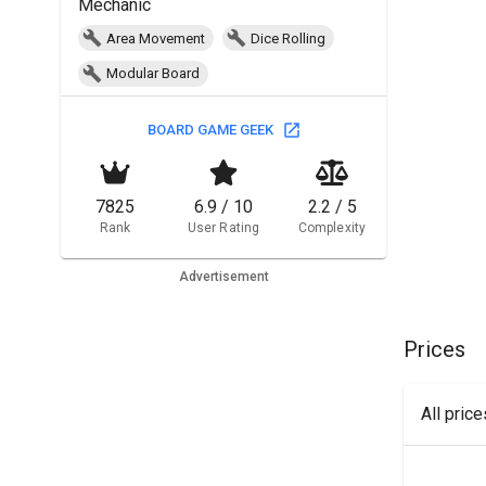
Mechanic
Area Movement
Dice Rolling
Modular Board
BOARD GAME GEEK
7825
6.9 / 10
2.2 / 5
Rank
User Rating
Complexity
Advertisement
Prices
All pric