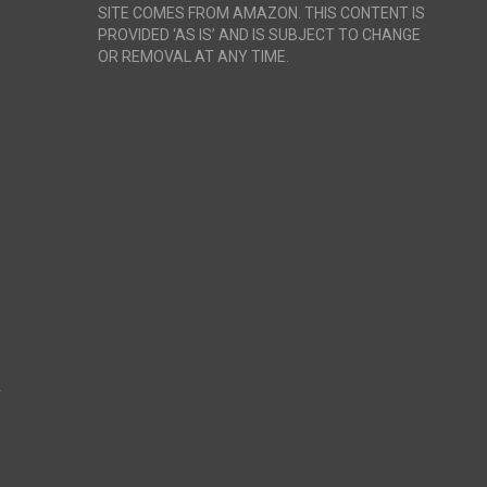
SITE COMES FROM AMAZON. THIS CONTENT IS
PROVIDED ‘AS IS’ AND IS SUBJECT TO CHANGE
OR REMOVAL AT ANY TIME.
r