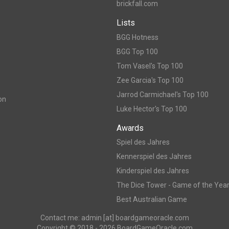
brickfall.com
Lists
BGG Hotness
BGG Top 100
Tom Vasel's Top 100
Zee Garcia's Top 100
Jarrod Carmichael's Top 100
on
Luke Hector's Top 100
Awards
Spiel des Jahres
Kennerspiel des Jahres
Kinderspiel des Jahres
The Dice Tower - Game of the Yea
Best Australian Game
Contact me: admin [at] boardgameoracle.com
Copyright © 2018 - 2026 BoardGameOracle.com