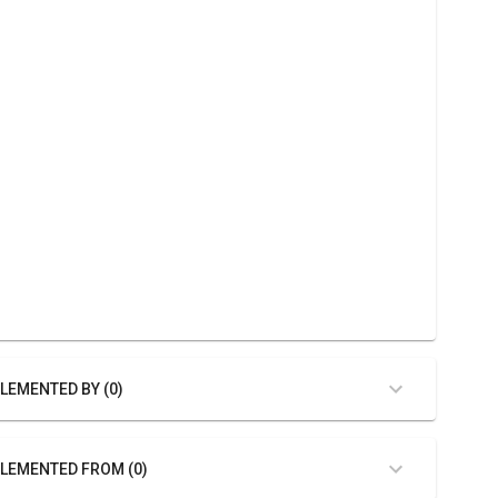
LEMENTED BY (0)
LEMENTED FROM (0)