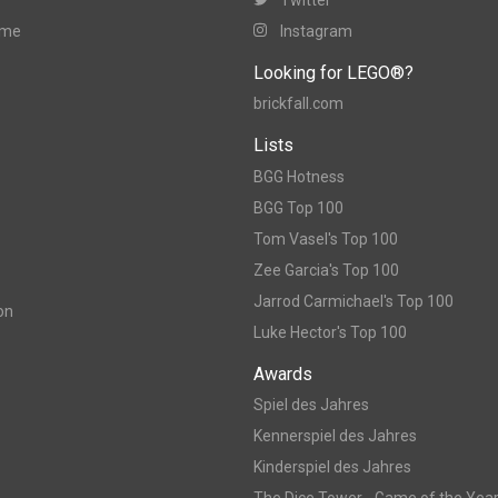
ame
Instagram
Looking for LEGO®?
brickfall.com
Lists
BGG Hotness
BGG Top 100
Tom Vasel's Top 100
Zee Garcia's Top 100
Jarrod Carmichael's Top 100
on
Luke Hector's Top 100
Awards
Spiel des Jahres
Kennerspiel des Jahres
Kinderspiel des Jahres