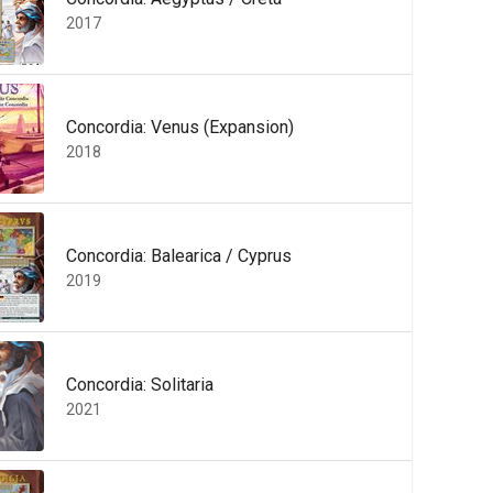
2017
Concordia: Venus (Expansion)
2018
Concordia: Balearica / Cyprus
2019
Concordia: Solitaria
2021