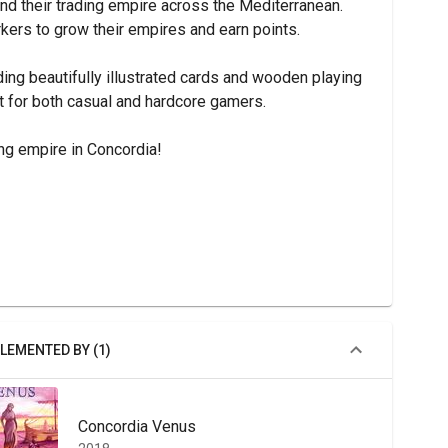
nd their trading empire across the Mediterranean. 
rkers to grow their empires and earn points.
ng beautifully illustrated cards and wooden playing 
ct for both casual and hardcore gamers.
ng empire in Concordia!
LEMENTED BY (1)
Concordia Venus