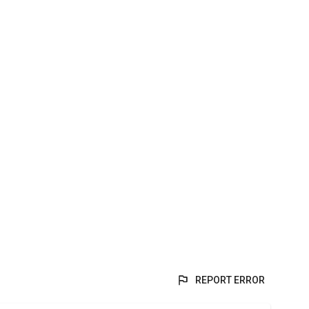
REPORT ERROR