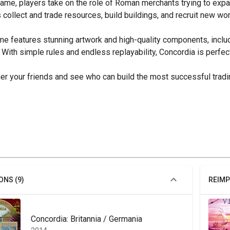
game, players take on the role of Roman merchants trying to expa
 collect and trade resources, build buildings, and recruit new wo
e features stunning artwork and high-quality components, includi
 With simple rules and endless replayability, Concordia is perfe
er your friends and see who can build the most successful tradi
ONS (9)
REIMP
Concordia: Britannia / Germania