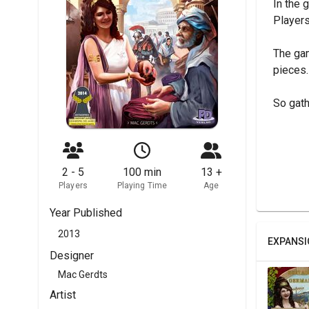
In the 
Players
The gam
pieces.
So gath
2 - 5
100 min
13 +
Players
Playing Time
Age
Year Published
2013
EXPANSI
Designer
Mac Gerdts
Artist