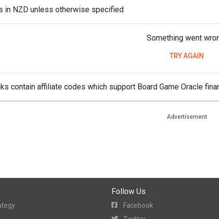
es in NZD unless otherwise specified
Something went wro
TRY AGAIN
ks contain affiliate codes which support Board Game Oracle finan
Advertisement
Follow Us
ategy
Facebook
Twitter