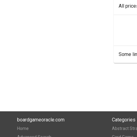
All pric
Some lin
boardgameoracle.com
Categories
Home
Abstract Str
Advanced Search
Card Game