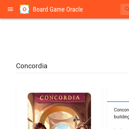
Concordia
Concord
building