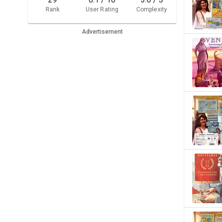
Rank
User Rating
Complexity
Advertisement