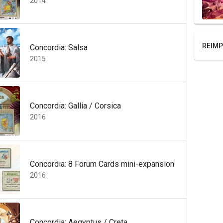
2014
REIMP
Concordia: Salsa
2015
Concordia: Gallia / Corsica
2016
Concordia: 8 Forum Cards mini-expansion
2016
Concordia: Aegyptus / Creta