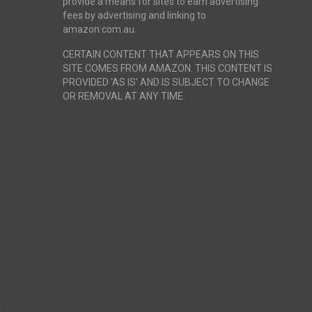
provide a means for sites to earn advertising
fees by advertising and linking to
amazon.com.au.
CERTAIN CONTENT THAT APPEARS ON THIS
SITE COMES FROM AMAZON. THIS CONTENT IS
PROVIDED ‘AS IS’ AND IS SUBJECT TO CHANGE
OR REMOVAL AT ANY TIME.