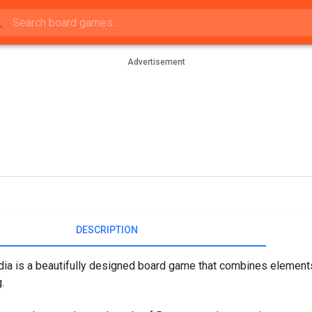
Advertisement
DESCRIPTION
ia is a beautifully designed board game that combines elements 
.