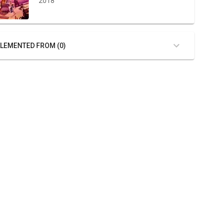
2018
LEMENTED FROM (0)