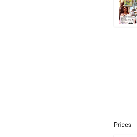
Prices