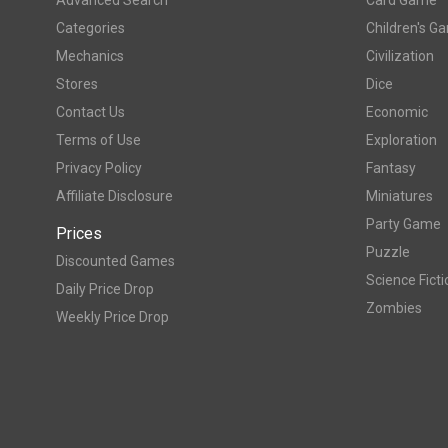
Categories
Children's G
Mechanics
Civilization
Stores
Dice
Contact Us
Economic
Terms of Use
Exploration
Privacy Policy
Fantasy
Affiliate Disclosure
Miniatures
Party Game
Prices
Puzzle
Discounted Games
Science Ficti
Daily Price Drop
Zombies
Weekly Price Drop