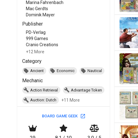
Marina Fahrenbach
Mac Gerdts
Dominik Mayer
Publisher
PD-Verlag
999 Games
Cranio Creations
+12 More
Category
Ancient
Economic
Nautical
Mechanic
Action Retrieval
Advantage Token
+11 More
Auction: Dutch
BOARD GAME GEEK
29
8.1 / 10
3.0 / 5