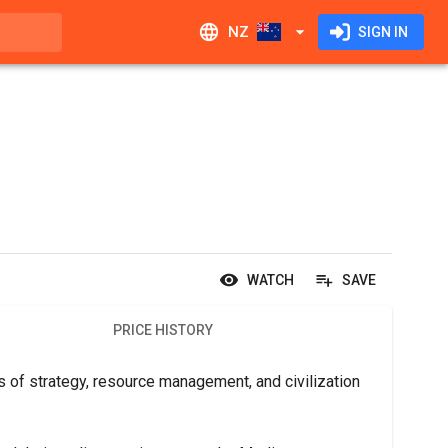
NZ
SIGN IN
WATCH
SAVE
PRICE HISTORY
of strategy, resource management, and civilization 