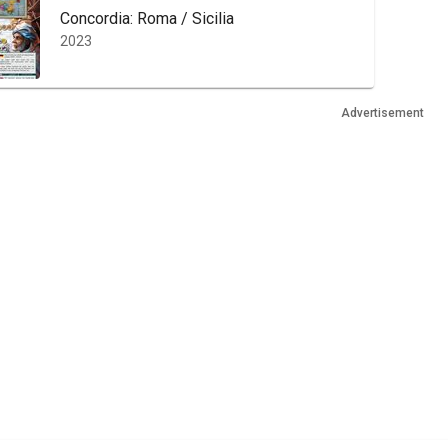
Concordia: Roma / Sicilia
2023
Advertisement