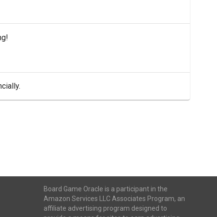
ng!
cially.
Board Game Oracle is a participant in the
Amazon Services LLC Associates Program, an
affiliate advertising program designed to