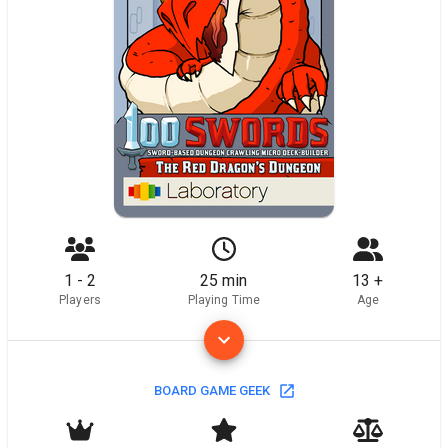
1 - 2
25 min
13 +
Players
Playing Time
Age
BOARD GAME GEEK