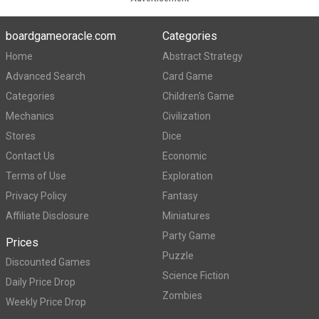
boardgameoracle.com
Categories
Home
Abstract Strategy
Advanced Search
Card Game
Categories
Children's Game
Mechanics
Civilization
Stores
Dice
Contact Us
Economic
Terms of Use
Exploration
Privacy Policy
Fantasy
Affiliate Disclosure
Miniatures
Party Game
Prices
Puzzle
Discounted Games
Science Fiction
Daily Price Drop
Zombies
Weekly Price Drop