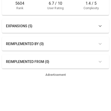
5604
6.7 / 10
1.4 / 5
Rank
User Rating
Complexity
EXPANSIONS (5)
REIMPLEMENTED BY (0)
REIMPLEMENTED FROM (0)
Advertisement