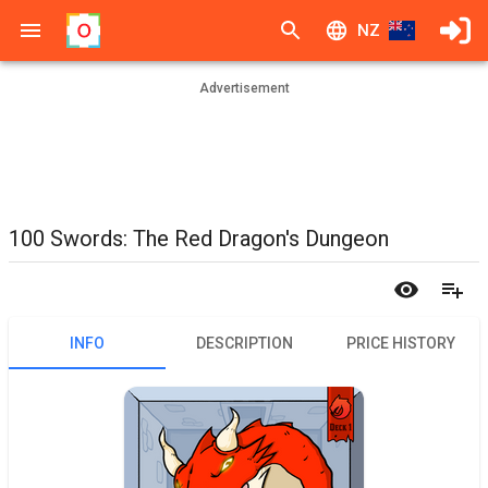
NZ
Advertisement
100 Swords: The Red Dragon's Dungeon
INFO
DESCRIPTION
PRICE HISTORY