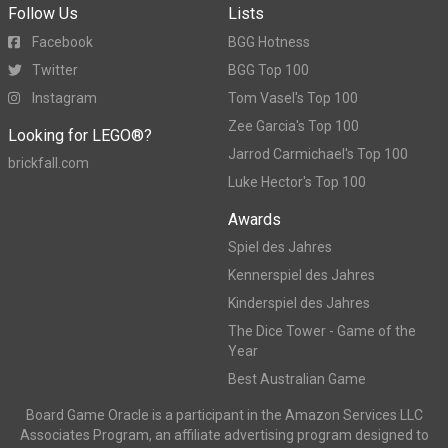
Follow Us
Lists
Facebook
BGG Hotness
Twitter
BGG Top 100
Instagram
Tom Vasel's Top 100
Zee Garcia's Top 100
Looking for LEGO®?
Jarrod Carmichael's Top 100
brickfall.com
Luke Hector's Top 100
Awards
Spiel des Jahres
Kennerspiel des Jahres
Kinderspiel des Jahres
The Dice Tower - Game of the
Year
Best Australian Game
Board Game Oracle is a participant in the Amazon Services LLC
Associates Program, an affiliate advertising program designed to