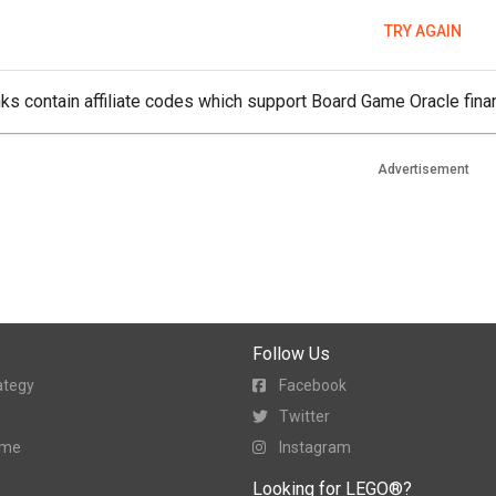
TRY AGAIN
ks contain affiliate codes which support Board Game Oracle finan
Advertisement
Follow Us
ategy
Facebook
Twitter
ame
Instagram
Looking for LEGO®?