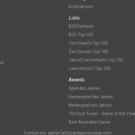
brickfall.com
Lists
BGG Hotness
BGG Top 100
Tom Vasel's Top 100
Zee Garcia's Top 100
Jarrod Carmichael's Top 100
on
Luke Hector's Top 100
Awards
Spiel des Jahres
Kennerspiel des Jahres
Kinderspiel des Jahres
The Dice Tower - Game of the Yea
Best Australian Game
Contact me: admin [at] boardgameoracle.com