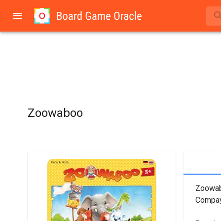
Zoowaboo
Zoowabo
Compaya