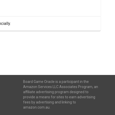
cially.
Board Game Oracle is a participant in the
Amazon Services LLC Associates Program, an
affiliate advertising program designed to
provide a means for sites to earn advertising
fees by advertising and linking to
amazon.com.au.