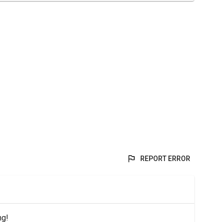
REPORT ERROR
ng!