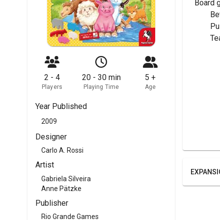
Board 
	Be
	P
	T
2 - 4
20 - 30 min
5 +
Players
Playing Time
Age
Year Published
2009
Designer
Carlo A. Rossi
Artist
EXPANSI
Gabriela Silveira
Anne Pätzke
Publisher
Rio Grande Games