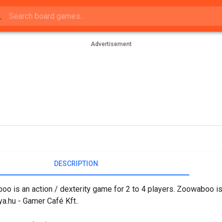
Advertisement
DESCRIPTION
o is an action / dexterity game for 2 to 4 players. Zoowaboo is
.hu - Gamer Café Kft..