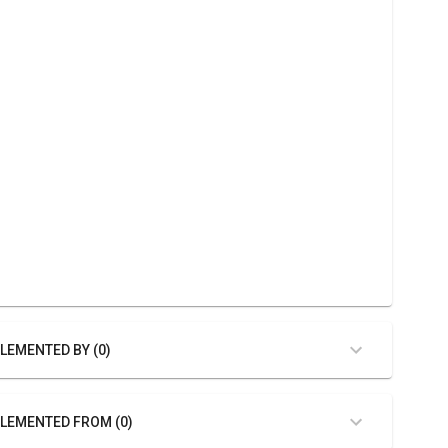
LEMENTED BY (0)
LEMENTED FROM (0)