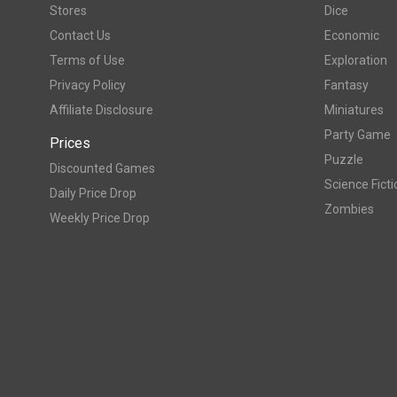
Stores
Dice
Contact Us
Economic
Terms of Use
Exploration
Privacy Policy
Fantasy
Affiliate Disclosure
Miniatures
Party Game
Prices
Puzzle
Discounted Games
Science Ficti
Daily Price Drop
Zombies
Weekly Price Drop