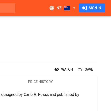
NZ
SIGN IN
WATCH
SAVE
PRICE HISTORY
 designed by Carlo A. Rossi, and published by 