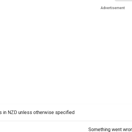
Advertisement
es in NZD unless otherwise specified
Something went wro