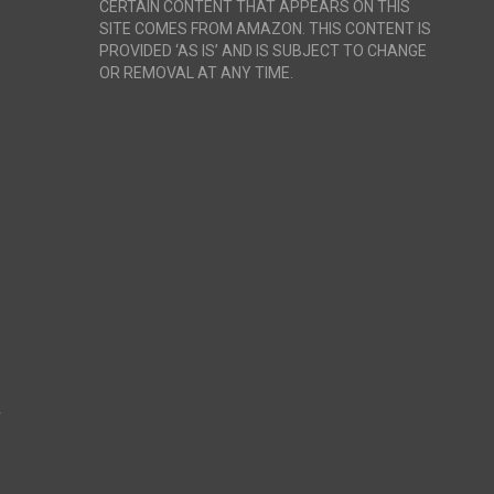
CERTAIN CONTENT THAT APPEARS ON THIS
SITE COMES FROM AMAZON. THIS CONTENT IS
PROVIDED ‘AS IS’ AND IS SUBJECT TO CHANGE
OR REMOVAL AT ANY TIME.
r