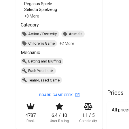
Pegasus Spiele
Selecta Spielzeug
+8 More
Category
Action / Dexterity
Animals
+2 More
Children's Game
Mechanic
Betting and Bluffing
Push Your Luck
Team-Based Game
Prices
BOARD GAME GEEK
All pric
4787
6.4 / 10
1.1 / 5
Rank
User Rating
Complexity