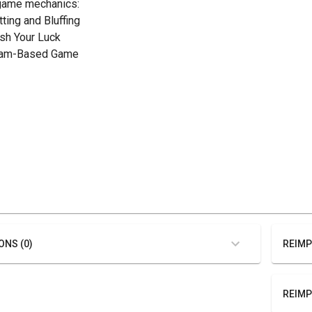
game mechanics:
tting and Bluffing
ush Your Luck
eam-Based Game
ONS (0)
REIMP
REIMP