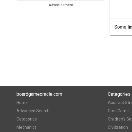
Advertisement
Some lin
boardgameoracle.com
Categories
Home
Abstract Str
Advanced Search
Card Game
Categories
Children's G
Mechanics
Civilization