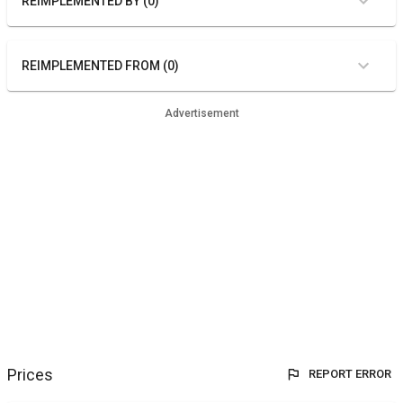
REIMPLEMENTED BY (0)
REIMPLEMENTED FROM (0)
Advertisement
Prices
REPORT ERROR