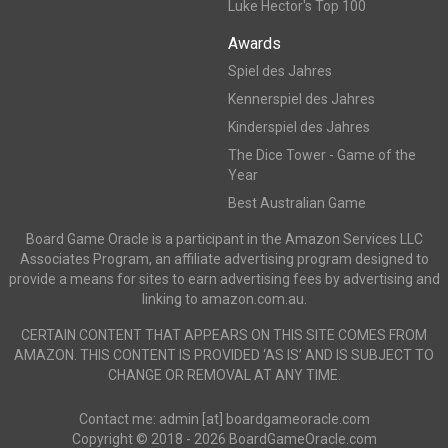
Luke Hector's Top 100
Awards
Spiel des Jahres
Kennerspiel des Jahres
Kinderspiel des Jahres
The Dice Tower - Game of the
Year
Best Australian Game
Board Game Oracle is a participant in the Amazon Services LLC
Associates Program, an affiliate advertising program designed to
provide a means for sites to earn advertising fees by advertising and
linking to amazon.com.au.
CERTAIN CONTENT THAT APPEARS ON THIS SITE COMES FROM
AMAZON. THIS CONTENT IS PROVIDED ‘AS IS’ AND IS SUBJECT TO
CHANGE OR REMOVAL AT ANY TIME.
Contact me: admin [at] boardgameoracle.com
Copyright © 2018 - 2026 BoardGameOracle.com