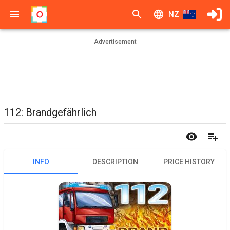
NZ
Advertisement
112: Brandgefährlich
INFO
DESCRIPTION
PRICE HISTORY