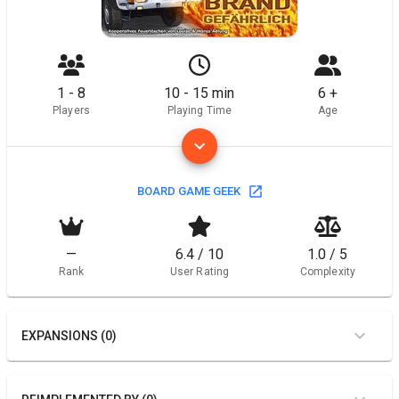
1 - 8
10 - 15 min
6 +
Players
Playing Time
Age
BOARD GAME GEEK
—
6.4 / 10
1.0 / 5
Rank
User Rating
Complexity
EXPANSIONS (0)