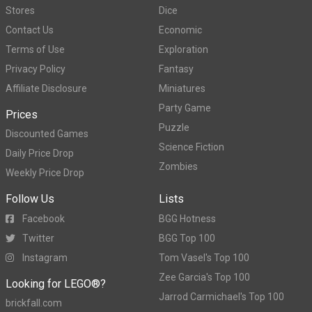
Stores
Dice
Contact Us
Economic
Terms of Use
Exploration
Privacy Policy
Fantasy
Affiliate Disclosure
Miniatures
Party Game
Prices
Puzzle
Discounted Games
Science Fiction
Daily Price Drop
Zombies
Weekly Price Drop
Follow Us
Lists
Facebook
BGG Hotness
Twitter
BGG Top 100
Instagram
Tom Vasel's Top 100
Zee Garcia's Top 100
Looking for LEGO®?
Jarrod Carmichael's Top 100
brickfall.com