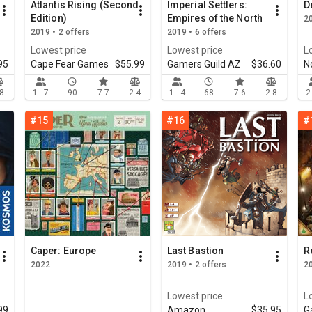
Atlantis Rising (Second
Imperial Settlers:
D
Edition)
Empires of the North
20
2019 • 2 offers
2019 • 6 offers
Lowest price
Lowest price
L
95
Cape Fear Games
$55.99
Gamers Guild AZ
$36.60
N
.8
1 - 7
90
7.7
2.4
1 - 4
68
7.6
2.8
2
#15
#16
#
Caper: Europe
Last Bastion
R
2022
2019 • 2 offers
20
Lowest price
L
99
Amazon
$35.95
G