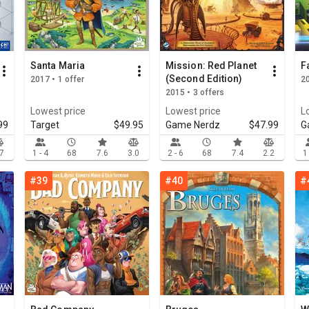
Santa Maria
Mission: Red Planet
F
(Second Edition)
2017 • 1 offer
20
2015 • 3 offers
Lowest price
Lowest price
L
99
Target
$49.95
Game Nerdz
$47.99
G
.7
1 - 4
68
7.6
3.0
2 - 6
68
7.4
2.2
1
#39
#40
#