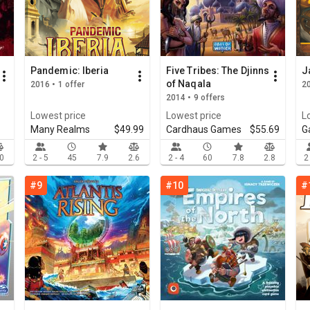
Pandemic: Iberia
Five Tribes: The Djinns
J
of Naqala
2016 • 1 offer
20
2014 • 9 offers
Lowest price
Lowest price
L
Many Realms
$49.99
Cardhaus Games
$55.69
G
.0
2 - 5
45
7.9
2.6
2 - 4
60
7.8
2.8
2
#9
#10
#