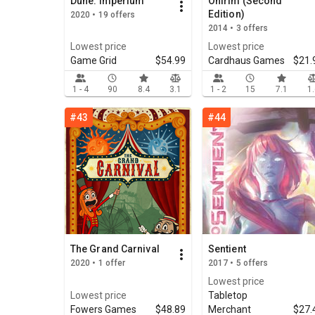
Dune: Imperium
Onirim (Second
Edition)
2020 • 19 offers
2014 • 3 offers
Lowest price
Lowest price
Game Grid
$54.99
Cardhaus Games
$21.
1 - 4
90
8.4
3.1
1 - 2
15
7.1
1
#43
#44
The Grand Carnival
Sentient
2020 • 1 offer
2017 • 5 offers
Lowest price
Lowest price
Tabletop
Fowers Games
$48.89
Merchant
$27.