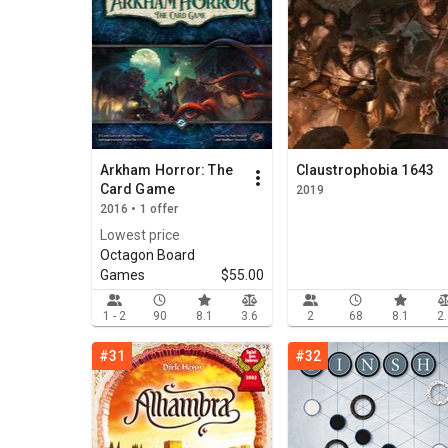
Arkham Horror: The
Claustrophobia 1643
Card Game
2019
2016 • 1 offer
Lowest price
Octagon Board
Games
$55.00
1 - 2
90
8.1
3.6
2
68
8.1
2
#31
#32