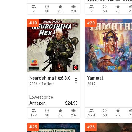
2
30
7.3
2.3
2
60
7.6
2
#19
#20
Neuroshima Hex! 3.0
Yamataï
2006 • 7 offers
2017
Lowest price
Amazon
$24.95
1 - 4
30
7.4
2.6
2 - 4
60
7.2
2
#25
#26