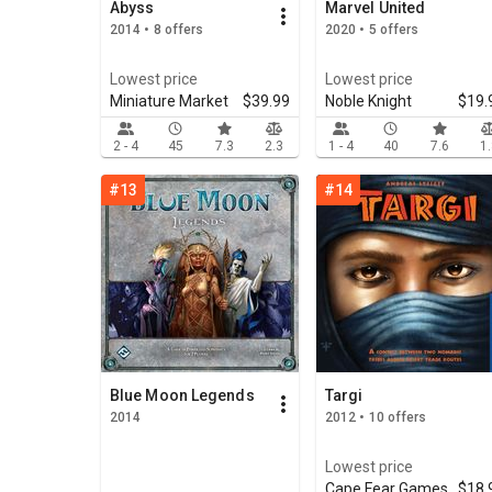
Abyss
Marvel United
2014 • 8 offers
2020 • 5 offers
Lowest price
Lowest price
Miniature Market
$39.99
Noble Knight
$19.
2 - 4
45
7.3
2.3
1 - 4
40
7.6
1
#13
#14
Blue Moon Legends
Targi
2014
2012 • 10 offers
Lowest price
Cape Fear Games
$18.