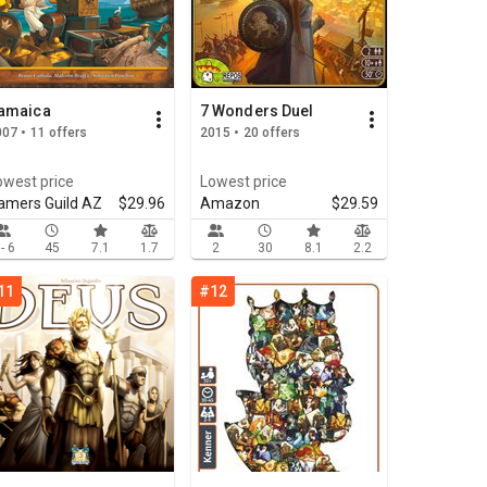
amaica
7 Wonders Duel
07 • 11 offers
2015 • 20 offers
owest price
Lowest price
amers Guild AZ
$29.96
Amazon
$29.59
 - 6
45
7.1
1.7
2
30
8.1
2.2
11
#12