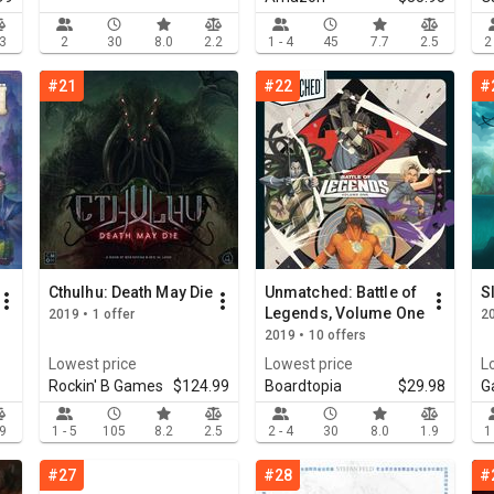
.3
2
30
8.0
2.2
1 - 4
45
7.7
2.5
2
#21
#22
#
Cthulhu: Death May Die
Unmatched: Battle of
S
Legends, Volume One
2019 • 1 offer
20
2019 • 10 offers
Lowest price
Lowest price
L
Rockin' B Games
$124.99
Boardtopia
$29.98
G
.9
1 - 5
105
8.2
2.5
2 - 4
30
8.0
1.9
1
#27
#28
#