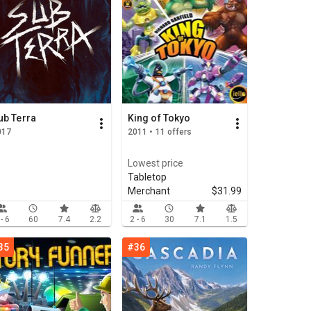
ub Terra
King of Tokyo
017
2011 • 11 offers
Lowest price
Tabletop
Merchant
$31.99
 - 6
60
7.4
2.2
2 - 6
30
7.1
1.5
35
#36