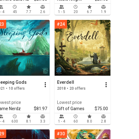
 - 4
45
7.7
2.6
1 - 5
20
6.7
1.9
23
#24
leeping Gods
Everdell
21 • 10 offers
2018 • 20 offers
owest price
Lowest price
ame Nerdz
$81.97
Gift of Games
$75.00
 - 4
630
8.1
3.3
1 - 4
60
8.0
2.8
29
#30