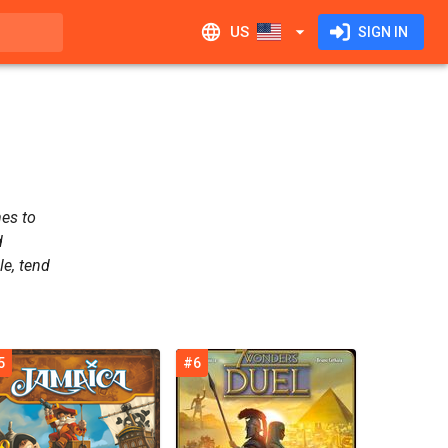
US
SIGN IN
mes to
d
le, tend
5
#6