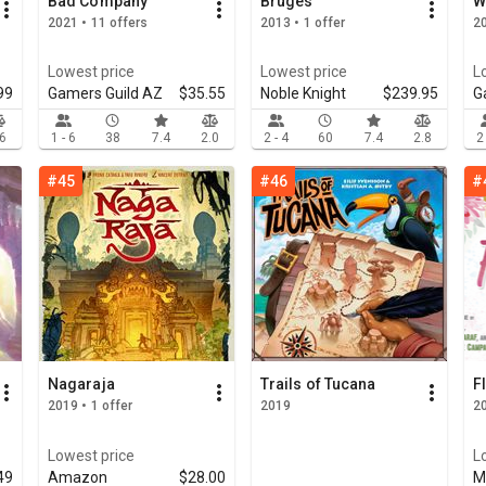
Bad Company
Bruges
W
2021 • 11 offers
2013 • 1 offer
20
Lowest price
Lowest price
L
99
Gamers Guild AZ
$35.55
Noble Knight
$239.95
G
.6
1 - 6
38
7.4
2.0
2 - 4
60
7.4
2.8
2
#45
#46
#
Nagaraja
Trails of Tucana
F
2019 • 1 offer
2019
20
Lowest price
L
49
Amazon
$28.00
M