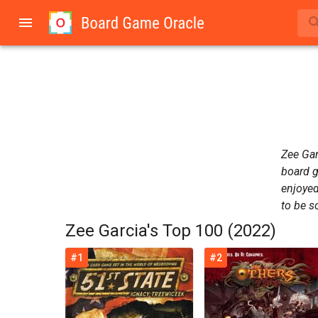
Zee Gar
board g
enjoyed
to be s
Zee Garcia's Top 100 (2022)
#1
#2