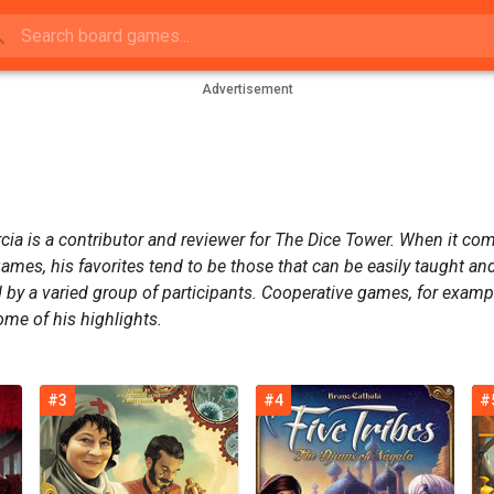
Advertisement
cia is a contributor and reviewer for The Dice Tower. When it co
ames, his favorites tend to be those that can be easily taught an
 by a varied group of participants. Cooperative games, for examp
ome of his highlights.
#3
#4
#