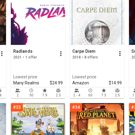
Radlands
Carpe Diem
S
2021 • 1 offer
2018 • 8 offers
2
Lowest price
Lowest price
Many Realms
$24.99
Amazon
$14.99
.6
2
30
7.9
2.3
2 - 4
60
7.5
2.5
1
#33
#34
#