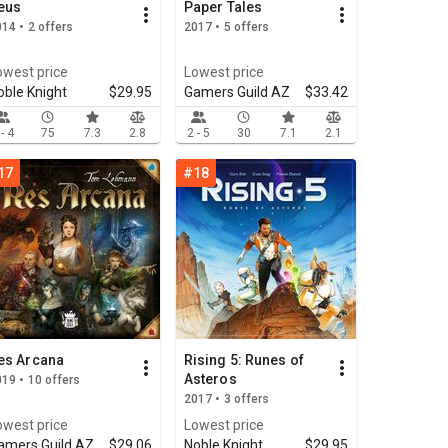
eus
Paper Tales
14 • 2 offers
2017 • 5 offers
owest price
Lowest price
oble Knight
$29.95
Gamers Guild AZ
$33.42
 - 4
75
7.3
2.8
2 - 5
30
7.1
2.1
17
#18
es Arcana
Rising 5: Runes of
Asteros
19 • 10 offers
2017 • 3 offers
owest price
Lowest price
amers Guild AZ
$29.06
Noble Knight
$29.95