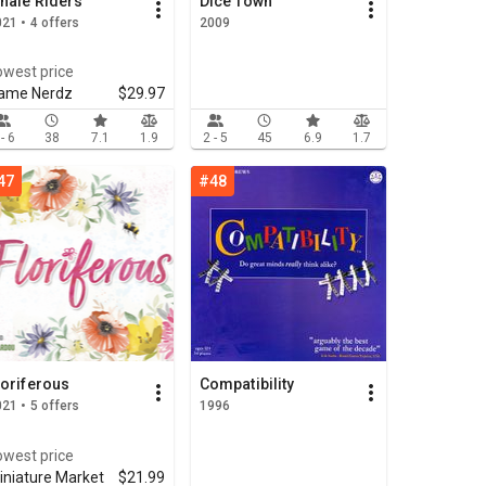
hale Riders
Dice Town
21 • 4 offers
2009
owest price
ame Nerdz
$29.97
 - 6
38
7.1
1.9
2 - 5
45
6.9
1.7
47
#48
loriferous
Compatibility
21 • 5 offers
1996
owest price
iniature Market
$21.99