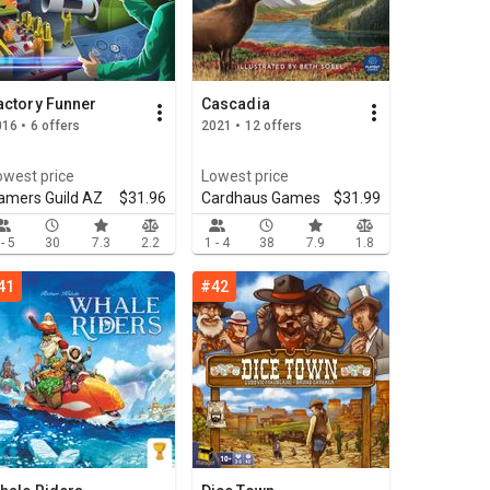
actory Funner
Cascadia
16 • 6 offers
2021 • 12 offers
owest price
Lowest price
amers Guild AZ
$31.96
Cardhaus Games
$31.99
 - 5
30
7.3
2.2
1 - 4
38
7.9
1.8
41
#42