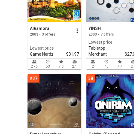
Alhambra
YINSH
2003 • 3 offers
2003 • 7 offers
Lowest price
Lowest price
Tabletop
Game Nerdz
$31.97
Merchant
$27.
2 - 6
53
7.0
2.1
2
45
7.7
2
#37
38