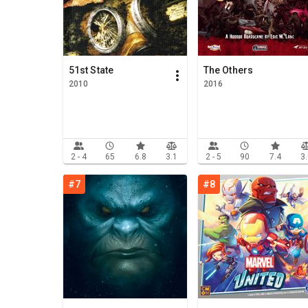
51st State
The Others
2010
2016
2 - 4
65
6.8
3.1
2 - 5
90
7.4
3
#7
#8