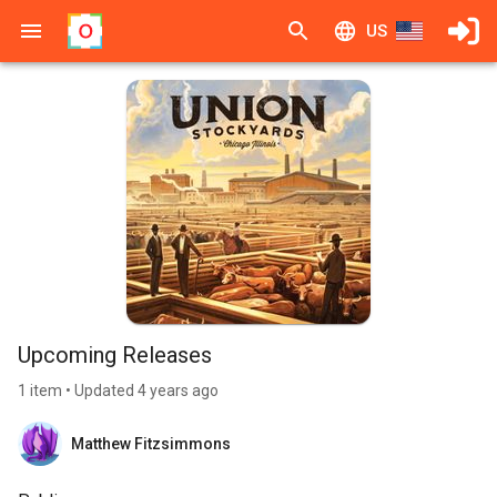
US
Upcoming Releases
1 item • Updated 4 years ago
Matthew Fitzsimmons