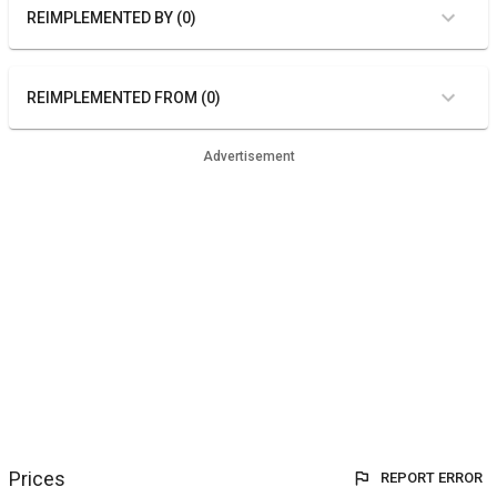
REIMPLEMENTED BY (0)
REIMPLEMENTED FROM (0)
Advertisement
Prices
REPORT ERROR