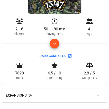
2 - 6
50 - 180 min
14 +
Players
Playing Time
Age
BOARD GAME GEEK
7898
6.5 / 10
2.8 / 5
Rank
User Rating
Complexity
EXPANSIONS (0)