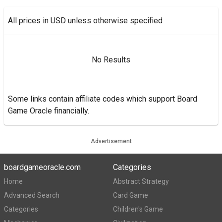
All prices in USD unless otherwise specified
No Results
Some links contain affiliate codes which support Board
Game Oracle financially.
Advertisement
boardgameoracle.com
Categories
Home
Abstract Strategy
Advanced Search
Card Game
Categories
Children's Game