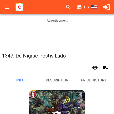
US
Advertisement
1347: De Nigrae Pestis Ludo
INFO
DESCRIPTION
PRICE HISTORY