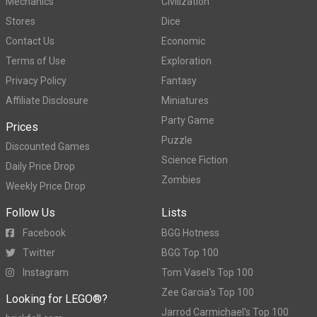
Mechanics
Civilization
Stores
Dice
Contact Us
Economic
Terms of Use
Exploration
Privacy Policy
Fantasy
Affiliate Disclosure
Miniatures
Party Game
Prices
Puzzle
Discounted Games
Science Fiction
Daily Price Drop
Zombies
Weekly Price Drop
Follow Us
Lists
Facebook
BGG Hotness
Twitter
BGG Top 100
Instagram
Tom Vasel's Top 100
Zee Garcia's Top 100
Looking for LEGO®?
Jarrod Carmichael's Top 100