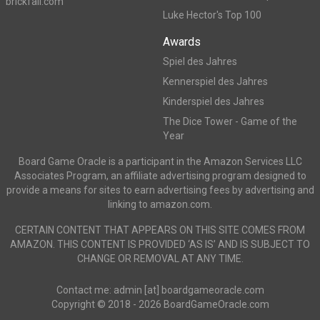
brickfall.com
Luke Hector's Top 100
Awards
Spiel des Jahres
Kennerspiel des Jahres
Kinderspiel des Jahres
The Dice Tower - Game of the
Year
Board Game Oracle is a participant in the Amazon Services LLC
Associates Program, an affiliate advertising program designed to
provide a means for sites to earn advertising fees by advertising and
linking to amazon.com.
CERTAIN CONTENT THAT APPEARS ON THIS SITE COMES FROM
AMAZON. THIS CONTENT IS PROVIDED ‘AS IS’ AND IS SUBJECT TO
CHANGE OR REMOVAL AT ANY TIME.
Contact me: admin [at] boardgameoracle.com
Copyright © 2018 - 2026 BoardGameOracle.com