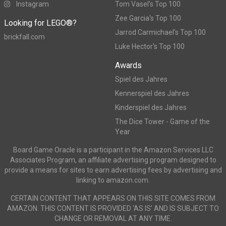
Instagram
Tom Vasel's Top 100
Zee Garcia's Top 100
Looking for LEGO®?
Jarrod Carmichael's Top 100
brickfall.com
Luke Hector's Top 100
Awards
Spiel des Jahres
Kennerspiel des Jahres
Kinderspiel des Jahres
The Dice Tower - Game of the
Year
Board Game Oracle is a participant in the Amazon Services LLC
Associates Program, an affiliate advertising program designed to
provide a means for sites to earn advertising fees by advertising and
linking to amazon.com.
CERTAIN CONTENT THAT APPEARS ON THIS SITE COMES FROM
AMAZON. THIS CONTENT IS PROVIDED ‘AS IS’ AND IS SUBJECT TO
CHANGE OR REMOVAL AT ANY TIME.