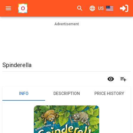
US
Advertisement
Spinderella
INFO
DESCRIPTION
PRICE HISTORY