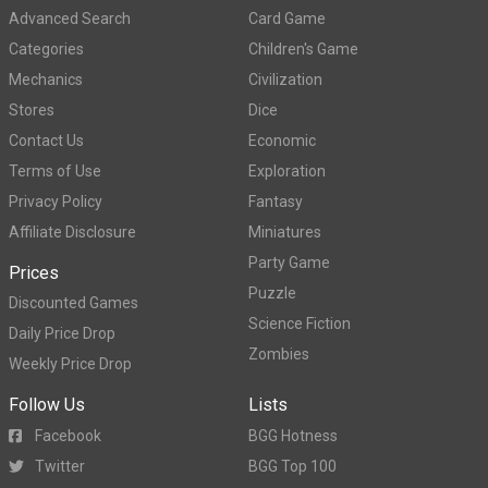
Advanced Search
Card Game
Categories
Children's Game
Mechanics
Civilization
Stores
Dice
Contact Us
Economic
Terms of Use
Exploration
Privacy Policy
Fantasy
Affiliate Disclosure
Miniatures
Party Game
Prices
Puzzle
Discounted Games
Science Fiction
Daily Price Drop
Zombies
Weekly Price Drop
Follow Us
Lists
Facebook
BGG Hotness
Twitter
BGG Top 100