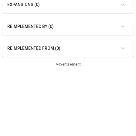
EXPANSIONS (0)
REIMPLEMENTED BY (0)
REIMPLEMENTED FROM (0)
Advertisement