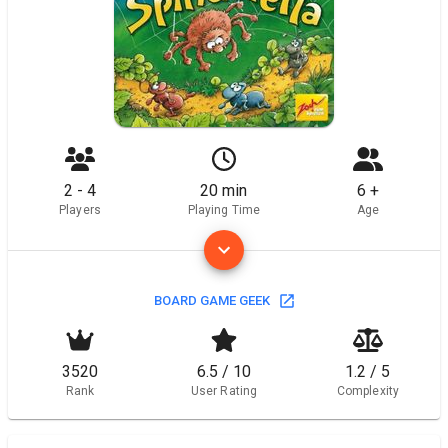
2 - 4
20 min
6 +
Players
Playing Time
Age
BOARD GAME GEEK
3520
6.5 / 10
1.2 / 5
Rank
User Rating
Complexity