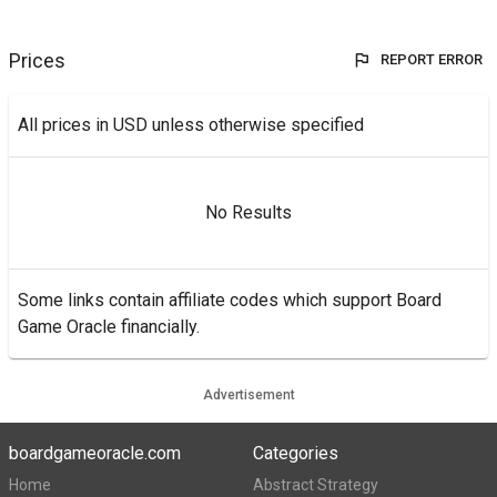
Prices
REPORT ERROR
All prices in USD unless otherwise specified
No Results
Some links contain affiliate codes which support Board
Game Oracle financially.
Advertisement
boardgameoracle.com
Categories
Home
Abstract Strategy