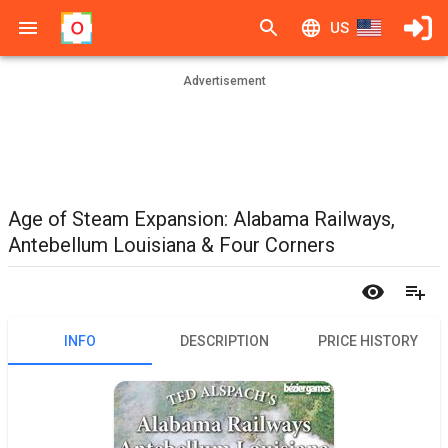
US
Advertisement
Age of Steam Expansion: Alabama Railways,
Antebellum Louisiana & Four Corners
INFO
DESCRIPTION
PRICE HISTORY