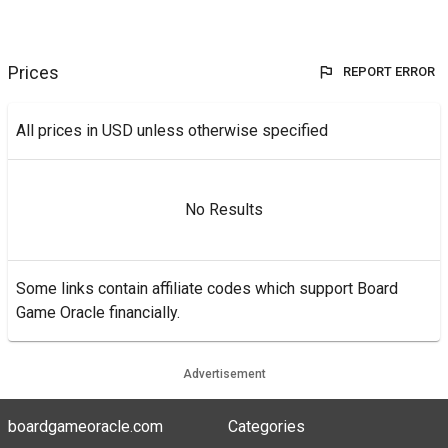
Prices
REPORT ERROR
All prices in USD unless otherwise specified
No Results
Some links contain affiliate codes which support Board
Game Oracle financially.
Advertisement
boardgameoracle.com
Categories