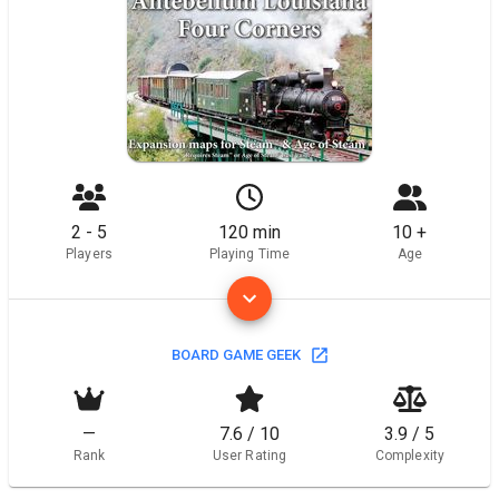
2 - 5
120 min
10 +
Players
Playing Time
Age
BOARD GAME GEEK
—
7.6 / 10
3.9 / 5
Rank
User Rating
Complexity