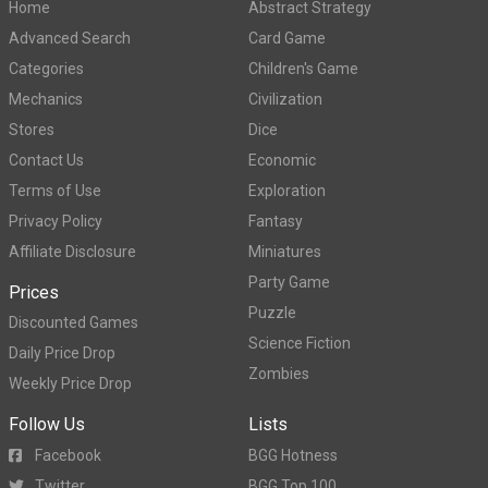
Home
Abstract Strategy
Advanced Search
Card Game
Categories
Children's Game
Mechanics
Civilization
Stores
Dice
Contact Us
Economic
Terms of Use
Exploration
Privacy Policy
Fantasy
Affiliate Disclosure
Miniatures
Party Game
Prices
Puzzle
Discounted Games
Science Fiction
Daily Price Drop
Zombies
Weekly Price Drop
Follow Us
Lists
Facebook
BGG Hotness
Twitter
BGG Top 100