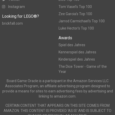
Instagram
Tom Vasel's Top 100
Zee Garcia's Top 100
Looking for LEGO®?
Jarrod Carmichael's Top 100
brickfall.com
Luke Hector's Top 100
Awards
Spiel des Jahres
Kennerspiel des Jahres
Kinderspiel des Jahres
The Dice Tower - Game of the
Year
Board Game Oracle is a participant in the Amazon Services LLC
Associates Program, an affiliate advertising program designed to
provide a means for sites to earn advertising fees by advertising and
linking to amazon.com.
CERTAIN CONTENT THAT APPEARS ON THIS SITE COMES FROM
AMAZON. THIS CONTENT IS PROVIDED ‘AS IS’ AND IS SUBJECT TO