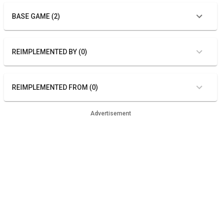
BASE GAME (2)
REIMPLEMENTED BY (0)
REIMPLEMENTED FROM (0)
Advertisement