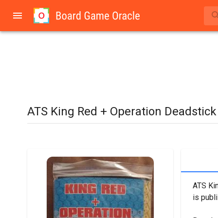
ATS King Red + Operation Deadstick
ATS Kin
is publi