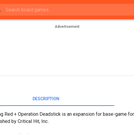
Advertisement
DESCRIPTION
g Red + Operation Deadstick is an expansion for base-game for 
shed by Critical Hit, Inc..