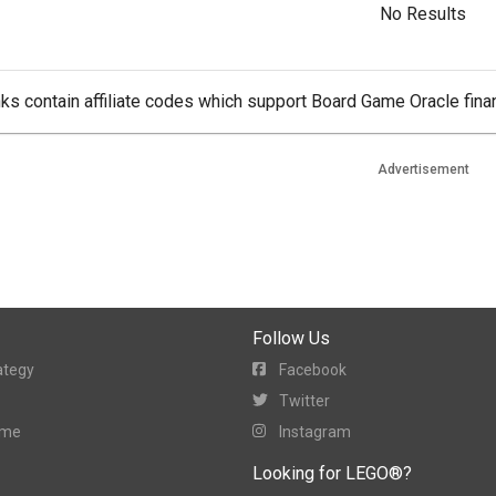
No Results
ks contain affiliate codes which support Board Game Oracle finan
Advertisement
Follow Us
ategy
Facebook
Twitter
ame
Instagram
Looking for LEGO®?