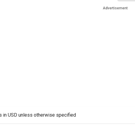
Advertisement
es in USD unless otherwise specified