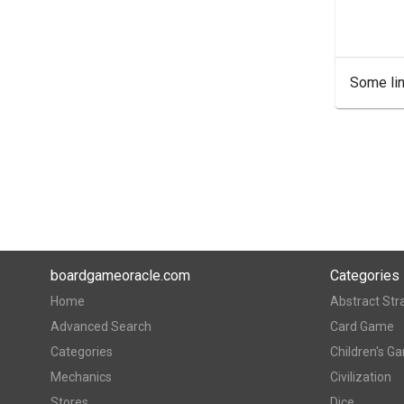
Some lin
boardgameoracle.com
Categories
Home
Abstract Str
Advanced Search
Card Game
Categories
Children's G
Mechanics
Civilization
Stores
Dice