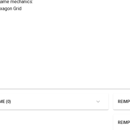
game mechanics:
exagon Grid
ME (0)
REIMP
REIMP