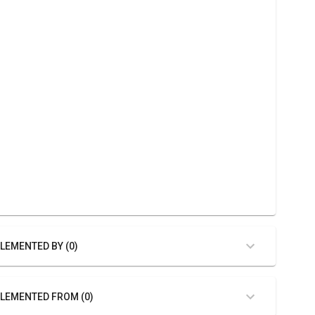
LEMENTED BY (0)
LEMENTED FROM (0)