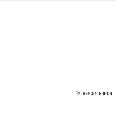
REPORT ERROR