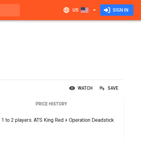
US
SIGN IN
WATCH
SAVE
PRICE HISTORY
1 to 2 players. ATS King Red + Operation Deadstick 