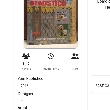
Board 
	H
1 - 2
—
—
Players
Playing Time
Age
Year Published
2016
BASE GA
Designer
—
Artist