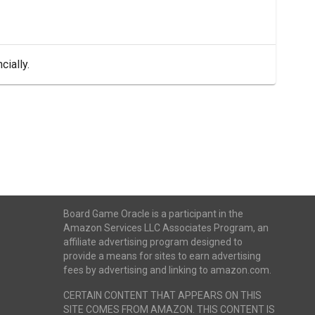
cially.
Board Game Oracle is a participant in the
Amazon Services LLC Associates Program, an
affiliate advertising program designed to
provide a means for sites to earn advertising
fees by advertising and linking to amazon.com.
CERTAIN CONTENT THAT APPEARS ON THIS
SITE COMES FROM AMAZON. THIS CONTENT IS