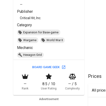
—
Publisher
Critical Hit, Inc.
Category
Expansion for Base-game
Wargame
World War II
Mechanic
Hexagon Grid
BOARD GAME GEEK
Prices
—
8.5 / 10
— / 5
Rank
User Rating
Complexity
All pric
Advertisement