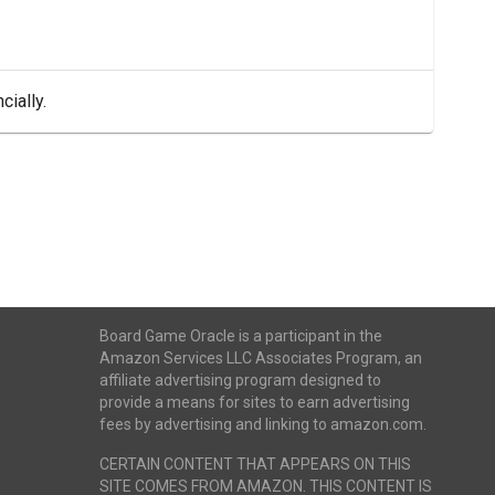
cially.
Board Game Oracle is a participant in the
Amazon Services LLC Associates Program, an
affiliate advertising program designed to
provide a means for sites to earn advertising
fees by advertising and linking to amazon.com.
CERTAIN CONTENT THAT APPEARS ON THIS
SITE COMES FROM AMAZON. THIS CONTENT IS