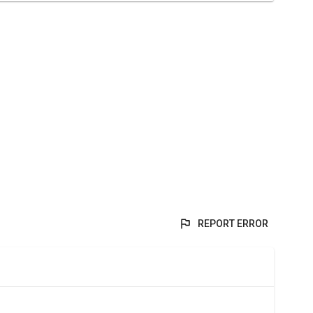
REPORT ERROR