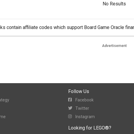
No Results
ks contain affiliate codes which support Board Game Oracle finan
Advertisement
Follow Us
ategy
Facebook
Twitter
ame
Instagram
Looking for LEGO®?