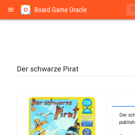
Der schwarze Pirat
Der sch
publis