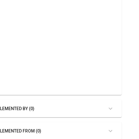
LEMENTED BY (0)
LEMENTED FROM (0)