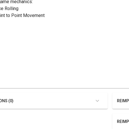
game mechanics:
ce Rolling
oint to Point Movement
ONS (0)
REIMP
REIMP