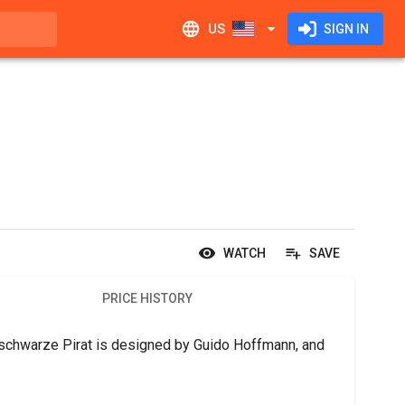
US
SIGN IN
WATCH
SAVE
PRICE HISTORY
r schwarze Pirat is designed by Guido Hoffmann, and 