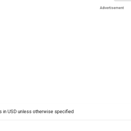
Advertisement
es in USD unless otherwise specified