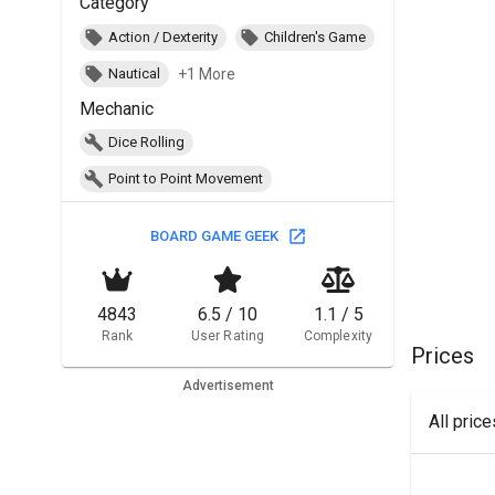
Category
Action / Dexterity
Children's Game
+1 More
Nautical
Mechanic
Dice Rolling
Point to Point Movement
BOARD GAME GEEK
4843
6.5 / 10
1.1 / 5
Rank
User Rating
Complexity
Prices
Advertisement
All pric