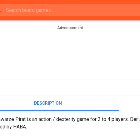
Advertisement
DESCRIPTION
warze Pirat is an action / dexterity game for 2 to 4 players. De
hed by HABA.