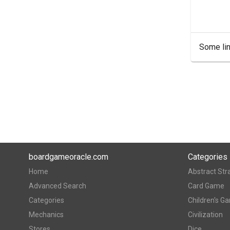
Some lin
boardgameoracle.com
Categories
Home
Abstract Str
Advanced Search
Card Game
Categories
Children's G
Mechanics
Civilization
Stores
Dice