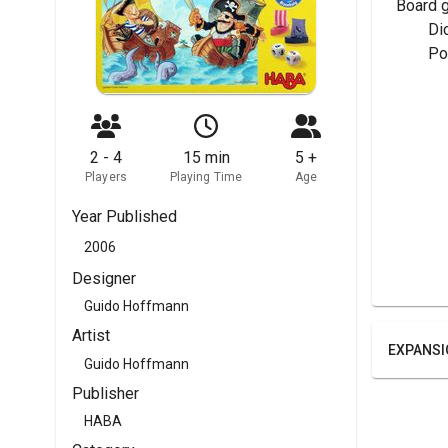
Board 
	Di
	P
2 - 4
15 min
5 +
Players
Playing Time
Age
Year Published
2006
Designer
Guido Hoffmann
Artist
EXPANSI
Guido Hoffmann
Publisher
HABA