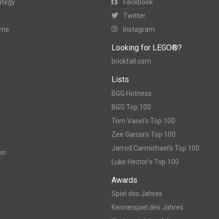
ategy
Facebook
Twitter
ame
Instagram
Looking for LEGO®?
brickfall.com
Lists
BGG Hotness
BGG Top 100
Tom Vasel's Top 100
Zee Garcia's Top 100
Jarrod Carmichael's Top 100
on
Luke Hector's Top 100
Awards
Spiel des Jahres
Kennerspiel des Jahres