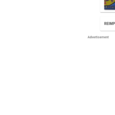
REIMP
Advertisement