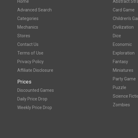
Home
Abstract Str
Advanced Search
Card Game
Categories
Children's G
Mechanics
Civilization
Stores
Dice
Contact Us
Economic
Terms of Use
Exploration
Privacy Policy
Fantasy
Affiliate Disclosure
Miniatures
Party Game
Prices
Puzzle
Discounted Games
Science Ficti
Daily Price Drop
Zombies
Weekly Price Drop