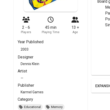
Board 
	M
	P
	P
	S
2 - 6
45 min
13 +
Players
Playing Time
Age
Year Published
2003
Designer
Dennis Klein
Artist
—
Publisher
EXPANSI
Karmel Games
Category
Educational
Memory