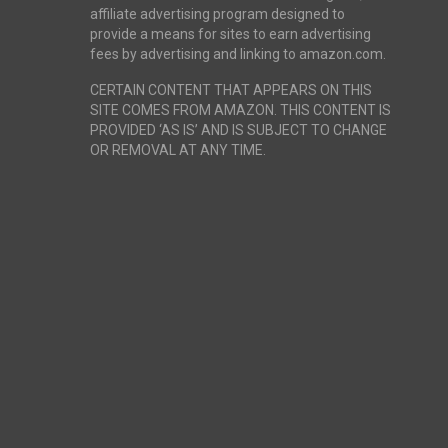
affiliate advertising program designed to
provide a means for sites to earn advertising
fees by advertising and linking to amazon.com.
CERTAIN CONTENT THAT APPEARS ON THIS
SITE COMES FROM AMAZON. THIS CONTENT IS
PROVIDED ‘AS IS’ AND IS SUBJECT TO CHANGE
OR REMOVAL AT ANY TIME.