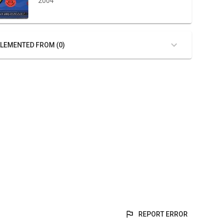
2004
LEMENTED FROM (0)
REPORT ERROR