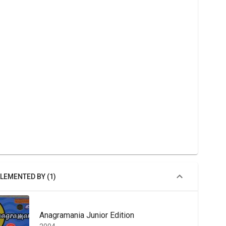
LEMENTED BY (1)
Anagramania Junior Edition