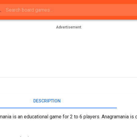
Advertisement
DESCRIPTION
ania is an educational game for 2 to 6 players. Anagramania is 