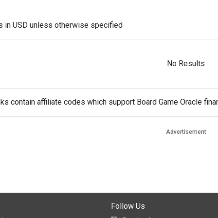
es in USD unless otherwise specified
No Results
ks contain affiliate codes which support Board Game Oracle finan
Advertisement
Follow Us