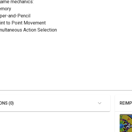
game mechanics:
emory
aper-and-Pencil
oint to Point Movement
imultaneous Action Selection
ONS (0)
REIMP