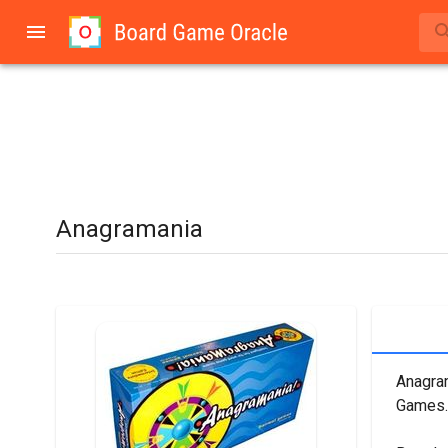
Anagramania
Anagram
Games.