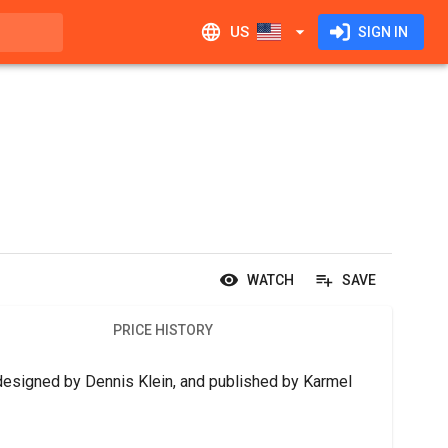
US
SIGN IN
WATCH
SAVE
PRICE HISTORY
designed by Dennis Klein, and published by Karmel 