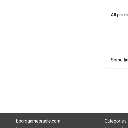
All pric
Some lin
boardgameoracle.com
Categories