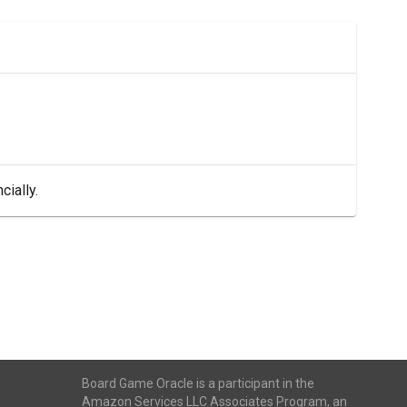
cially.
Board Game Oracle is a participant in the
Amazon Services LLC Associates Program, an