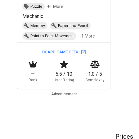
+1 More
Puzzle
Mechanic
Memory
Paper-and-Pencil
+1 More
Point to Point Movement
BOARD GAME GEEK
—
5.5 / 10
1.0 / 5
Rank
User Rating
Complexity
Advertisement
Prices