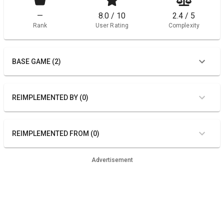
—
8.0 / 10
2.4 / 5
Rank
User Rating
Complexity
BASE GAME (2)
REIMPLEMENTED BY (0)
REIMPLEMENTED FROM (0)
Advertisement