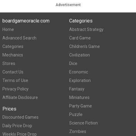
Advertisement
boardgameoracle.com
Categories
Home
Abstract Strategy
Advanced Search
Card Game
Categories
Children's Game
Mechanics
Civilization
Stores
Dice
Contact Us
Economic
Terms of Use
Exploration
Privacy Policy
Fantasy
Affiliate Disclosure
Miniatures
Party Game
Prices
Puzzle
Discounted Games
Science Fiction
Daily Price Drop
Zombies
Weekly Price Drop