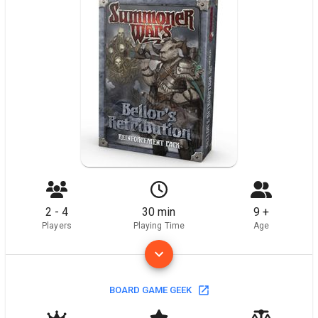
2 - 4
30 min
9 +
Players
Playing Time
Age
BOARD GAME GEEK