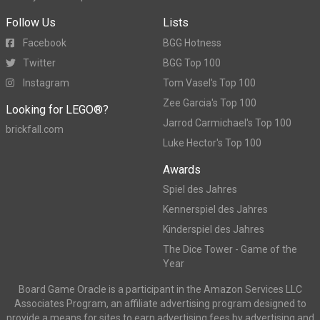
Follow Us
Lists
Facebook
BGG Hotness
Twitter
BGG Top 100
Instagram
Tom Vasel's Top 100
Zee Garcia's Top 100
Looking for LEGO®?
Jarrod Carmichael's Top 100
brickfall.com
Luke Hector's Top 100
Awards
Spiel des Jahres
Kennerspiel des Jahres
Kinderspiel des Jahres
The Dice Tower - Game of the
Year
Board Game Oracle is a participant in the Amazon Services LLC
Associates Program, an affiliate advertising program designed to
provide a means for sites to earn advertising fees by advertising and