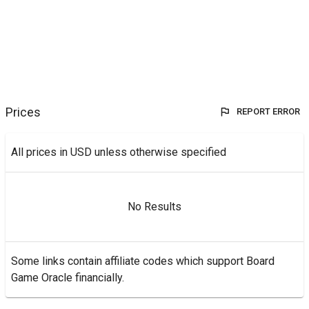
Prices
REPORT ERROR
All prices in USD unless otherwise specified
No Results
Some links contain affiliate codes which support Board
Game Oracle financially.