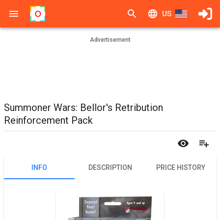
US
Advertisement
Summoner Wars: Bellor's Retribution
Reinforcement Pack
INFO
DESCRIPTION
PRICE HISTORY