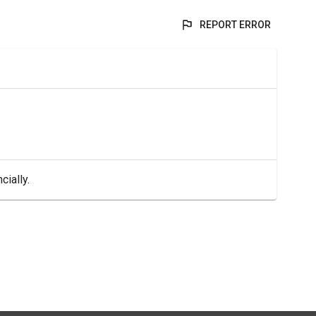
REPORT ERROR
cially.