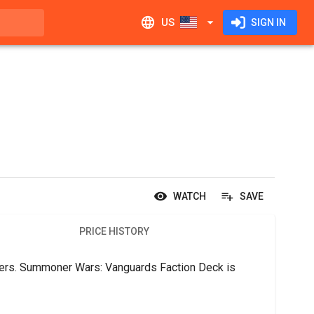
US
SIGN IN
WATCH
SAVE
PRICE HISTORY
ers. Summoner Wars: Vanguards Faction Deck is 