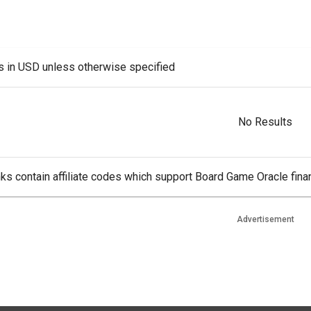
es in USD unless otherwise specified
No Results
ks contain affiliate codes which support Board Game Oracle finan
Advertisement