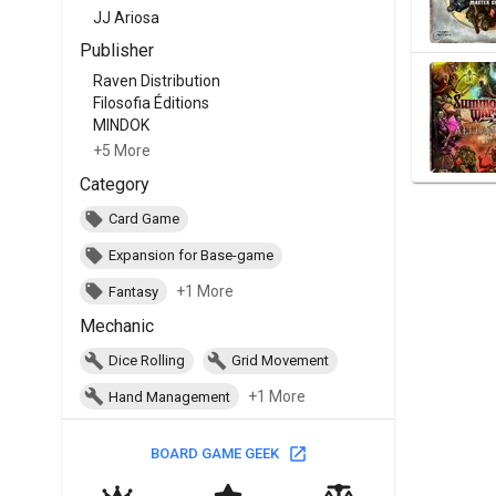
JJ Ariosa
Publisher
Raven Distribution
Filosofia Éditions
MINDOK
+5 More
Category
Card Game
Expansion for Base-game
+1 More
Fantasy
Mechanic
Dice Rolling
Grid Movement
+1 More
Hand Management
BOARD GAME GEEK