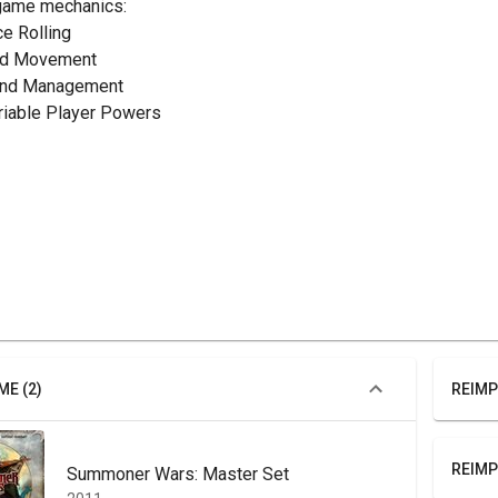
game mechanics:
ce Rolling
rid Movement
and Management
ariable Player Powers
ME (2)
REIMP
REIMP
Summoner Wars: Master Set