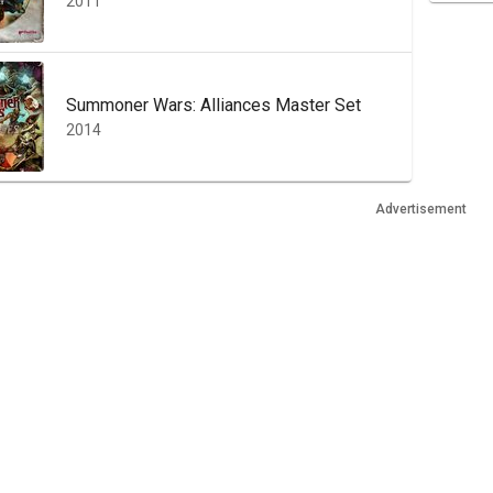
2011
Summoner Wars: Alliances Master Set
2014
Advertisement