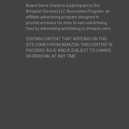
Board Game Oracle is a participant in the
Amazon Services LLC Associates Program, an
affiliate advertising program designed to
provide a means for sites to earn advertising
fees by advertising and linking to amazon.com.
CERTAIN CONTENT THAT APPEARS ON THIS
SITE COMES FROM AMAZON. THIS CONTENT IS
PROVIDED ‘AS IS’ AND IS SUBJECT TO CHANGE
OR REMOVAL AT ANY TIME.