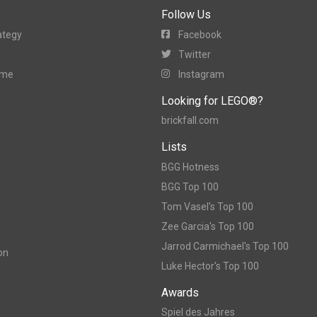
Follow Us
ategy
Facebook
Twitter
ame
Instagram
Looking for LEGO®?
brickfall.com
Lists
BGG Hotness
BGG Top 100
Tom Vasel's Top 100
Zee Garcia's Top 100
Jarrod Carmichael's Top 100
on
Luke Hector's Top 100
Awards
Spiel des Jahres