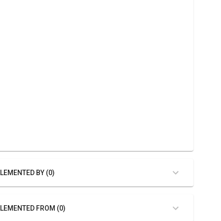
LEMENTED BY (0)
LEMENTED FROM (0)