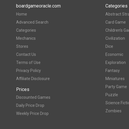
boardgameoracle.com
Categories
Home
Abstract Str
Advanced Search
Card Game
Categories
Children's G
Mechanics
Civilization
Stores
Dice
Contact Us
Economic
Terms of Use
Exploration
Privacy Policy
Fantasy
Affiliate Disclosure
Miniatures
Party Game
Prices
Puzzle
Discounted Games
Science Ficti
Daily Price Drop
Zombies
Weekly Price Drop