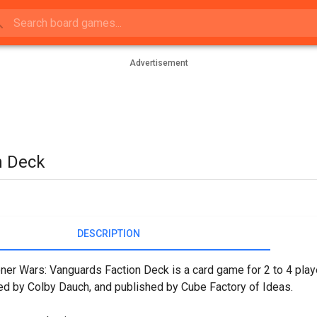
Advertisement
n Deck
DESCRIPTION
r Wars: Vanguards Faction Deck is a card game for 2 to 4 play
d by Colby Dauch, and published by Cube Factory of Ideas.