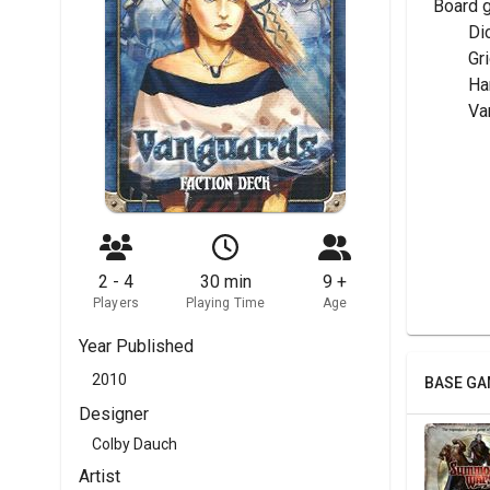
Board 
	Di
	G
	H
	V
2 - 4
30 min
9 +
Players
Playing Time
Age
Year Published
2010
BASE GA
Designer
Colby Dauch
Artist