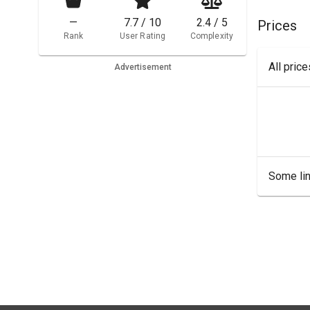
—
7.7 / 10
2.4 / 5
Prices
Rank
User Rating
Complexity
All pric
Advertisement
Some lin