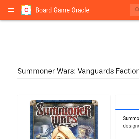
Summoner Wars: Vanguards Factio
Summone
designe