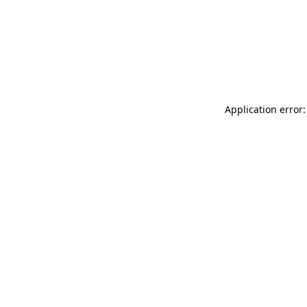
Application error