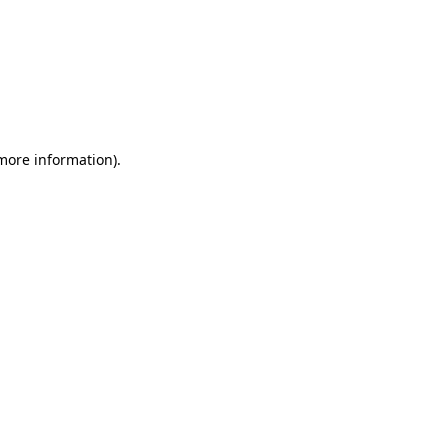
 more information)
.