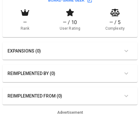
BOARD GAME GEEK
—
— / 10
— / 5
Rank
User Rating
Complexity
EXPANSIONS (0)
REIMPLEMENTED BY (0)
REIMPLEMENTED FROM (0)
Advertisement