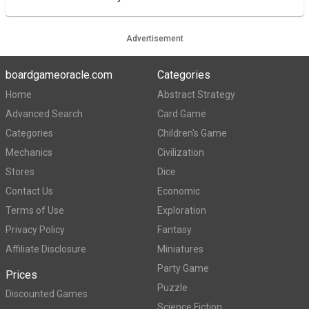
Advertisement
boardgameoracle.com
Categories
Home
Abstract Strategy
Advanced Search
Card Game
Categories
Children's Game
Mechanics
Civilization
Stores
Dice
Contact Us
Economic
Terms of Use
Exploration
Privacy Policy
Fantasy
Affiliate Disclosure
Miniatures
Party Game
Prices
Puzzle
Discounted Games
Science Fiction