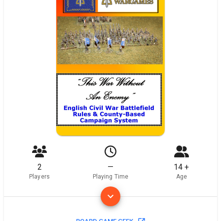
2
—
14 +
Players
Playing Time
Age