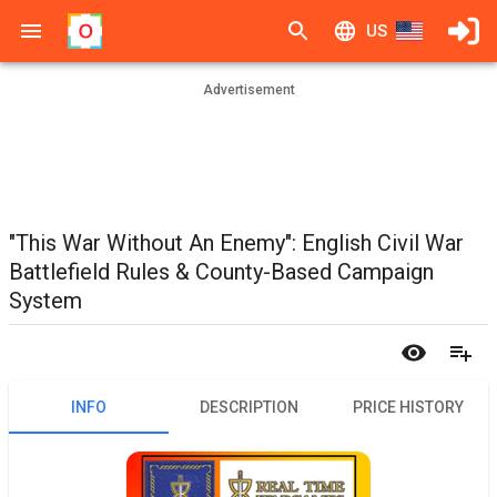
US
Advertisement
"This War Without An Enemy": English Civil War
Battlefield Rules & County-Based Campaign
System
INFO
DESCRIPTION
PRICE HISTORY