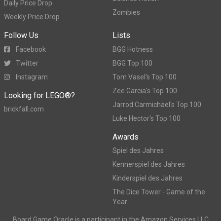
Daily Price Drop
Zombies
Weekly Price Drop
Follow Us
Lists
Facebook
BGG Hotness
Twitter
BGG Top 100
Instagram
Tom Vasel's Top 100
Zee Garcia's Top 100
Looking for LEGO®?
Jarrod Carmichael's Top 100
brickfall.com
Luke Hector's Top 100
Awards
Spiel des Jahres
Kennerspiel des Jahres
Kinderspiel des Jahres
The Dice Tower - Game of the
Year
Board Game Oracle is a participant in the Amazon Services LLC