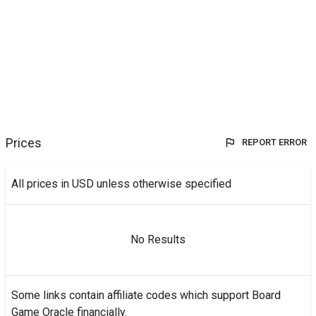
Prices
REPORT ERROR
All prices in USD unless otherwise specified
No Results
Some links contain affiliate codes which support Board
Game Oracle financially.