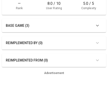
—
8.0 / 10
5.0 / 5
Rank
User Rating
Complexity
BASE GAME (3)
REIMPLEMENTED BY (0)
REIMPLEMENTED FROM (0)
Advertisement