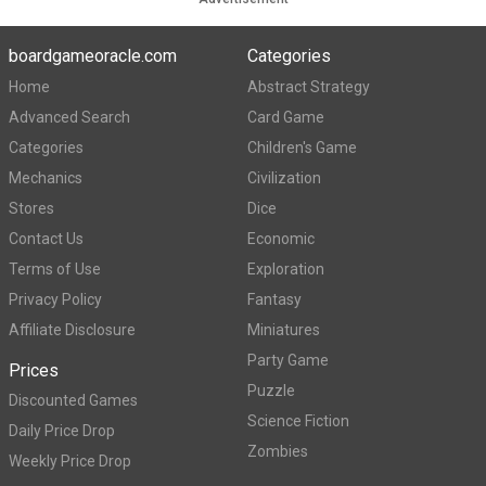
boardgameoracle.com
Categories
Home
Abstract Strategy
Advanced Search
Card Game
Categories
Children's Game
Mechanics
Civilization
Stores
Dice
Contact Us
Economic
Terms of Use
Exploration
Privacy Policy
Fantasy
Affiliate Disclosure
Miniatures
Party Game
Prices
Puzzle
Discounted Games
Science Fiction
Daily Price Drop
Zombies
Weekly Price Drop