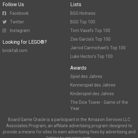
Follow Us
Lists
Facebook
BGG Hotness
Twitter
BGG Top 100
Instagram
Tom Vasel's Top 100
Zee Garcia's Top 100
Looking for LEGO®?
Jarrod Carmichael's Top 100
brickfall.com
Luke Hector's Top 100
Awards
Spiel des Jahres
Kennerspiel des Jahres
Kinderspiel des Jahres
The Dice Tower - Game of the
Year
Board Game Oracle is a participant in the Amazon Services LLC
Associates Program, an affiliate advertising program designed to
provide a means for sites to earn advertising fees by advertising and