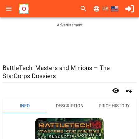
US
Advertisement
BattleTech: Masters and Minions – The
StarCorps Dossiers
INFO
DESCRIPTION
PRICE HISTORY