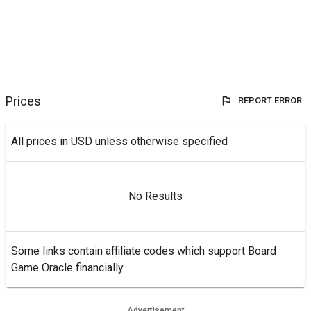
Prices
REPORT ERROR
All prices in USD unless otherwise specified
No Results
Some links contain affiliate codes which support Board
Game Oracle financially.
Advertisement