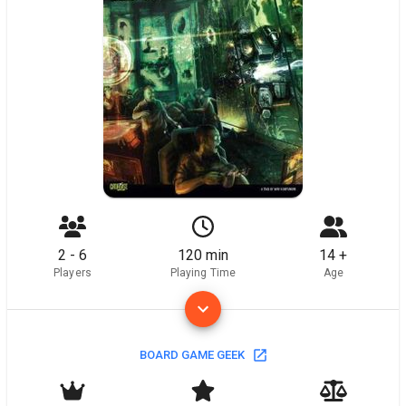
2 - 6
120 min
14 +
Players
Playing Time
Age
BOARD GAME GEEK