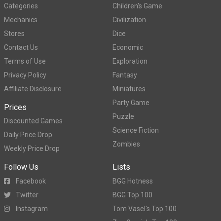
Categories
Children's Game
Mechanics
Civilization
Stores
Dice
Contact Us
Economic
Terms of Use
Exploration
Privacy Policy
Fantasy
Affiliate Disclosure
Miniatures
Party Game
Prices
Puzzle
Discounted Games
Science Fiction
Daily Price Drop
Zombies
Weekly Price Drop
Follow Us
Lists
Facebook
BGG Hotness
Twitter
BGG Top 100
Instagram
Tom Vasel's Top 100