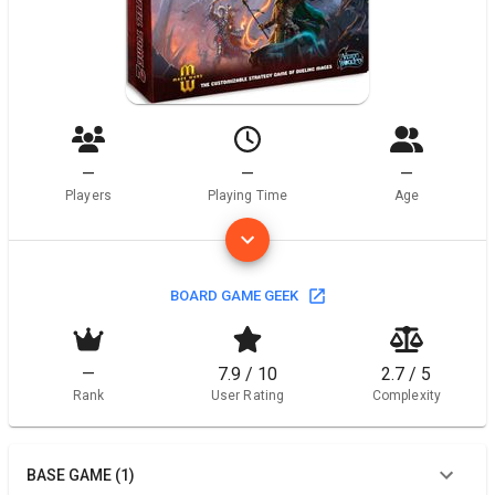
—
—
—
Players
Playing Time
Age
BOARD GAME GEEK
—
7.9 / 10
2.7 / 5
Rank
User Rating
Complexity
BASE GAME (1)