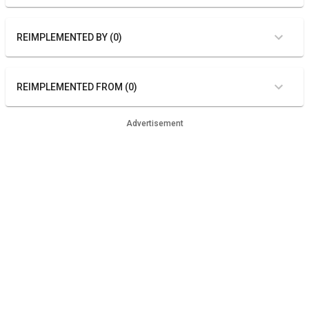
REIMPLEMENTED BY (0)
REIMPLEMENTED FROM (0)
Advertisement