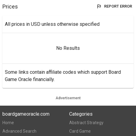
Prices
REPORT ERROR
All prices in USD unless otherwise specified
No Results
Some links contain affiliate codes which support Board
Game Oracle financially.
Advertisement
boardgameoracle.com
Categories
Home
Abstract Strategy
Advanced Search
Card Game