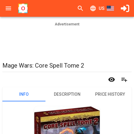
US
Advertisement
Mage Wars: Core Spell Tome 2
INFO
DESCRIPTION
PRICE HISTORY