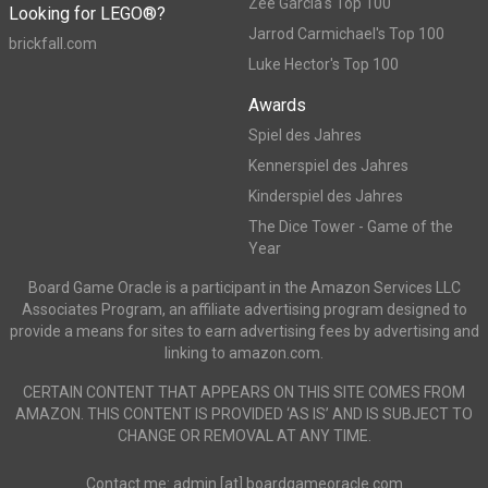
Zee Garcia's Top 100
Looking for LEGO®?
Jarrod Carmichael's Top 100
brickfall.com
Luke Hector's Top 100
Awards
Spiel des Jahres
Kennerspiel des Jahres
Kinderspiel des Jahres
The Dice Tower - Game of the
Year
Board Game Oracle is a participant in the Amazon Services LLC
Associates Program, an affiliate advertising program designed to
provide a means for sites to earn advertising fees by advertising and
linking to amazon.com.
CERTAIN CONTENT THAT APPEARS ON THIS SITE COMES FROM
AMAZON. THIS CONTENT IS PROVIDED ‘AS IS’ AND IS SUBJECT TO
CHANGE OR REMOVAL AT ANY TIME.
Contact me: admin [at] boardgameoracle.com