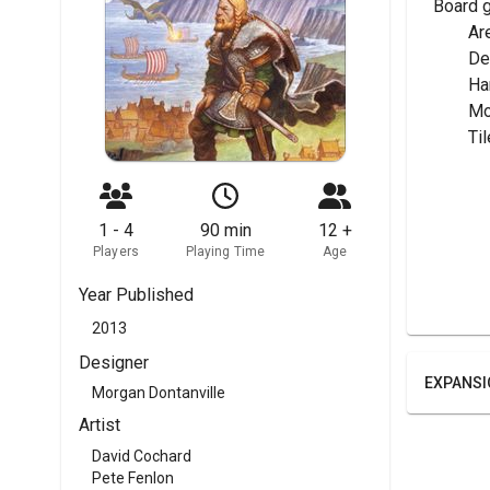
Board 
	A
	D
	H
	M
	T
1 - 4
90 min
12 +
Players
Playing Time
Age
Year Published
2013
Designer
EXPANSI
Morgan Dontanville
Artist
David Cochard
Pete Fenlon