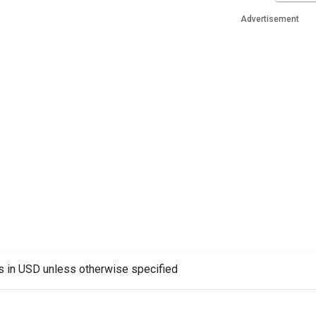
Advertisement
es in USD unless otherwise specified