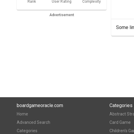
Rank
User Rating
Complexity
Advertisement
Some lin
boardgameoracle.com
Categories
Home
Abstract Str
Advanced Search
Card Game
Categories
Children's G