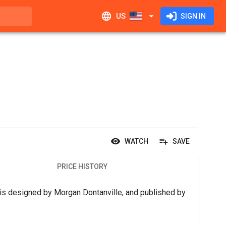
US
SIGN IN
WATCH
SAVE
PRICE HISTORY
is designed by Morgan Dontanville, and published by 