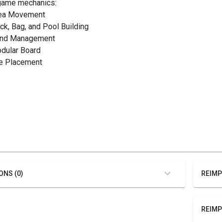
game mechanics:
rea Movement
eck, Bag, and Pool Building
and Management
odular Board
ile Placement
ONS (0)
REIMP
REIMP