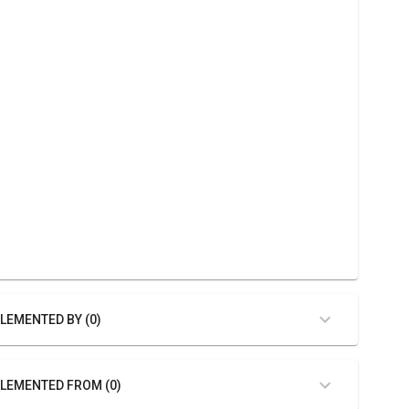
LEMENTED BY (0)
LEMENTED FROM (0)