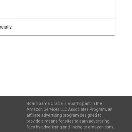
cially.
Board Game Oracle is a participant in the
Amazon Services LLC Associates Program, an
affiliate advertising program designed to
provide a means for sites to earn advertising
fees by advertising and linking to amazon.com.