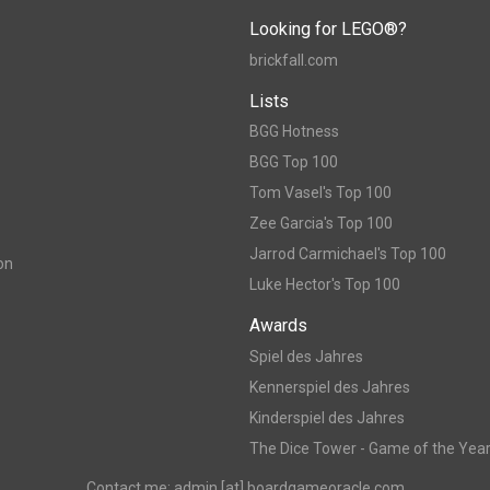
Looking for LEGO®?
brickfall.com
Lists
BGG Hotness
BGG Top 100
Tom Vasel's Top 100
Zee Garcia's Top 100
Jarrod Carmichael's Top 100
on
Luke Hector's Top 100
Awards
Spiel des Jahres
Kennerspiel des Jahres
Kinderspiel des Jahres
The Dice Tower - Game of the Yea
Contact me: admin [at] boardgameoracle.com