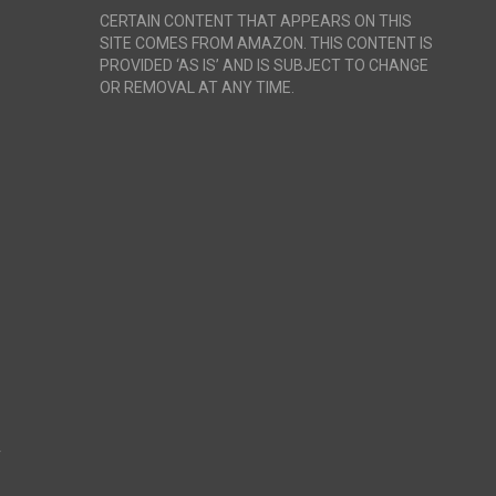
CERTAIN CONTENT THAT APPEARS ON THIS
SITE COMES FROM AMAZON. THIS CONTENT IS
PROVIDED ‘AS IS’ AND IS SUBJECT TO CHANGE
OR REMOVAL AT ANY TIME.
r