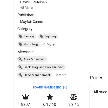
David E. Petersen
+8 More
Publisher
Mayfair Games
Category
Fantasy
Fighting
+1 More
Mythology
Mechanic
Area Movement
Deck, Bag, and Pool Building
+2 More
Hand Management
Prices
BOARD GAME GEEK
All pric
8207
6.1 / 10
3.2 / 5