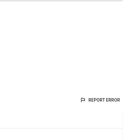
REPORT ERROR