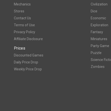
Mechanics
Civilization
Stores
Dice
Contact Us
Economic
Terms of Use
Exploration
Privacy Policy
Fantasy
Affiliate Disclosure
Miniatures
Party Game
Prices
Puzzle
Discounted Games
Science Ficti
Daily Price Drop
Zombies
Weekly Price Drop