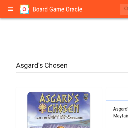
Asgard's Chosen
Asgard'
Mayfai