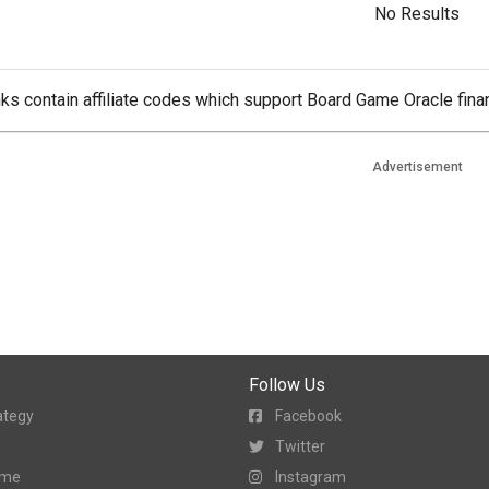
No Results
ks contain affiliate codes which support Board Game Oracle finan
Advertisement
Follow Us
ategy
Facebook
Twitter
ame
Instagram