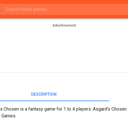
Advertisement
DESCRIPTION
s Chosen is a fantasy game for 1 to 4 players. Asgard's Chosen 
r Games.