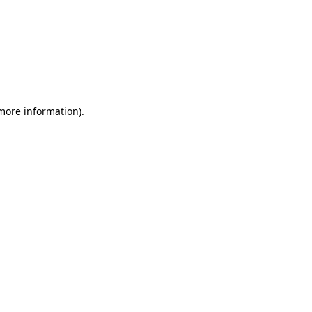
 more information)
.