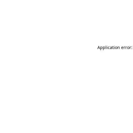
Application error