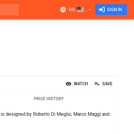
US
SIGN IN
WATCH
SAVE
PRICE HISTORY
g is designed by Roberto Di Meglio, Marco Maggi and 