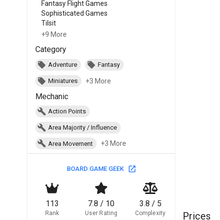
Fantasy Flight Games
Sophisticated Games
Tilsit
+9 More
Category
Adventure
Fantasy
+3 More
Miniatures
Mechanic
Action Points
Area Majority / Influence
+3 More
Area Movement
BOARD GAME GEEK
113
7.8 / 10
3.8 / 5
Rank
User Rating
Complexity
Prices