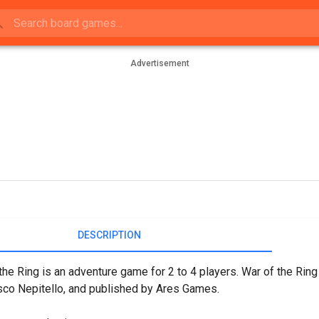
Advertisement
DESCRIPTION
the Ring is an adventure game for 2 to 4 players. War of the Rin
co Nepitello, and published by Ares Games.