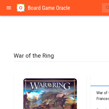
War of the Ring
War of 
Frances