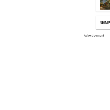
REIMP
Advertisement