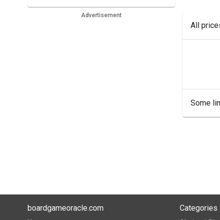
Advertisement
All pric
Some lin
boardgameoracle.com
Categories