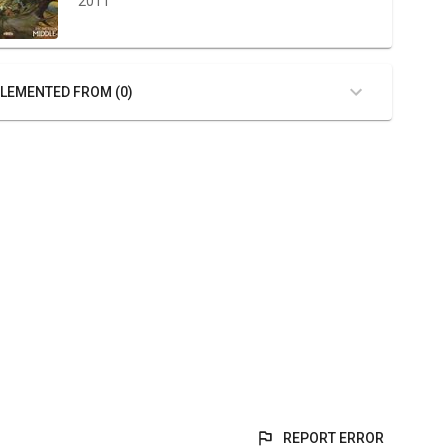
2011
LEMENTED FROM (0)
REPORT ERROR