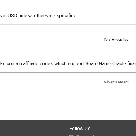
es in USD unless otherwise specified
No Results
ks contain affiliate codes which support Board Game Oracle finan
Advertisement
Follow Us