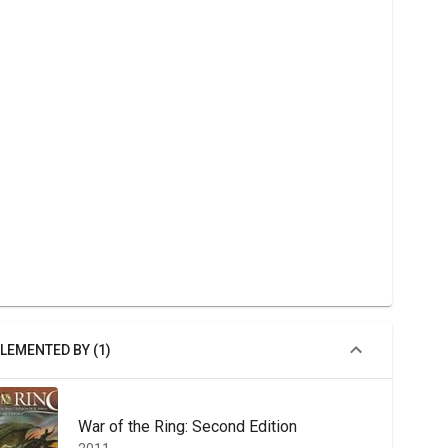
LEMENTED BY (1)
War of the Ring: Second Edition