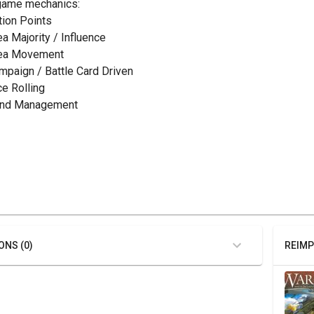
game mechanics:
ction Points
ea Majority / Influence
rea Movement
ampaign / Battle Card Driven
ce Rolling
and Management
ONS (0)
REIMP