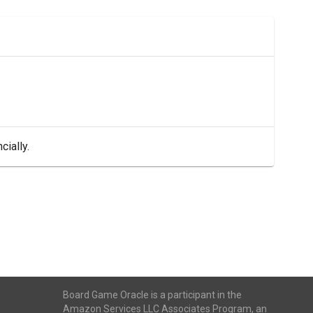
cially.
Board Game Oracle is a participant in the
Amazon Services LLC Associates Program, an