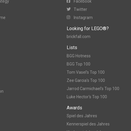
ategy
Facebook
Twitter
ame
Instagram
Looking for LEGO®?
brickfall.com
Lists
BGG Hotness
BGG Top 100
Tom Vasel's Top 100
Zee Garcia's Top 100
Jarrod Carmichael's Top 100
on
Luke Hector's Top 100
Awards
Spiel des Jahres
Kennerspiel des Jahres