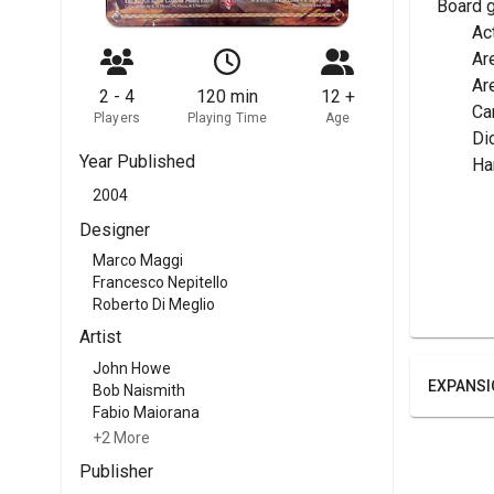
Board 
	A
	Ar
	A
2 - 4
120 min
12 +
	C
Players
Playing Time
Age
	Di
Year Published
	H
2004
Designer
Marco Maggi
Francesco Nepitello
Roberto Di Meglio
Artist
John Howe
EXPANSI
Bob Naismith
Fabio Maiorana
+2 More
Publisher