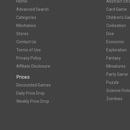
Home
Abstract Str
Advanced Search
Card Game
Categories
Children's G
Mechanics
Civilization
Stores
Dice
Contact Us
Economic
Terms of Use
Exploration
Privacy Policy
Fantasy
Affiliate Disclosure
Miniatures
Party Game
Prices
Puzzle
Discounted Games
Science Ficti
Daily Price Drop
Zombies
Weekly Price Drop