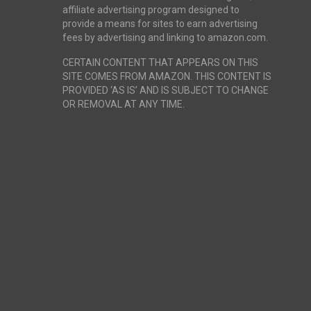
affiliate advertising program designed to
provide a means for sites to earn advertising
fees by advertising and linking to amazon.com.
CERTAIN CONTENT THAT APPEARS ON THIS
SITE COMES FROM AMAZON. THIS CONTENT IS
PROVIDED ‘AS IS’ AND IS SUBJECT TO CHANGE
OR REMOVAL AT ANY TIME.