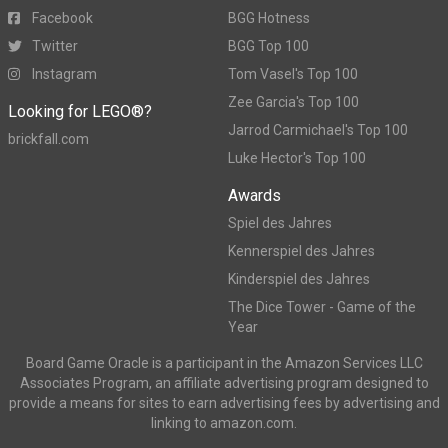
Facebook
BGG Hotness
Twitter
BGG Top 100
Instagram
Tom Vasel's Top 100
Zee Garcia's Top 100
Looking for LEGO®?
Jarrod Carmichael's Top 100
brickfall.com
Luke Hector's Top 100
Awards
Spiel des Jahres
Kennerspiel des Jahres
Kinderspiel des Jahres
The Dice Tower - Game of the
Year
Board Game Oracle is a participant in the Amazon Services LLC
Associates Program, an affiliate advertising program designed to
provide a means for sites to earn advertising fees by advertising and
linking to amazon.com.