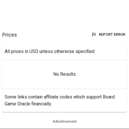
Prices
REPORT ERROR
All prices in USD unless otherwise specified
No Results
Some links contain affiliate codes which support Board
Game Oracle financially.
Advertisement