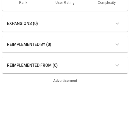
Rank
User Rating
Complexity
EXPANSIONS (0)
REIMPLEMENTED BY (0)
REIMPLEMENTED FROM (0)
Advertisement