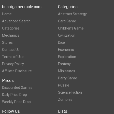
boardgameoracle.com
Categories
Home
Abstract Strategy
Advanced Search
Card Game
Categories
Children's Game
Mechanics
Civilization
Stores
Dice
Contact Us
Economic
Terms of Use
Exploration
Privacy Policy
Fantasy
Affiliate Disclosure
Miniatures
Party Game
Prices
Puzzle
Discounted Games
Science Fiction
Daily Price Drop
Zombies
Weekly Price Drop
Follow Us
Lists