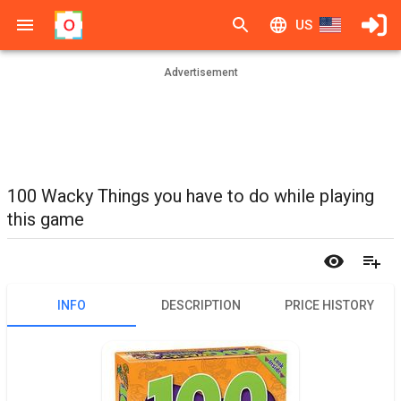
US
Advertisement
100 Wacky Things you have to do while playing
this game
INFO
DESCRIPTION
PRICE HISTORY