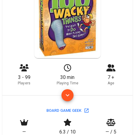
3 - 99
30 min
7 +
Players
Playing Time
Age
BOARD GAME GEEK
—
6.3 / 10
— / 5