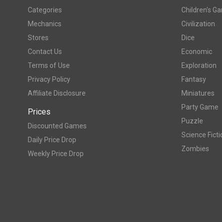
Categories
Children's G
Mechanics
Civilization
Stores
Dice
Contact Us
Economic
Terms of Use
Exploration
Privacy Policy
Fantasy
Affiliate Disclosure
Miniatures
Party Game
Prices
Puzzle
Discounted Games
Science Ficti
Daily Price Drop
Zombies
Weekly Price Drop