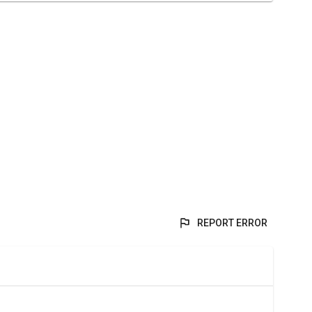
REPORT ERROR