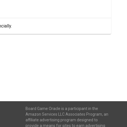
cially.
Board Game Oracle is a participant in the
Amazon Services LLC Associates Program, an
affiliate advertising program designed to
provide a means for sites to earn advertising