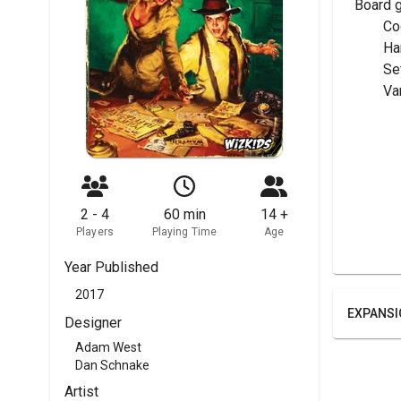
Board 
	C
	H
	Se
	V
2 - 4
60 min
14 +
Players
Playing Time
Age
Year Published
2017
EXPANSI
Designer
Adam West
Dan Schnake
Artist