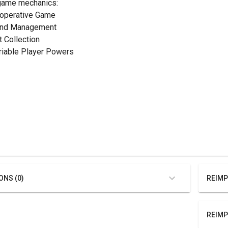
game mechanics:
ooperative Game
and Management
t Collection
ariable Player Powers
ONS (0)
REIMP
REIMP