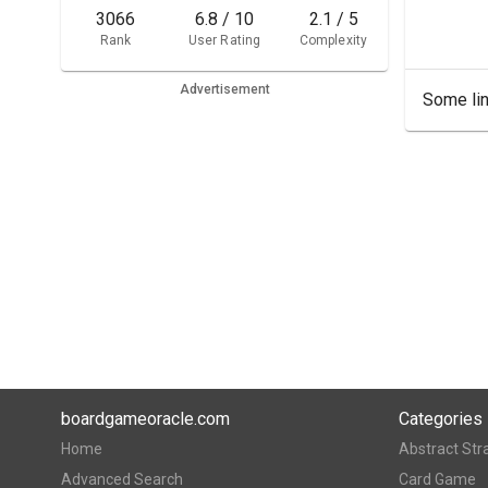
3066
6.8 / 10
2.1 / 5
Rank
User Rating
Complexity
Advertisement
Some lin
boardgameoracle.com
Categories
Home
Abstract Str
Advanced Search
Card Game