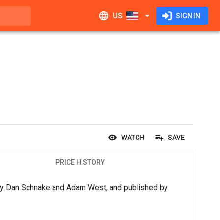
US
SIGN IN
WATCH
SAVE
PRICE HISTORY
 by Dan Schnake and Adam West, and published by 