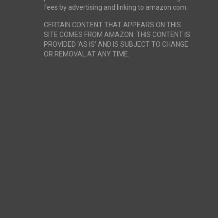
fees by advertising and linking to amazon.com.
CERTAIN CONTENT THAT APPEARS ON THIS
SITE COMES FROM AMAZON. THIS CONTENT IS
PROVIDED ‘AS IS’ AND IS SUBJECT TO CHANGE
OR REMOVAL AT ANY TIME.
r