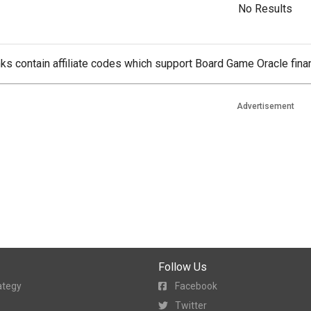
No Results
ks contain affiliate codes which support Board Game Oracle finan
Advertisement
Follow Us
ategy
Facebook
Twitter