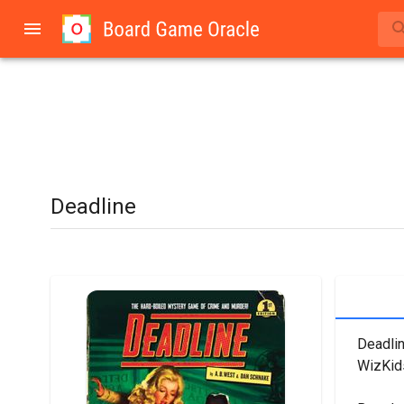
Deadline
Deadlin
WizKid