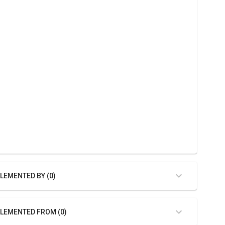
LEMENTED BY (0)
LEMENTED FROM (0)