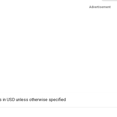
Advertisement
es in USD unless otherwise specified