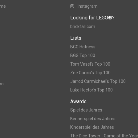
ame
Instagram
Looking for LEGO®?
brickfall.com
Lists
BGG Hotness
BGG Top 100
Tom Vasel's Top 100
Zee Garcia's Top 100
Jarrod Carmichael's Top 100
on
Luke Hector's Top 100
Awards
Spiel des Jahres
Kennerspiel des Jahres
Kinderspiel des Jahres
The Dice Tower - Game of the Yea