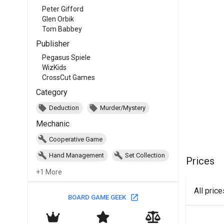
Peter Gifford
Glen Orbik
Tom Babbey
Publisher
Pegasus Spiele
WizKids
CrossCut Games
Category
Deduction
Murder/Mystery
Mechanic
Cooperative Game
Hand Management
Set Collection
Prices
+1 More
All pric
BOARD GAME GEEK