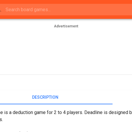
Advertisement
DESCRIPTION
e is a deduction game for 2 to 4 players. Deadline is designed
s.