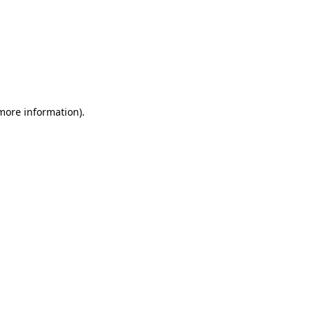
 more information)
.