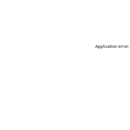
Application error