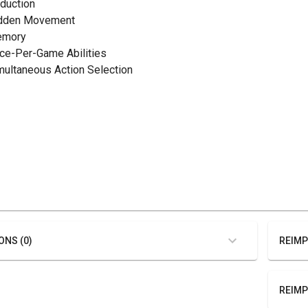
eduction
idden Movement
emory
nce-Per-Game Abilities
imultaneous Action Selection
ONS (0)
REIMP
REIMP