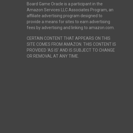
Board Game Oracle is a participant in the
Amazon Services LLC Associates Program, an
affiliate advertising program designed to
provide a means for sites to earn advertising
fees by advertising and linking to amazon.com.
CERTAIN CONTENT THAT APPEARS ON THIS
SITE COMES FROM AMAZON. THIS CONTENT IS
PROVIDED ‘AS IS’ AND IS SUBJECT TO CHANGE
OR REMOVAL AT ANY TIME.