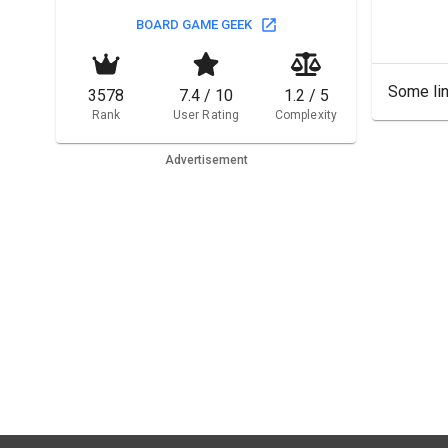
BOARD GAME GEEK
Some lin
3578
7.4 / 10
1.2 / 5
Rank
User Rating
Complexity
Advertisement