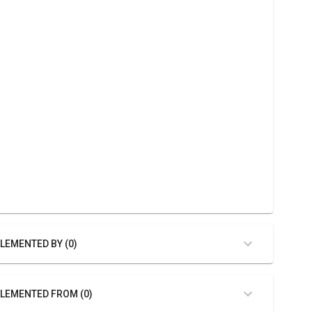
LEMENTED BY (0)
LEMENTED FROM (0)