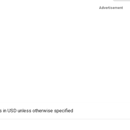
Advertisement
es in USD unless otherwise specified