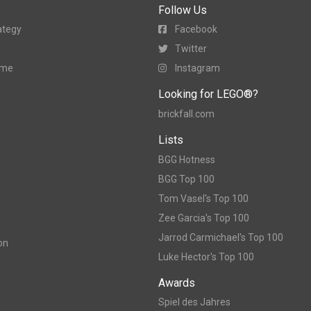
Follow Us
ategy
Facebook
Twitter
ame
Instagram
Looking for LEGO®?
brickfall.com
Lists
BGG Hotness
BGG Top 100
Tom Vasel's Top 100
Zee Garcia's Top 100
Jarrod Carmichael's Top 100
on
Luke Hector's Top 100
Awards
Spiel des Jahres