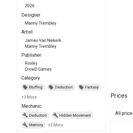
2026
Designer
Manny Trembley
Artist
James Van Niekerk
Manny Trembley
Publisher
Roxley
CrowD Games
Category
Bluffing
Deduction
Fantasy
Prices
+3 More
Mechanic
All pric
Deduction
Hidden Movement
+2 More
Memory