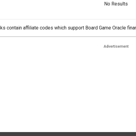
No Results
ks contain affiliate codes which support Board Game Oracle finan
Advertisement