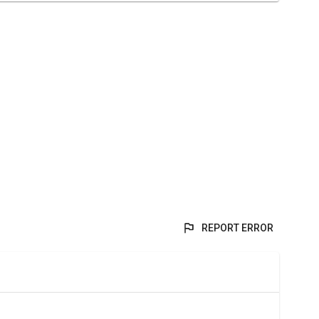
REPORT ERROR