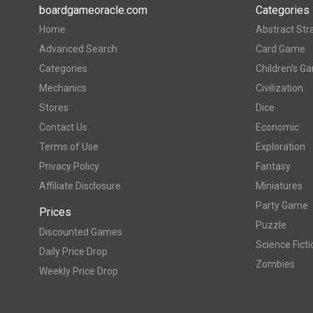
boardgameoracle.com
Categories
Home
Abstract Str
Advanced Search
Card Game
Categories
Children's G
Mechanics
Civilization
Stores
Dice
Contact Us
Economic
Terms of Use
Exploration
Privacy Policy
Fantasy
Affiliate Disclosure
Miniatures
Party Game
Prices
Puzzle
Discounted Games
Science Ficti
Daily Price Drop
Zombies
Weekly Price Drop