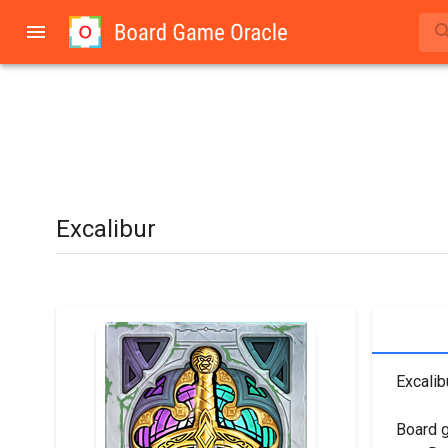
Excalibur
Excalib
Board 