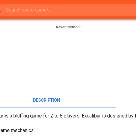
Advertisement
DESCRIPTION
ur is a bluffing game for 2 to 8 players. Excalibur is designed b
game mechanics: