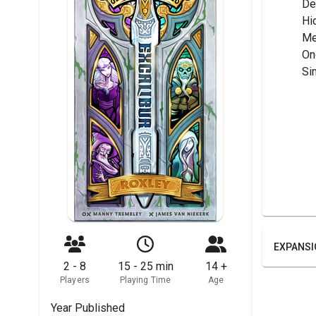
	D
	H
	M
	O
	S
EXPANSI
2 - 8
15 - 25 min
14 +
Players
Playing Time
Age
Year Published