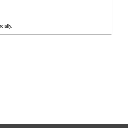
cially.