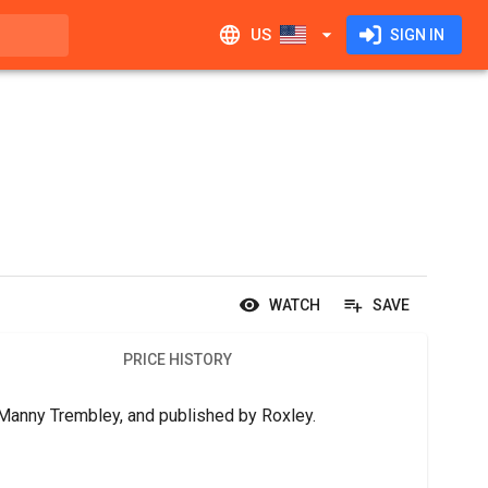
US
SIGN IN
WATCH
SAVE
PRICE HISTORY
y Manny Trembley, and published by Roxley.