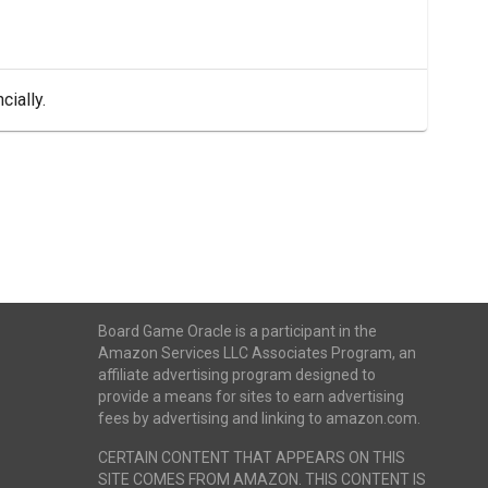
cially.
Board Game Oracle is a participant in the
Amazon Services LLC Associates Program, an
affiliate advertising program designed to
provide a means for sites to earn advertising
fees by advertising and linking to amazon.com.
CERTAIN CONTENT THAT APPEARS ON THIS
SITE COMES FROM AMAZON. THIS CONTENT IS