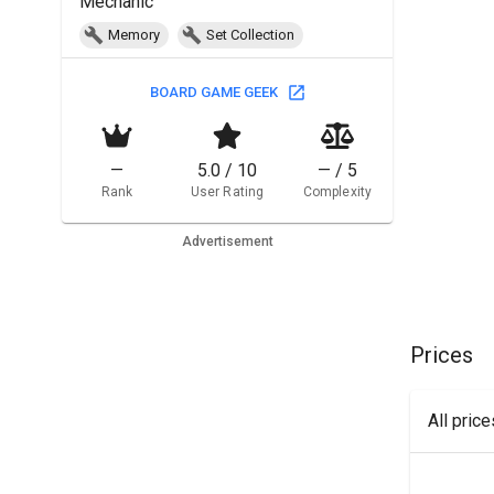
Mechanic
Memory
Set Collection
BOARD GAME GEEK
—
5.0 / 10
— / 5
Rank
User Rating
Complexity
Advertisement
Prices
All pric