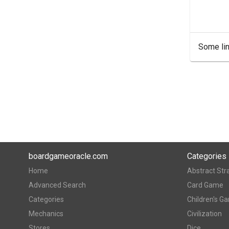
Some lin
boardgameoracle.com
Categories
Home
Abstract Str
Advanced Search
Card Game
Categories
Children's G
Mechanics
Civilization
Stores
Dice