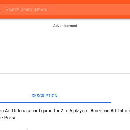
Advertisement
DESCRIPTION
n Art Ditto is a card game for 2 to 6 players. American Art Ditto 
ge Press.