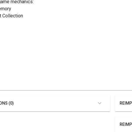
game mechanics:
emory
t Collection
ONS (0)
REIMP
REIMP