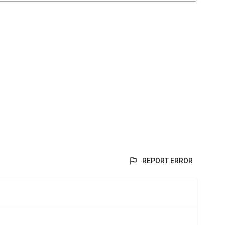
REPORT ERROR