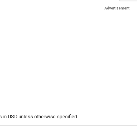
Advertisement
es in USD unless otherwise specified