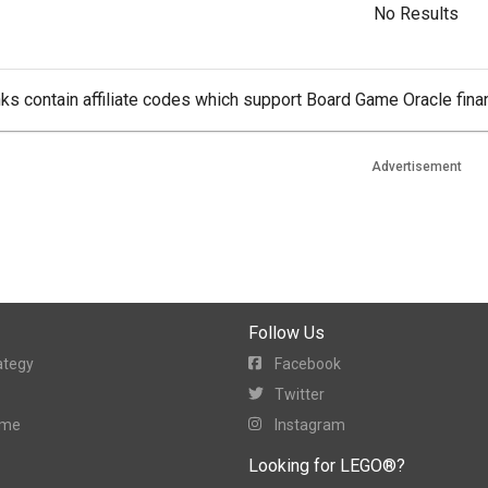
No Results
ks contain affiliate codes which support Board Game Oracle finan
Advertisement
Follow Us
ategy
Facebook
Twitter
ame
Instagram
Looking for LEGO®?