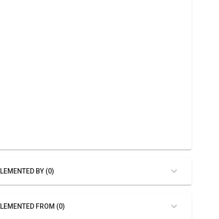
LEMENTED BY (0)
LEMENTED FROM (0)