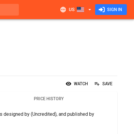
US
SIGN IN
WATCH
SAVE
PRICE HISTORY
is designed by (Uncredited), and published by 