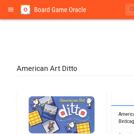
American Art Ditto
America
Birdca