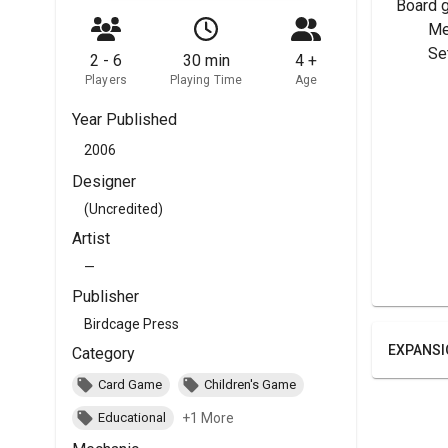
Board 
	M
	Se
2 - 6
30 min
4 +
Players
Playing Time
Age
Year Published
2006
Designer
(Uncredited)
Artist
—
Publisher
Birdcage Press
EXPANSI
Category
Card Game
Children's Game
+1 More
Educational