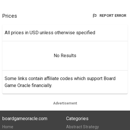
Prices
REPORT ERROR
All prices in USD unless otherwise specified
No Results
Some links contain affiliate codes which support Board
Game Oracle financially.
Advertisement
boardgameoracle.com
Categories
Home
Abstract Strategy