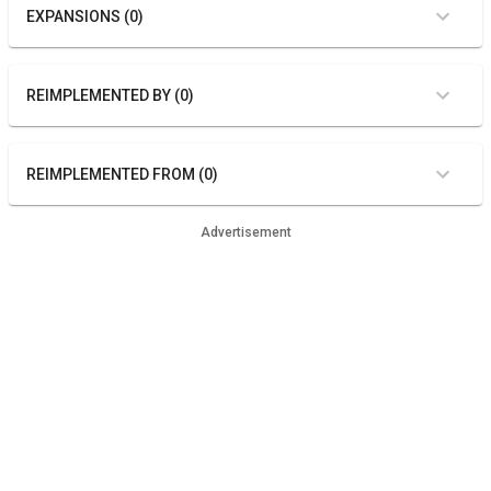
EXPANSIONS (0)
REIMPLEMENTED BY (0)
REIMPLEMENTED FROM (0)
Advertisement