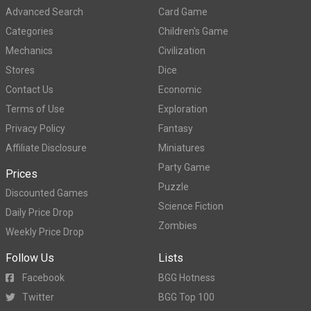
Advanced Search
Card Game
Categories
Children's Game
Mechanics
Civilization
Stores
Dice
Contact Us
Economic
Terms of Use
Exploration
Privacy Policy
Fantasy
Affiliate Disclosure
Miniatures
Party Game
Prices
Puzzle
Discounted Games
Science Fiction
Daily Price Drop
Zombies
Weekly Price Drop
Follow Us
Lists
Facebook
BGG Hotness
Twitter
BGG Top 100