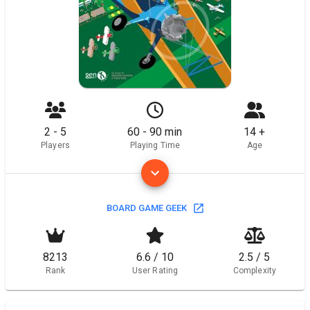
2 - 5
60 - 90 min
14 +
Players
Playing Time
Age
BOARD GAME GEEK
8213
6.6 / 10
2.5 / 5
Rank
User Rating
Complexity