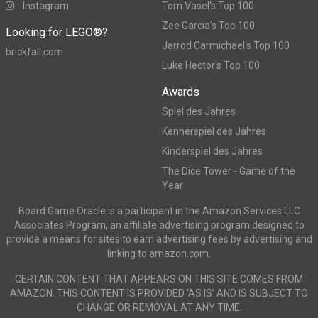
Instagram
Tom Vasel's Top 100
Zee Garcia's Top 100
Looking for LEGO®?
Jarrod Carmichael's Top 100
brickfall.com
Luke Hector's Top 100
Awards
Spiel des Jahres
Kennerspiel des Jahres
Kinderspiel des Jahres
The Dice Tower - Game of the
Year
Board Game Oracle is a participant in the Amazon Services LLC
Associates Program, an affiliate advertising program designed to
provide a means for sites to earn advertising fees by advertising and
linking to amazon.com.
CERTAIN CONTENT THAT APPEARS ON THIS SITE COMES FROM
AMAZON. THIS CONTENT IS PROVIDED ‘AS IS’ AND IS SUBJECT TO
CHANGE OR REMOVAL AT ANY TIME.