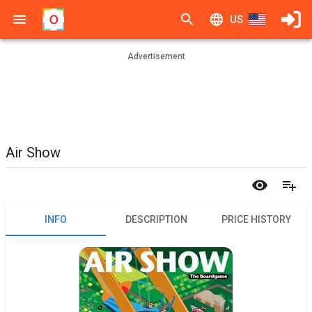
US
Advertisement
Air Show
INFO
DESCRIPTION
PRICE HISTORY