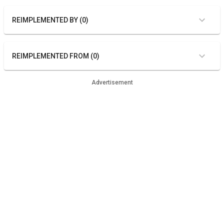
REIMPLEMENTED BY (0)
REIMPLEMENTED FROM (0)
Advertisement