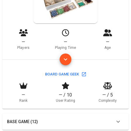
—
—
—
Players
Playing Time
Age
BOARD GAME GEEK
—
— / 10
— / 5
Rank
User Rating
Complexity
BASE GAME (12)