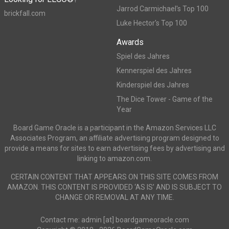
Jarrod Carmichael's Top 100
brickfall.com
Luke Hector's Top 100
Awards
Spiel des Jahres
Kennerspiel des Jahres
Kinderspiel des Jahres
The Dice Tower - Game of the
Year
Board Game Oracle is a participant in the Amazon Services LLC
Associates Program, an affiliate advertising program designed to
provide a means for sites to earn advertising fees by advertising and
linking to amazon.com.
CERTAIN CONTENT THAT APPEARS ON THIS SITE COMES FROM
AMAZON. THIS CONTENT IS PROVIDED ‘AS IS’ AND IS SUBJECT TO
CHANGE OR REMOVAL AT ANY TIME.
Contact me: admin [at] boardgameoracle.com