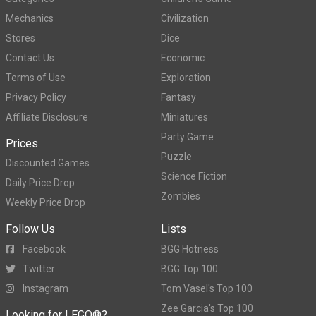
Mechanics
Civilization
Stores
Dice
Contact Us
Economic
Terms of Use
Exploration
Privacy Policy
Fantasy
Affiliate Disclosure
Miniatures
Party Game
Prices
Puzzle
Discounted Games
Science Fiction
Daily Price Drop
Zombies
Weekly Price Drop
Follow Us
Lists
Facebook
BGG Hotness
Twitter
BGG Top 100
Instagram
Tom Vasel's Top 100
Zee Garcia's Top 100
Looking for LEGO®?