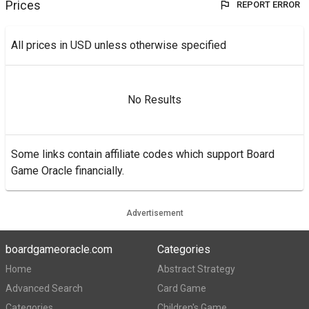
Prices
REPORT ERROR
All prices in USD unless otherwise specified
No Results
Some links contain affiliate codes which support Board
Game Oracle financially.
Advertisement
boardgameoracle.com
Categories
Home
Abstract Strategy
Advanced Search
Card Game
Categories
Children's Game