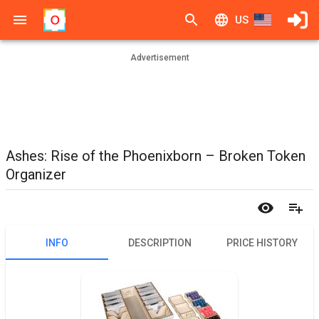
US
Advertisement
Ashes: Rise of the Phoenixborn – Broken Token
Organizer
INFO
DESCRIPTION
PRICE HISTORY