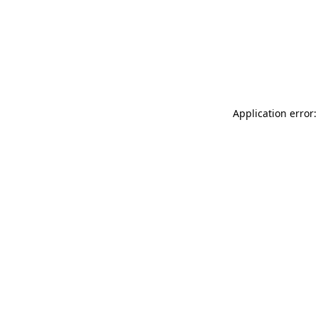
Application error