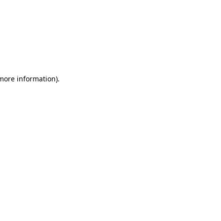
 more information)
.