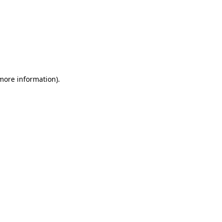
 more information)
.