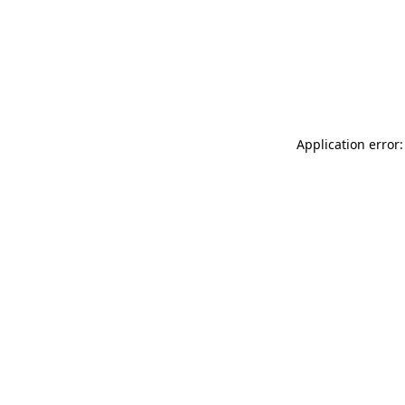
Application error