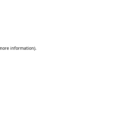
 more information)
.