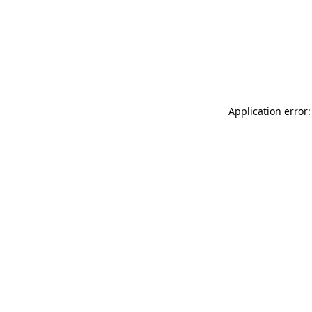
Application error