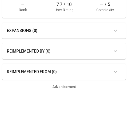
—
7.7 / 10
— / 5
Rank
User Rating
Complexity
EXPANSIONS (0)
REIMPLEMENTED BY (0)
REIMPLEMENTED FROM (0)
Advertisement