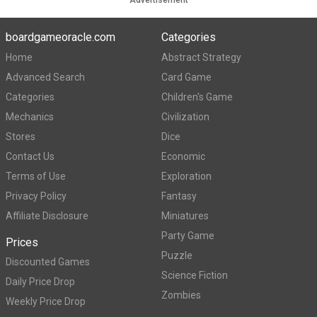
Advertisement
boardgameoracle.com
Categories
Home
Abstract Strategy
Advanced Search
Card Game
Categories
Children's Game
Mechanics
Civilization
Stores
Dice
Contact Us
Economic
Terms of Use
Exploration
Privacy Policy
Fantasy
Affiliate Disclosure
Miniatures
Party Game
Prices
Puzzle
Discounted Games
Science Fiction
Daily Price Drop
Zombies
Weekly Price Drop