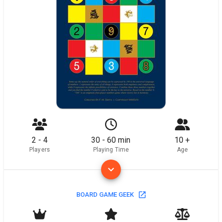
2 - 4
30 - 60 min
10 +
Players
Playing Time
Age
BOARD GAME GEEK