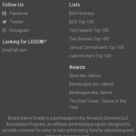
Follow Us
Lists
Facebook
BGG Hotness
Twitter
BGG Top 100
Instagram
Tom Vasel's Top 100
Zee Garcia's Top 100
Looking for LEGO®?
Jarrod Carmichael's Top 100
brickfall.com
Luke Hector's Top 100
Awards
Spiel des Jahres
Kennerspiel des Jahres
Kinderspiel des Jahres
The Dice Tower - Game of the
Year
Board Game Oracle is a participant in the Amazon Services LLC
Associates Program, an affiliate advertising program designed to
provide a means for sites to earn advertising fees by advertising and