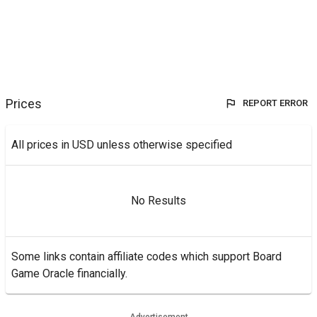
Prices
REPORT ERROR
All prices in USD unless otherwise specified
No Results
Some links contain affiliate codes which support Board
Game Oracle financially.