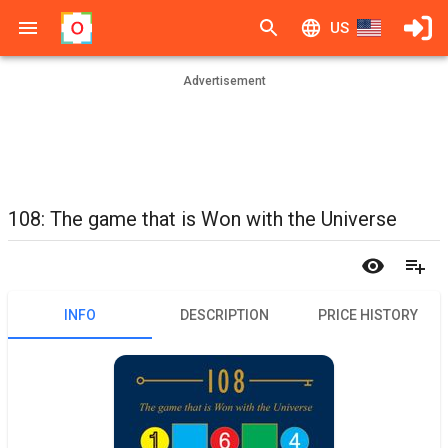
US
Advertisement
108: The game that is Won with the Universe
INFO
DESCRIPTION
PRICE HISTORY