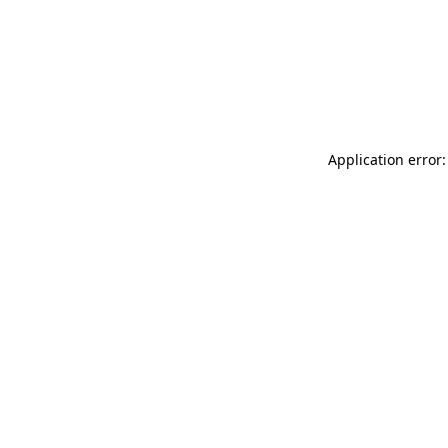
Application error