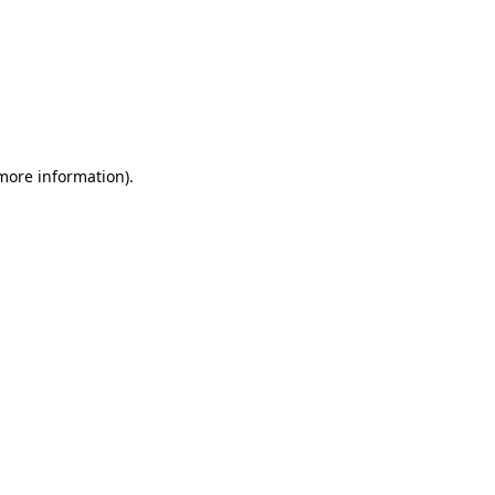
 more information)
.