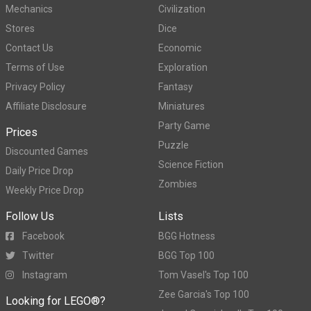
Mechanics
Civilization
Stores
Dice
Contact Us
Economic
Terms of Use
Exploration
Privacy Policy
Fantasy
Affiliate Disclosure
Miniatures
Party Game
Prices
Puzzle
Discounted Games
Science Fiction
Daily Price Drop
Zombies
Weekly Price Drop
Follow Us
Lists
Facebook
BGG Hotness
Twitter
BGG Top 100
Instagram
Tom Vasel's Top 100
Zee Garcia's Top 100
Looking for LEGO®?