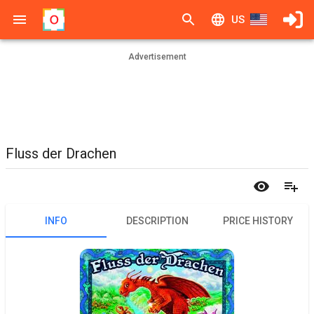
US
Advertisement
Fluss der Drachen
INFO
DESCRIPTION
PRICE HISTORY