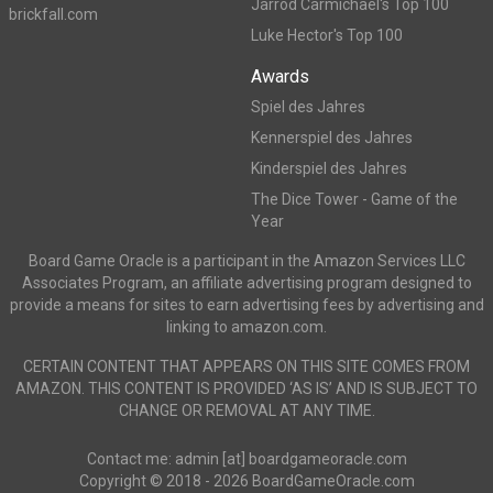
Jarrod Carmichael's Top 100
brickfall.com
Luke Hector's Top 100
Awards
Spiel des Jahres
Kennerspiel des Jahres
Kinderspiel des Jahres
The Dice Tower - Game of the
Year
Board Game Oracle is a participant in the Amazon Services LLC
Associates Program, an affiliate advertising program designed to
provide a means for sites to earn advertising fees by advertising and
linking to amazon.com.
CERTAIN CONTENT THAT APPEARS ON THIS SITE COMES FROM
AMAZON. THIS CONTENT IS PROVIDED ‘AS IS’ AND IS SUBJECT TO
CHANGE OR REMOVAL AT ANY TIME.
Contact me: admin [at] boardgameoracle.com
Copyright © 2018 - 2026 BoardGameOracle.com