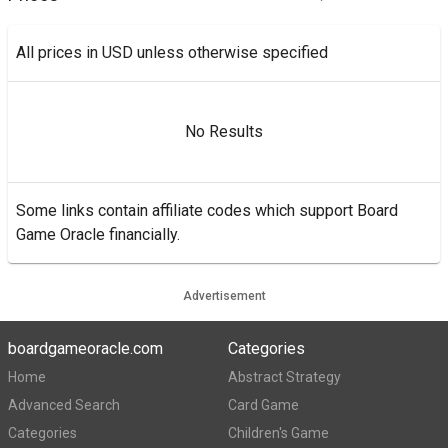
All prices in USD unless otherwise specified
No Results
Some links contain affiliate codes which support Board
Game Oracle financially.
Advertisement
boardgameoracle.com
Categories
Home
Abstract Strategy
Advanced Search
Card Game
Categories
Children's Game