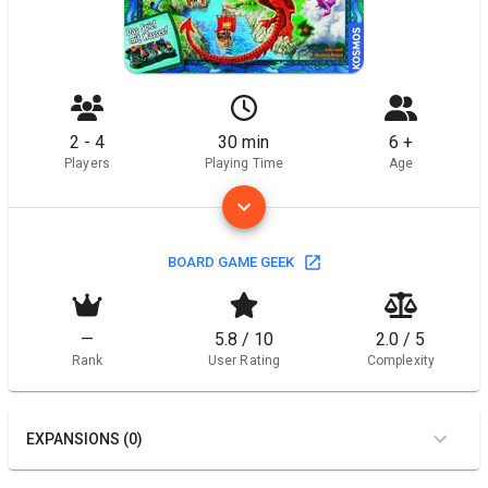
2 - 4
30 min
6 +
Players
Playing Time
Age
BOARD GAME GEEK
—
5.8 / 10
2.0 / 5
Rank
User Rating
Complexity
EXPANSIONS (0)