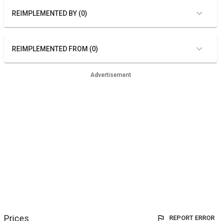
REIMPLEMENTED BY (0)
REIMPLEMENTED FROM (0)
Advertisement
Prices
REPORT ERROR