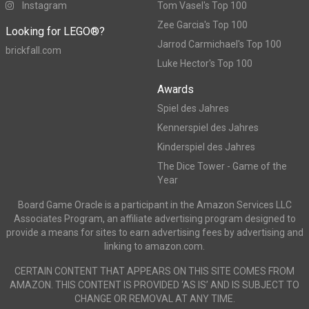
Instagram
Tom Vasel's Top 100
Zee Garcia's Top 100
Looking for LEGO®?
Jarrod Carmichael's Top 100
brickfall.com
Luke Hector's Top 100
Awards
Spiel des Jahres
Kennerspiel des Jahres
Kinderspiel des Jahres
The Dice Tower - Game of the
Year
Board Game Oracle is a participant in the Amazon Services LLC
Associates Program, an affiliate advertising program designed to
provide a means for sites to earn advertising fees by advertising and
linking to amazon.com.
CERTAIN CONTENT THAT APPEARS ON THIS SITE COMES FROM
AMAZON. THIS CONTENT IS PROVIDED ‘AS IS’ AND IS SUBJECT TO
CHANGE OR REMOVAL AT ANY TIME.