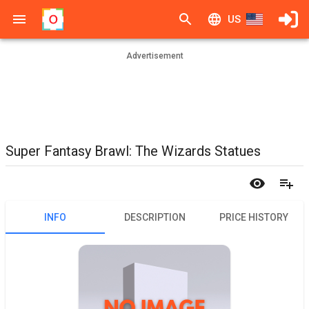
US
Advertisement
Super Fantasy Brawl: The Wizards Statues
INFO
DESCRIPTION
PRICE HISTORY