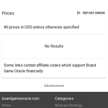
Prices
REPORT ERROR
All prices in USD unless otherwise specified
No Results
Some links contain affiliate codes which support Board
Game Oracle financially.
Advertisement
boardgameoracle.com
Categories
Home
Abstract Strategy