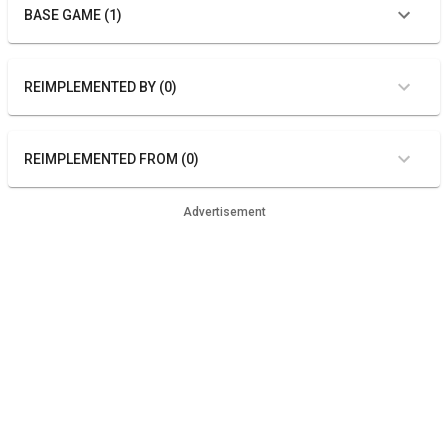
BASE GAME (1)
REIMPLEMENTED BY (0)
REIMPLEMENTED FROM (0)
Advertisement