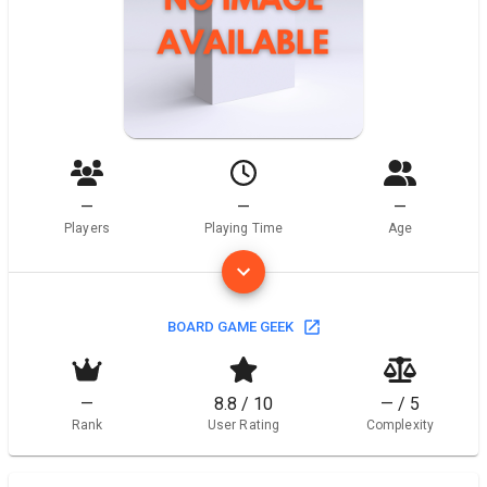
—
—
—
Players
Playing Time
Age
BOARD GAME GEEK
—
8.8 / 10
— / 5
Rank
User Rating
Complexity