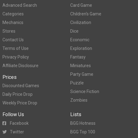
Advanced Search
Card Game
Categories
Children's Game
Mechanics
Civilization
Stores
Dice
Contact Us
Economic
Terms of Use
Exploration
Privacy Policy
Fantasy
Affiliate Disclosure
Miniatures
Party Game
Prices
Puzzle
Discounted Games
Science Fiction
Daily Price Drop
Zombies
Weekly Price Drop
Follow Us
Lists
Facebook
BGG Hotness
Twitter
BGG Top 100