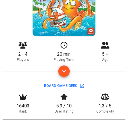
2 - 4
20 min
5 +
Players
Playing Time
Age
BOARD GAME GEEK
16403
5.9 / 10
1.3 / 5
Rank
User Rating
Complexity