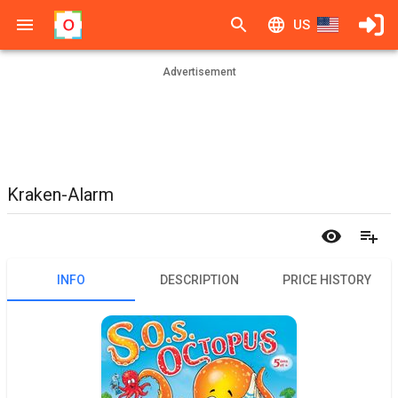
US
Advertisement
Kraken-Alarm
INFO
DESCRIPTION
PRICE HISTORY