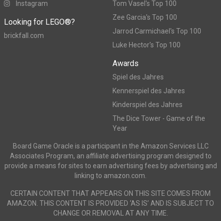
Instagram
Tom Vasel's Top 100
Zee Garcia's Top 100
Looking for LEGO®?
Jarrod Carmichael's Top 100
brickfall.com
Luke Hector's Top 100
Awards
Spiel des Jahres
Kennerspiel des Jahres
Kinderspiel des Jahres
The Dice Tower - Game of the
Year
Board Game Oracle is a participant in the Amazon Services LLC
Associates Program, an affiliate advertising program designed to
provide a means for sites to earn advertising fees by advertising and
linking to amazon.com.
CERTAIN CONTENT THAT APPEARS ON THIS SITE COMES FROM
AMAZON. THIS CONTENT IS PROVIDED ‘AS IS’ AND IS SUBJECT TO
CHANGE OR REMOVAL AT ANY TIME.