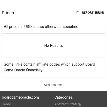
Prices
REPORT ERROR
All prices in USD unless otherwise specified
No Results
Some links contain affiliate codes which support Board
Game Oracle financially.
Advertisement
boardgameoracle.com
Categories
Home
Abstract Strategy