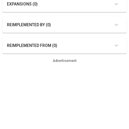
EXPANSIONS (0)
REIMPLEMENTED BY (0)
REIMPLEMENTED FROM (0)
Advertisement