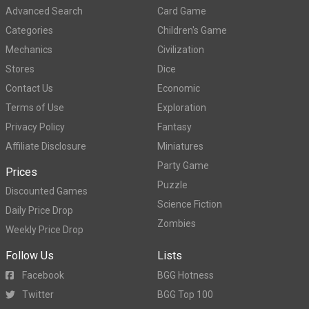
Advanced Search
Card Game
Categories
Children's Game
Mechanics
Civilization
Stores
Dice
Contact Us
Economic
Terms of Use
Exploration
Privacy Policy
Fantasy
Affiliate Disclosure
Miniatures
Party Game
Prices
Puzzle
Discounted Games
Science Fiction
Daily Price Drop
Zombies
Weekly Price Drop
Follow Us
Lists
Facebook
BGG Hotness
Twitter
BGG Top 100