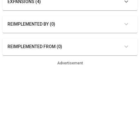
EXPANSIONS (4)
REIMPLEMENTED BY (0)
REIMPLEMENTED FROM (0)
Advertisement