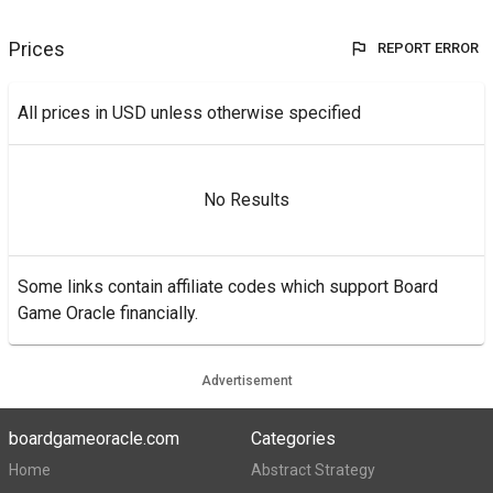
Prices
REPORT ERROR
All prices in USD unless otherwise specified
No Results
Some links contain affiliate codes which support Board
Game Oracle financially.
Advertisement
boardgameoracle.com
Categories
Home
Abstract Strategy