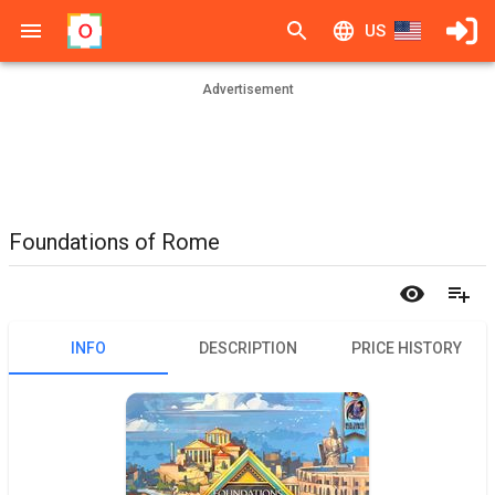
US
Advertisement
Foundations of Rome
INFO
DESCRIPTION
PRICE HISTORY