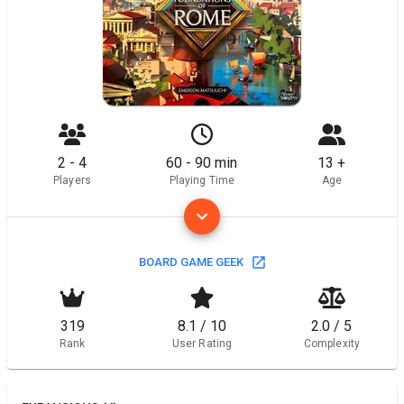
2 - 4
60 - 90 min
13 +
Players
Playing Time
Age
BOARD GAME GEEK
319
8.1 / 10
2.0 / 5
Rank
User Rating
Complexity