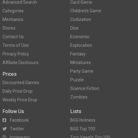
Advanced Search
Card Game
Categories
Children's Game
Mechanics
Civilization
Stores
Dice
Contact Us
Economic
Terms of Use
Exploration
Privacy Policy
Fantasy
Affiliate Disclosure
Miniatures
Party Game
Prices
Puzzle
Discounted Games
Science Fiction
Daily Price Drop
Zombies
Weekly Price Drop
Follow Us
Lists
Facebook
BGG Hotness
Twitter
BGG Top 100
Instagram
Tom Vasel's Top 100