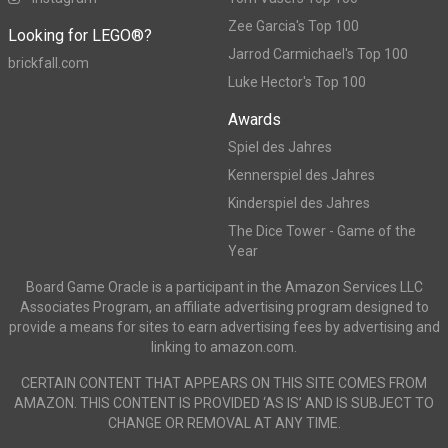
Zee Garcia's Top 100
Looking for LEGO®?
Jarrod Carmichael's Top 100
brickfall.com
Luke Hector's Top 100
Awards
Spiel des Jahres
Kennerspiel des Jahres
Kinderspiel des Jahres
The Dice Tower - Game of the
Year
Board Game Oracle is a participant in the Amazon Services LLC
Associates Program, an affiliate advertising program designed to
provide a means for sites to earn advertising fees by advertising and
linking to amazon.com.
CERTAIN CONTENT THAT APPEARS ON THIS SITE COMES FROM
AMAZON. THIS CONTENT IS PROVIDED ‘AS IS’ AND IS SUBJECT TO
CHANGE OR REMOVAL AT ANY TIME.