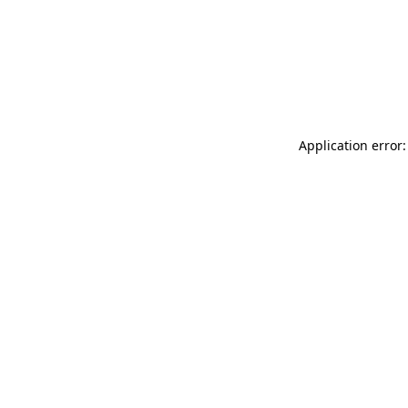
Application error