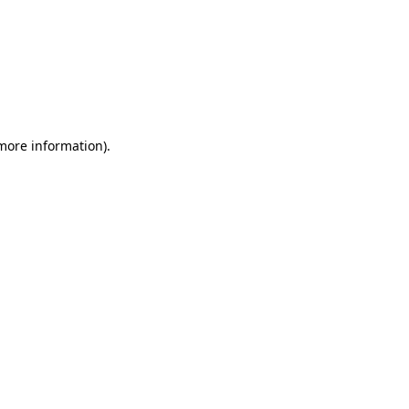
 more information)
.