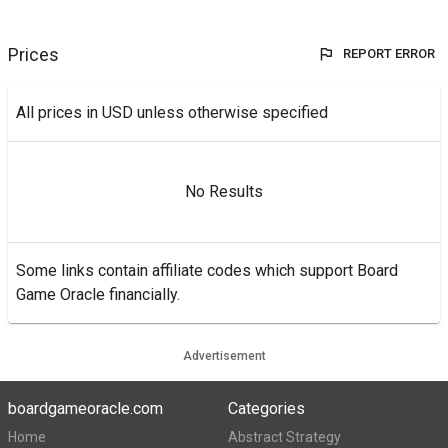
Prices
REPORT ERROR
All prices in USD unless otherwise specified
No Results
Some links contain affiliate codes which support Board
Game Oracle financially.
Advertisement
boardgameoracle.com
Categories
Home
Abstract Strategy