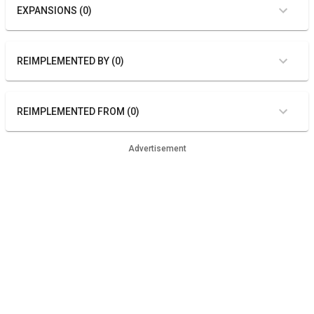
EXPANSIONS (0)
REIMPLEMENTED BY (0)
REIMPLEMENTED FROM (0)
Advertisement