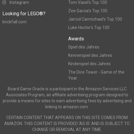
Instagram
Tom Vasel's Top 100
Zee Garcia's Top 100
Looking for LEGO®?
Jarrod Carmichael's Top 100
brickfall.com
Luke Hector's Top 100
Awards
Spiel des Jahres
Kennerspiel des Jahres
Kinderspiel des Jahres
The Dice Tower - Game of the
Year
Board Game Oracle is a participant in the Amazon Services LLC
Associates Program, an affiliate advertising program designed to
provide a means for sites to earn advertising fees by advertising and
linking to amazon.com.
CERTAIN CONTENT THAT APPEARS ON THIS SITE COMES FROM
AMAZON. THIS CONTENT IS PROVIDED ‘AS IS’ AND IS SUBJECT TO
CHANGE OR REMOVAL AT ANY TIME.