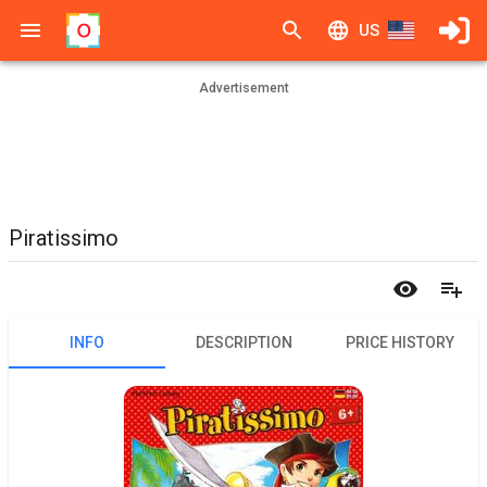
US
Advertisement
Piratissimo
INFO
DESCRIPTION
PRICE HISTORY