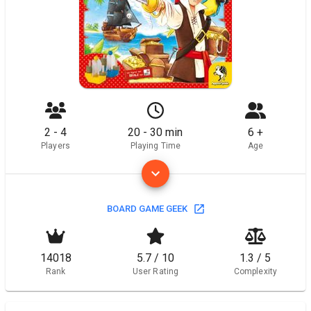
2 - 4
20 - 30 min
6 +
Players
Playing Time
Age
BOARD GAME GEEK
14018
5.7 / 10
1.3 / 5
Rank
User Rating
Complexity