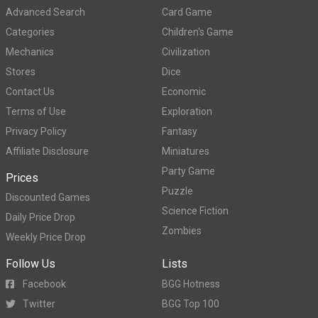
Advanced Search
Card Game
Categories
Children's Game
Mechanics
Civilization
Stores
Dice
Contact Us
Economic
Terms of Use
Exploration
Privacy Policy
Fantasy
Affiliate Disclosure
Miniatures
Party Game
Prices
Puzzle
Discounted Games
Science Fiction
Daily Price Drop
Zombies
Weekly Price Drop
Follow Us
Lists
Facebook
BGG Hotness
Twitter
BGG Top 100