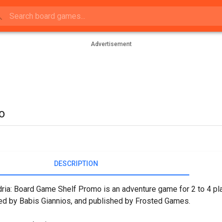
Advertisement
o
DESCRIPTION
ria: Board Game Shelf Promo is an adventure game for 2 to 4 pl
d by Babis Giannios, and published by Frosted Games.