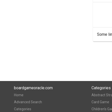
Some lin
boardgameoracle.com
Categories
Home
Abstract Str
Advanced Search
Card Game
Categories
Children's G