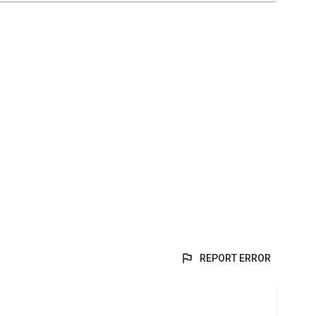
REPORT ERROR