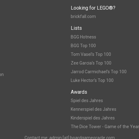
Looking for LEGO®?
brickfall.com
Lists
BGG Hotness
BGG Top 100
Tom Vasel's Top 100
Zee Garcia's Top 100
Jarrod Carmichael's Top 100
on
Luke Hector's Top 100
Awards
Spiel des Jahres
Kennerspiel des Jahres
Kinderspiel des Jahres
The Dice Tower - Game of the Yea
Contact me: admin [at] boardgameoracle.com