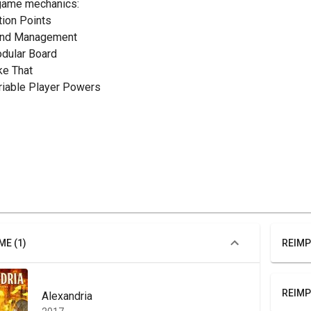
game mechanics:
ction Points
and Management
odular Board
ake That
ariable Player Powers
ME (1)
REIMP
REIMP
Alexandria