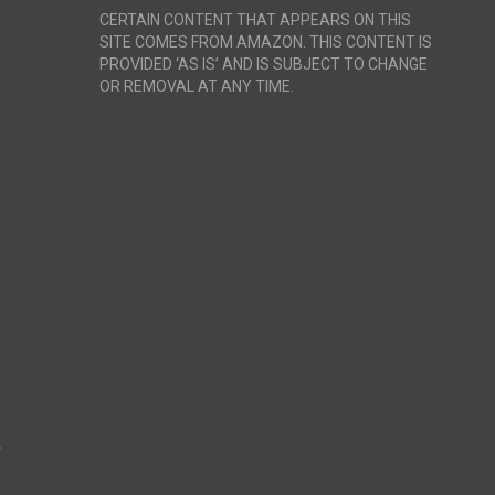
CERTAIN CONTENT THAT APPEARS ON THIS
SITE COMES FROM AMAZON. THIS CONTENT IS
PROVIDED ‘AS IS’ AND IS SUBJECT TO CHANGE
OR REMOVAL AT ANY TIME.
r