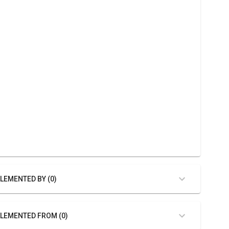
LEMENTED BY (0)
LEMENTED FROM (0)