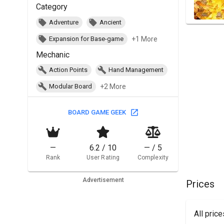
Category
Adventure
Ancient
+1 More
Expansion for Base-game
Mechanic
Action Points
Hand Management
+2 More
Modular Board
BOARD GAME GEEK
—
6.2 / 10
— / 5
Rank
User Rating
Complexity
Advertisement
Prices
All pric