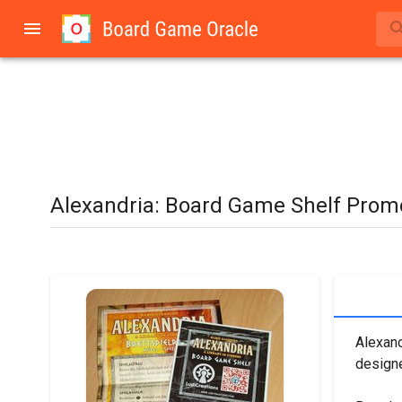
Alexandria: Board Game Shelf Prom
Alexand
designe