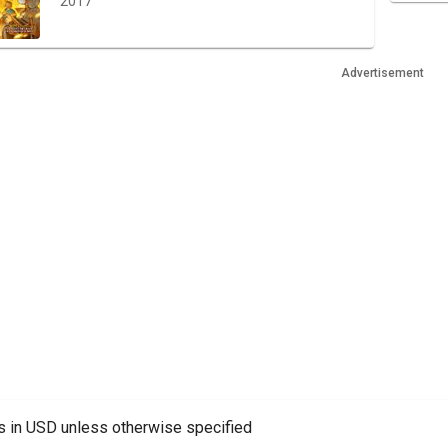
2017
Advertisement
es in USD unless otherwise specified