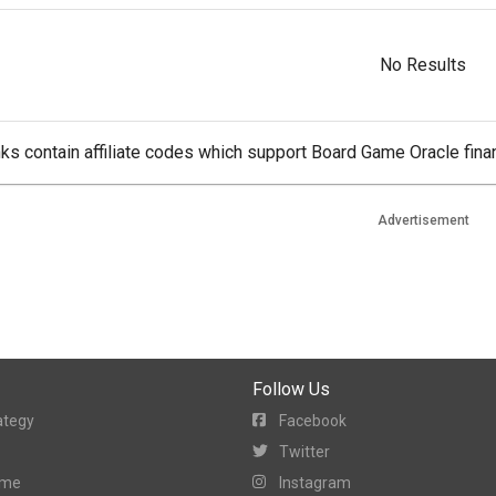
No Results
ks contain affiliate codes which support Board Game Oracle finan
Advertisement
Follow Us
ategy
Facebook
Twitter
ame
Instagram