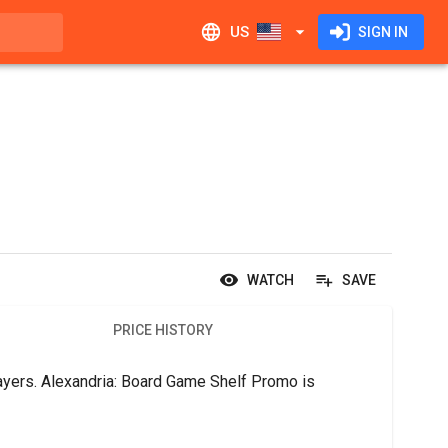
US
SIGN IN
WATCH
SAVE
PRICE HISTORY
ayers. Alexandria: Board Game Shelf Promo is 