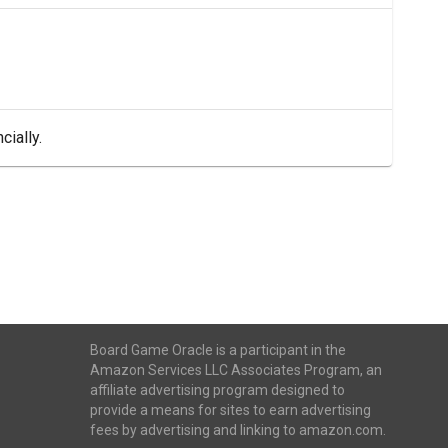
cially.
Board Game Oracle is a participant in the
Amazon Services LLC Associates Program, an
affiliate advertising program designed to
provide a means for sites to earn advertising
fees by advertising and linking to amazon.com.