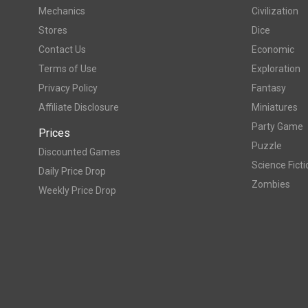
Mechanics
Civilization
Stores
Dice
Contact Us
Economic
Terms of Use
Exploration
Privacy Policy
Fantasy
Affiliate Disclosure
Miniatures
Party Game
Prices
Puzzle
Discounted Games
Science Ficti
Daily Price Drop
Zombies
Weekly Price Drop