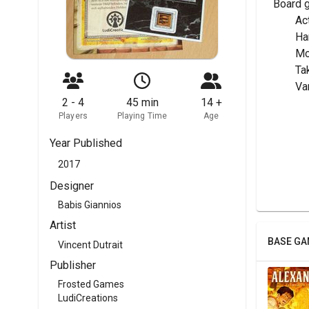
Board 
	A
	H
	M
	T
	V
2 - 4
45 min
14 +
Players
Playing Time
Age
Year Published
2017
Designer
Babis Giannios
Artist
BASE GA
Vincent Dutrait
Publisher
Frosted Games
LudiCreations