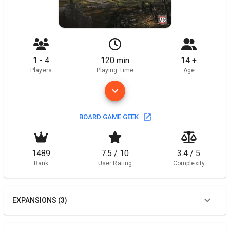
1 - 4
120 min
14 +
Players
Playing Time
Age
BOARD GAME GEEK
1489
7.5 / 10
3.4 / 5
Rank
User Rating
Complexity
EXPANSIONS (3)