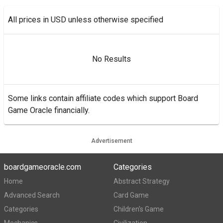
All prices in USD unless otherwise specified
No Results
Some links contain affiliate codes which support Board
Game Oracle financially.
Advertisement
boardgameoracle.com
Categories
Home
Abstract Strategy
Advanced Search
Card Game
Categories
Children's Game
Mechanics
Civilization