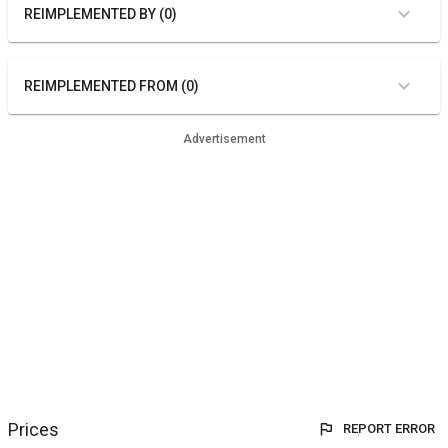
REIMPLEMENTED BY (0)
REIMPLEMENTED FROM (0)
Advertisement
Prices
REPORT ERROR