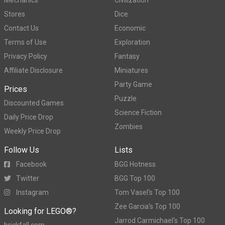
Stores
Dice
Contact Us
Economic
Terms of Use
Exploration
Privacy Policy
Fantasy
Affiliate Disclosure
Miniatures
Party Game
Prices
Puzzle
Discounted Games
Science Fiction
Daily Price Drop
Zombies
Weekly Price Drop
Follow Us
Lists
Facebook
BGG Hotness
Twitter
BGG Top 100
Instagram
Tom Vasel's Top 100
Zee Garcia's Top 100
Looking for LEGO®?
Jarrod Carmichael's Top 100