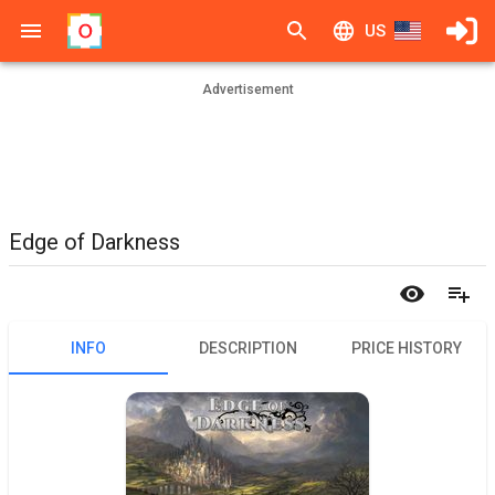
US
Advertisement
Edge of Darkness
INFO
DESCRIPTION
PRICE HISTORY