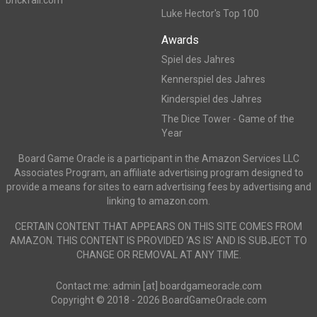
brickfall.com
Luke Hector's Top 100
Awards
Spiel des Jahres
Kennerspiel des Jahres
Kinderspiel des Jahres
The Dice Tower - Game of the
Year
Board Game Oracle is a participant in the Amazon Services LLC
Associates Program, an affiliate advertising program designed to
provide a means for sites to earn advertising fees by advertising and
linking to amazon.com.
CERTAIN CONTENT THAT APPEARS ON THIS SITE COMES FROM
AMAZON. THIS CONTENT IS PROVIDED ‘AS IS’ AND IS SUBJECT TO
CHANGE OR REMOVAL AT ANY TIME.
Contact me: admin [at] boardgameoracle.com
Copyright © 2018 - 2026 BoardGameOracle.com