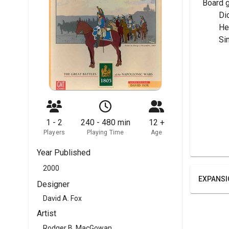
Board 
	Di
	H
	Si
1 - 2
240 - 480 min
12 +
Players
Playing Time
Age
Year Published
2000
EXPANSI
Designer
David A. Fox
Artist
Rodger B. MacGowan