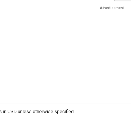
Advertisement
es in USD unless otherwise specified