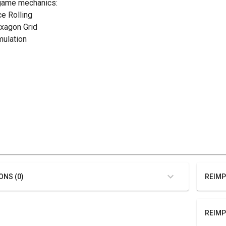
game mechanics:
ce Rolling
exagon Grid
mulation
ONS (0)
REIMP
REIMP