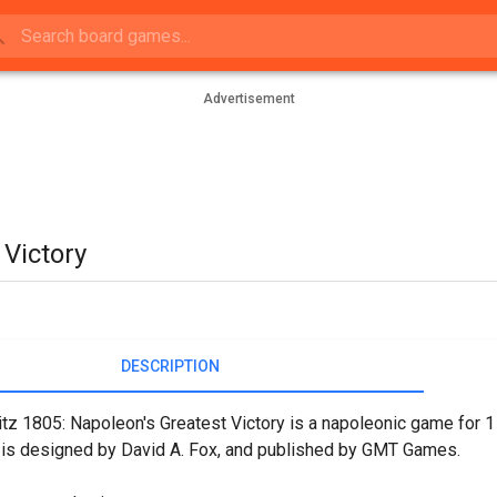
Advertisement
 Victory
DESCRIPTION
itz 1805: Napoleon's Greatest Victory is a napoleonic game for 1 
 is designed by David A. Fox, and published by GMT Games.