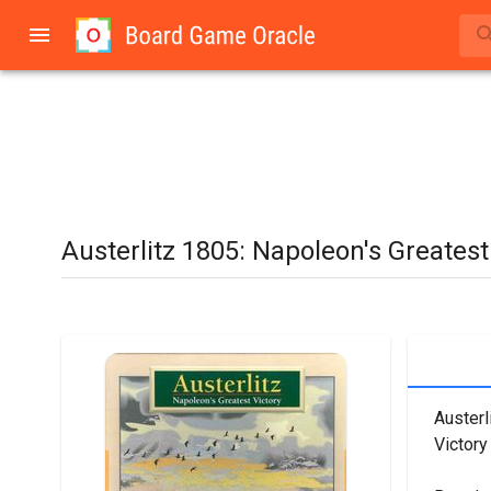
Austerlitz 1805: Napoleon's Greatest
Austerl
Victory