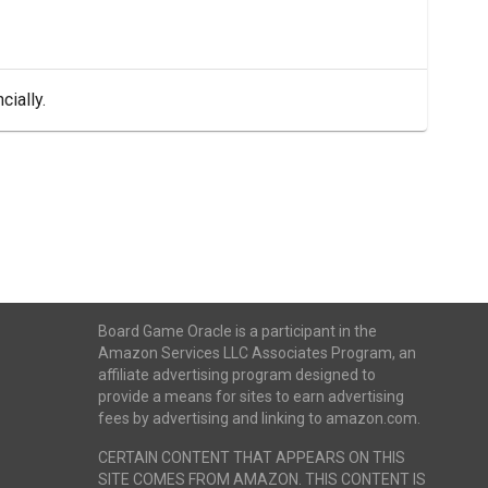
cially.
Board Game Oracle is a participant in the
Amazon Services LLC Associates Program, an
affiliate advertising program designed to
provide a means for sites to earn advertising
fees by advertising and linking to amazon.com.
CERTAIN CONTENT THAT APPEARS ON THIS
SITE COMES FROM AMAZON. THIS CONTENT IS