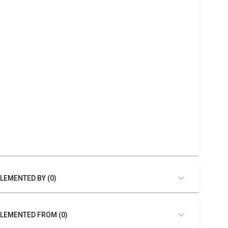
LEMENTED BY (0)
LEMENTED FROM (0)