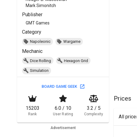
Mark Simonitch
Publisher
GMT Games
Category
Napoleonic
Wargame
Mechanic
Dice Rolling
Hexagon Grid
Simulation
BOARD GAME GEEK
Prices
15203
6.0 / 10
3.2 / 5
Rank
User Rating
Complexity
All pric
Advertisement