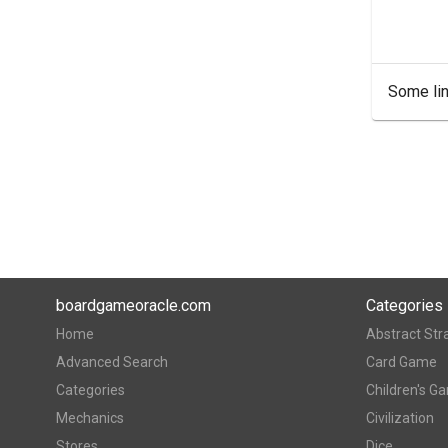
Some lin
boardgameoracle.com
Categories
Home
Abstract Str
Advanced Search
Card Game
Categories
Children's G
Mechanics
Civilization
Stores
Dice