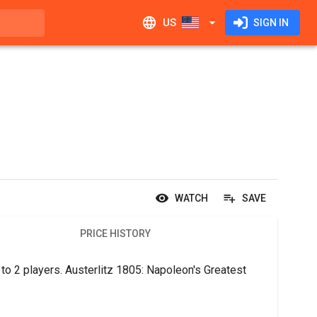
US
SIGN IN
WATCH
SAVE
PRICE HISTORY
to 2 players. Austerlitz 1805: Napoleon's Greatest 