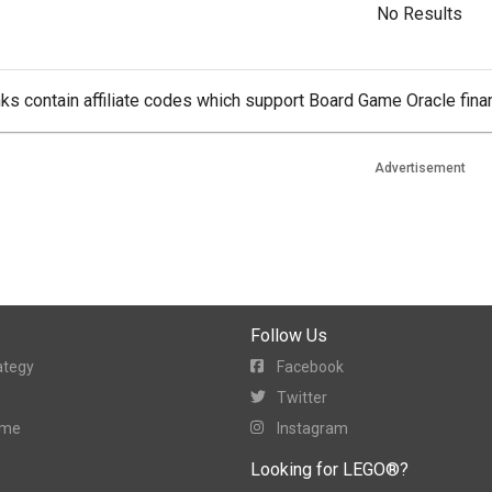
No Results
ks contain affiliate codes which support Board Game Oracle finan
Advertisement
Follow Us
ategy
Facebook
Twitter
ame
Instagram
Looking for LEGO®?