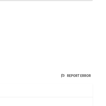
REPORT ERROR